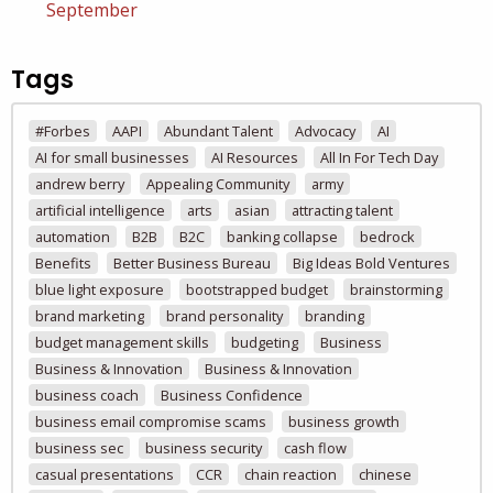
September
Tags
#Forbes
AAPI
Abundant Talent
Advocacy
AI
AI for small businesses
AI Resources
All In For Tech Day
andrew berry
Appealing Community
army
artificial intelligence
arts
asian
attracting talent
automation
B2B
B2C
banking collapse
bedrock
Benefits
Better Business Bureau
Big Ideas Bold Ventures
blue light exposure
bootstrapped budget
brainstorming
brand marketing
brand personality
branding
budget management skills
budgeting
Business
Business & Innovation
Business & Innovation
business coach
Business Confidence
business email compromise scams
business growth
business sec
business security
cash flow
casual presentations
CCR
chain reaction
chinese