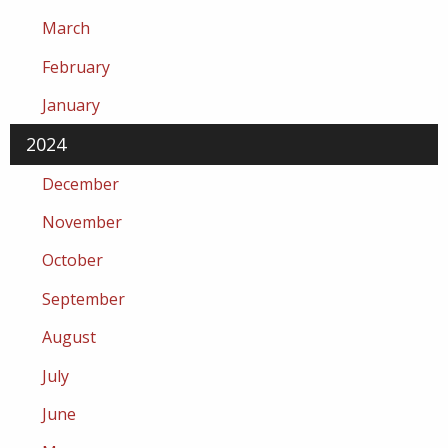
March
February
January
2024
December
November
October
September
August
July
June