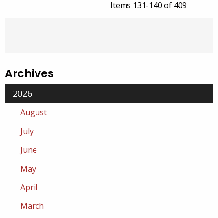
Items 131-140 of 409
Archives
2026
August
July
June
May
April
March