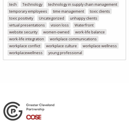
tech
Technology
technology in supply chain management
temporary employees
time management
toxic clients
toxic positivity
Uncategorized
unhappy clients
virtual presentations
vision loss
Waterfront
website security
women-owned
work-life balance
work-life integration
workplace communications
workplace conflict
workplace culture
workplace wellness
workplacewellness
young professional