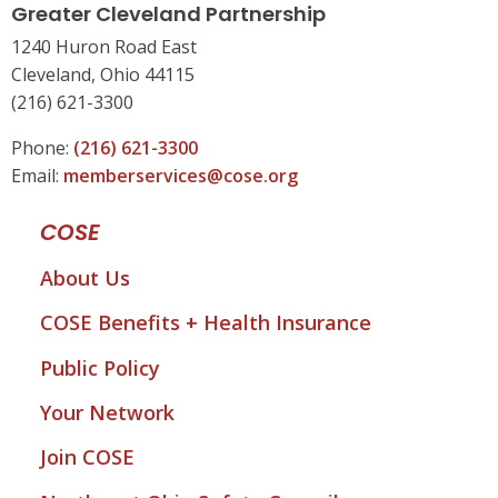
Greater Cleveland Partnership
1240 Huron Road East
Cleveland, Ohio 44115
(216) 621-3300
Phone:
(216) 621-3300
Email:
memberservices@cose.org
COSE
About Us
COSE Benefits + Health Insurance
Public Policy
Your Network
Join COSE