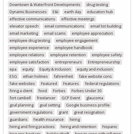
Downtown & Waterfront Developments
drug testing
Dynamic Businesses
E&I
earth day
education hub
effective communications
effective meetings
elevator speech
email communications
email list building
email marketing
email scams
employee appreciation
employee drug testing
employee engagement
employee experience
employee handbook
employee relations
employee retention
employee safety
employee satisfaction
entrepreneurs
Entrepreneurship
epa
equity
Equity & Inclusion
equity and inclusion
ESG
ethan holmes
fahrenheit
fake website cons
fake websites
Featured
Features
federal regulations
firing a client
food
Forbes
Forbes Under 30
fort cambell
freelancer
GCP Event
glaucoma
goal planning
goal setting
Google business profile
government regulations
grant
great resignation
guardians
health insurance
hiring
hiring and firing practices
hiring and retention
hispanic
hispanic-heritage
holiday theft
how to cope with inflation