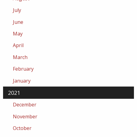
July
June
May
April
March
February
January
2021
December
November
October