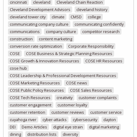
cincinnati
cleveland
Cleveland Chain Reaction
Cleveland Development Advisors
cleveland history
cleveland tower city
climate
CMSD
college
communicating company culture
communicating confidently
communications
company culture
competitor research
construction
content marketing
conversion rate optimization
Corporate Responsibility
COSE
COSE Business & Strategic Planning Resources
COSE Growth & Innovation Resources
COSE HR Resources
cose hub
COSE Leadership & Professional Development Resources
COSE Marketing Resources
COSE news
COSE Public Policy Resources
COSE Sales Resources
COSE Tech Resources
creativity
customer complaints
customer engagement
customer loyalty
customer retention
customer reviews
customer service
cuyahoga river
cyber-attacks
cybersecurity
dayton
DEI
Demo Articles
digital eye strain
digital marketing
dining
distribution lists
diversity