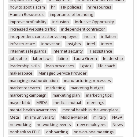
how to spot a scam
hr
HR policies
hr resources
Human Resources
importance of branding
improve profitability
inclusion
Inclusive Opportunity
increased website traffic
independent contractor
independent contractor vs employee
indian
inflation
infrastructure
Innovation
Insights
intel
intern
internet safeguards
internet security
IT assistance
jobs ohio
labor laws
latino
Laura Green
leadership
leadership skills
lean processes
lgbtq+
life coach
makerspace
Managed Service Provider
managing insubordination
manufacturing processes
market research
marketing
marketing budget
marketing campaign
marketing plan
marketing tips
mayor bibb
MBDA
medical mutual
meetings
mental health awareness
mental health in the workplace
Meta
miami university
Middle-Market
military
NASA
networking
networking events
new employees
News
nonbank vs FDIC
onboarding
one-on-one meetings