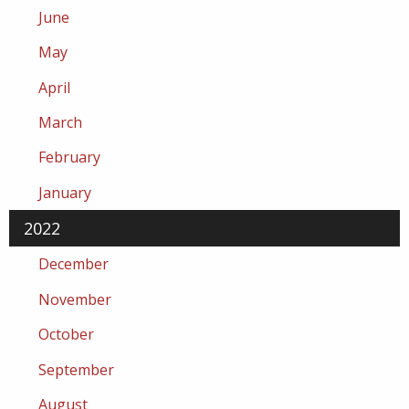
June
May
April
March
February
January
2022
December
November
October
September
August