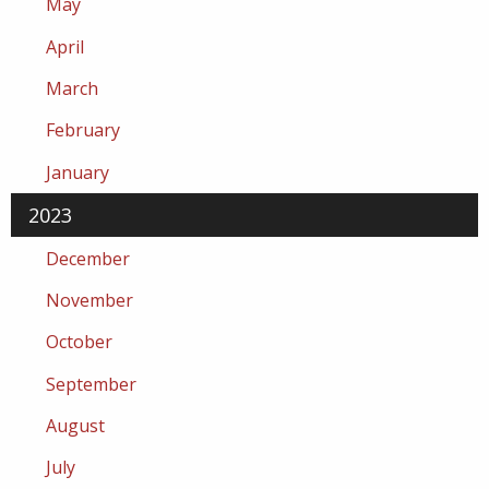
May
April
March
February
January
2023
December
November
October
September
August
July