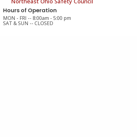
Northeast Ohio Safety Council
Hours of Operation
MON - FRI -- 8:00am - 5:00 pm
SAT & SUN -- CLOSED