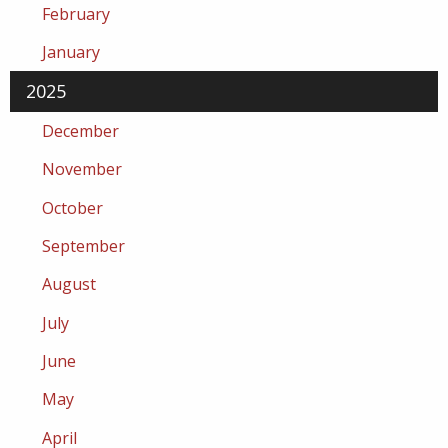
February
January
2025
December
November
October
September
August
July
June
May
April