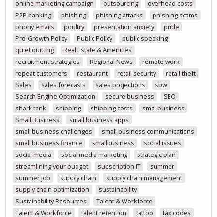
online marketing campaign
outsourcing
overhead costs
P2P banking
phishing
phishing attacks
phishing scams
phony emails
poultry
presentation anxiety
pride
Pro-Growth Policy
Public Policy
public speaking
quiet quitting
Real Estate & Amenities
recruitment strategies
Regional News
remote work
repeat customers
restaurant
retail security
retail theft
Sales
sales forecasts
sales projections
sbw
Search Engine Optimization
secure business
SEO
shark tank
shipping
shipping costs
smal business
Small Business
small business apps
small business challenges
small business communications
small business finance
smallbusiness
social issues
social media
social media marketing
strategic plan
streamlining your budget
subscription IT
summer
summer job
supply chain
supply chain management
supply chain optimization
sustainability
Sustainability Resources
Talent & Workforce
Talent & Workforce
talent retention
tattoo
tax codes