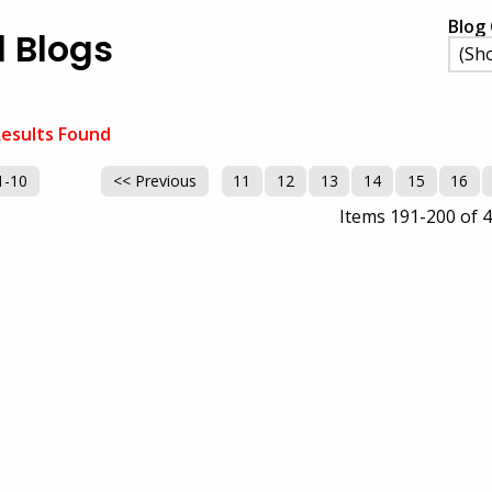
Blog 
l Blogs
esults Found
1-10
<< Previous
11
12
13
14
15
16
Items 191-200 of 