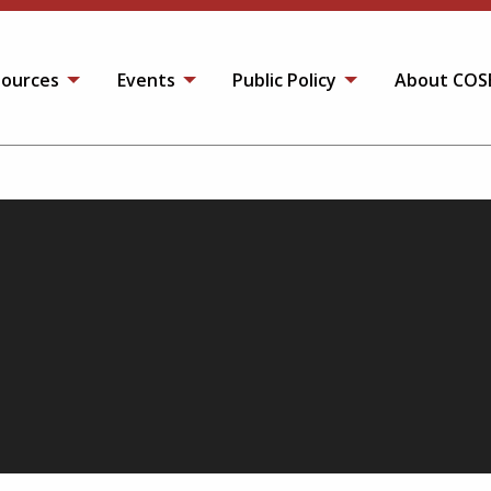
ources
Events
Public Policy
About COS