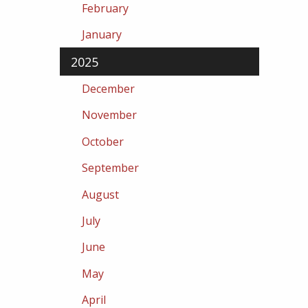
February
January
2025
December
November
October
September
August
July
June
May
April