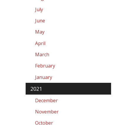
July
June
May
April
March
February
January
2021
December
November
October