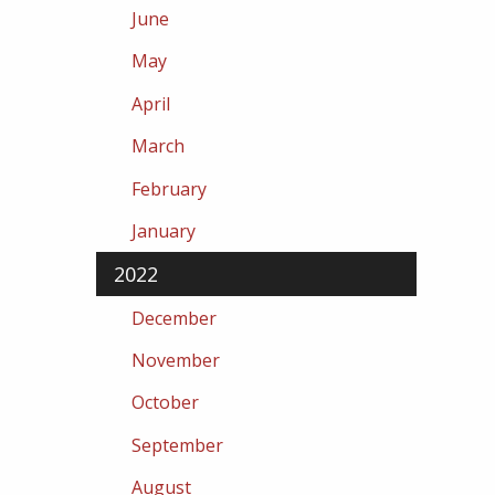
June
May
April
March
February
January
2022
December
November
October
September
August