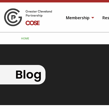
Membership
Res
HOME
Blog