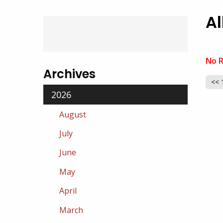
Al
No R
Archives
<< 
2026
August
July
June
May
April
March