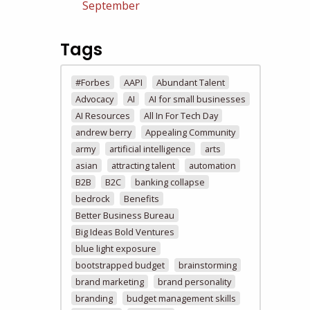
September
Tags
#Forbes
AAPI
Abundant Talent
Advocacy
AI
AI for small businesses
AI Resources
All In For Tech Day
andrew berry
Appealing Community
army
artificial intelligence
arts
asian
attracting talent
automation
B2B
B2C
banking collapse
bedrock
Benefits
Better Business Bureau
Big Ideas Bold Ventures
blue light exposure
bootstrapped budget
brainstorming
brand marketing
brand personality
branding
budget management skills