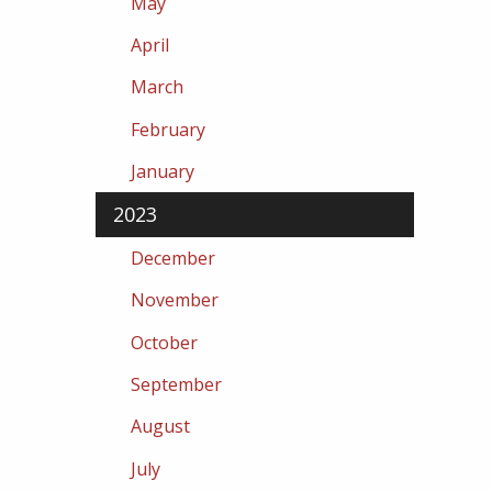
May
April
March
February
January
2023
December
November
October
September
August
July