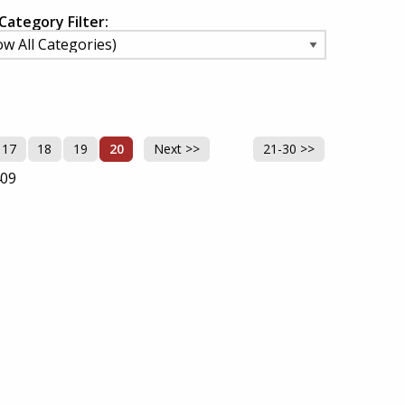
Category Filter:
17
18
19
20
Next >>
21-30 >>
409