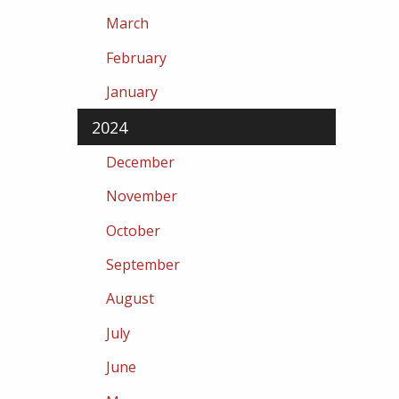
March
February
January
2024
December
November
October
September
August
July
June