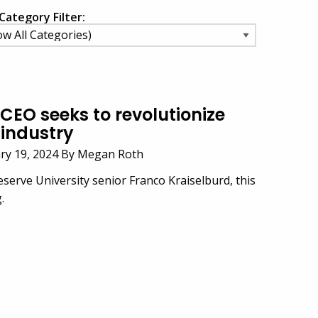
Category Filter:
CEO seeks to revolutionize
industry
ary 19, 2024 By Megan Roth
serve University senior Franco Kraiselburd, this
.