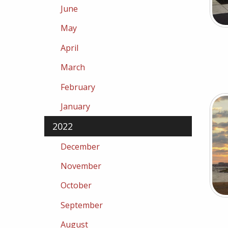
June
May
April
March
February
January
2022
December
November
October
September
August