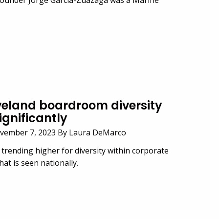
veland boardroom diversity
ignificantly
vember 7, 2023 By Laura DeMarco
 trending higher for diversity within corporate
t is seen nationally.