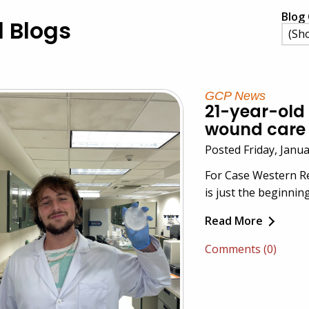
Blog 
l Blogs
GCP News
21-year-old 
wound care 
Posted Friday, Janu
For Case Western Re
is just the beginning
Read More
Comments (0)