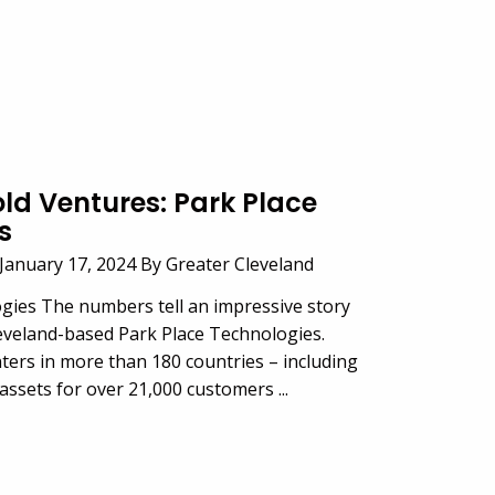
old Ventures: Park Place
s
anuary 17, 2024 By Greater Cleveland
gies The numbers tell an impressive story
eveland-based Park Place Technologies.
ters in more than 180 countries – including
assets for over 21,000 customers ...