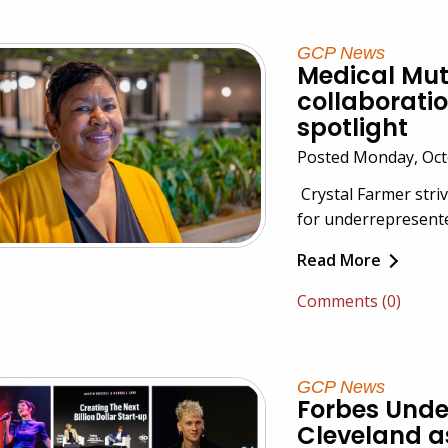
GCP News
Medical Mutu
collaboratio
spotlight
Posted Monday, Octo
Crystal Farmer stri
for underrepresente
Read More
Comments (0)
GCP News
Forbes Und
Cleveland a