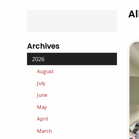
Al
Archives
2026
August
July
June
May
April
March