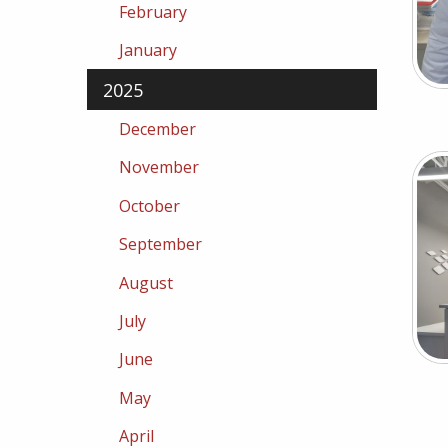
February
January
2025
December
November
October
September
August
July
June
May
April