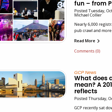
fun – from P
Posted Tuesday, Oct
Michael Collier
Nearly 6,000 registr
pub crawl and more
Read More
Comments (0)
GCP News
What does a
mean? A 201
reflects
Posted Thursday, O
GCP recently sat d