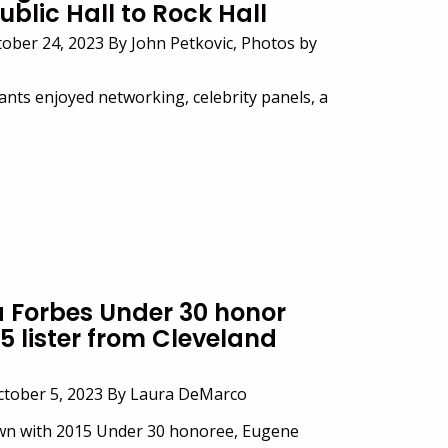
ublic Hall to Rock Hall
ober 24, 2023 By John Petkovic, Photos by
ants enjoyed networking, celebrity panels, a
 Forbes Under 30 honor
5 lister from Cleveland
ctober 5, 2023 By Laura DeMarco
own with 2015 Under 30 honoree, Eugene