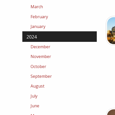
March
February
January
2024
December
November
October
September
August
July
June