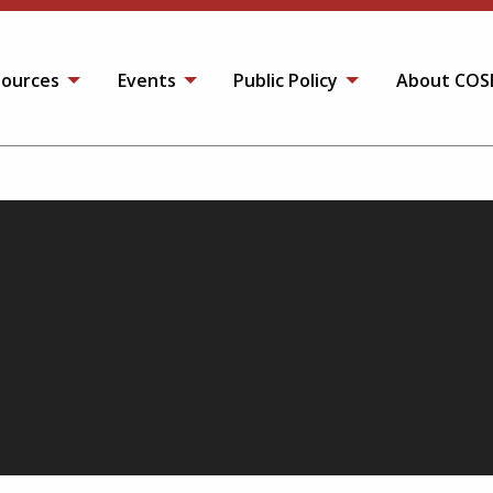
ources
Events
Public Policy
About COS