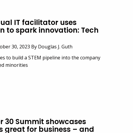
al IT facilitator uses
n to spark innovation: Tech
ber 30, 2023 By Douglas J. Guth
ves to build a STEM pipeline into the company
d minorities
er 30 Summit showcases
s great for business – and