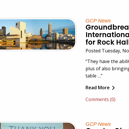
GCP News
Groundbreak
Internationa
for Rock Hal
Posted Tuesday, No
“They have the abilit
plus of also bringin
table …”
Read More
Comments (0)
GCP News