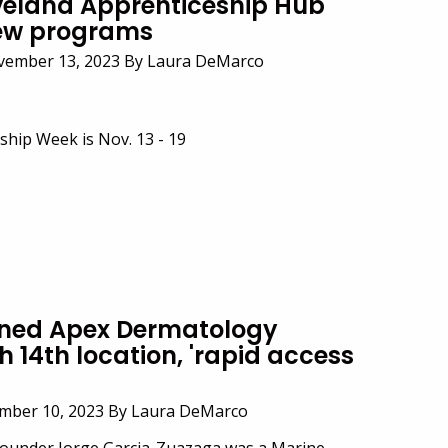
veland Apprenticeship Hub
new programs
vember 13, 2023 By Laura DeMarco
ship Week is Nov. 13 - 19
ned Apex Dermatology
 14th location, 'rapid access
ember 10, 2023 By Laura DeMarco
ounder Jorge Garcia-Zuazaga was a Marine