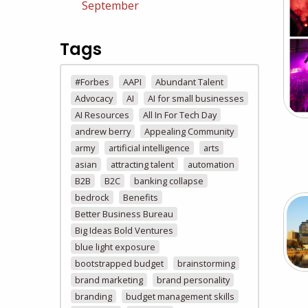
September
Tags
#Forbes
AAPI
Abundant Talent
Advocacy
AI
AI for small businesses
AI Resources
All In For Tech Day
andrew berry
Appealing Community
army
artificial intelligence
arts
asian
attracting talent
automation
B2B
B2C
banking collapse
bedrock
Benefits
Better Business Bureau
Big Ideas Bold Ventures
blue light exposure
bootstrapped budget
brainstorming
brand marketing
brand personality
branding
budget management skills