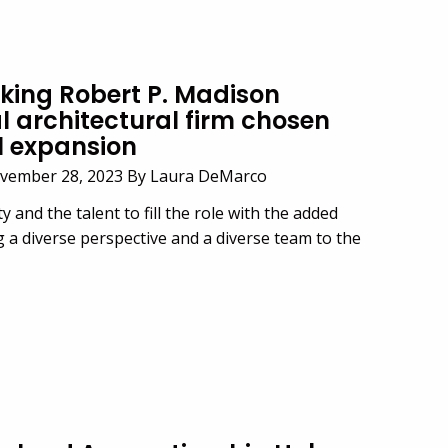
ing Robert P. Madison
l architectural firm chosen
l expansion
vember 28, 2023 By Laura DeMarco
y and the talent to fill the role with the added
g a diverse perspective and a diverse team to the