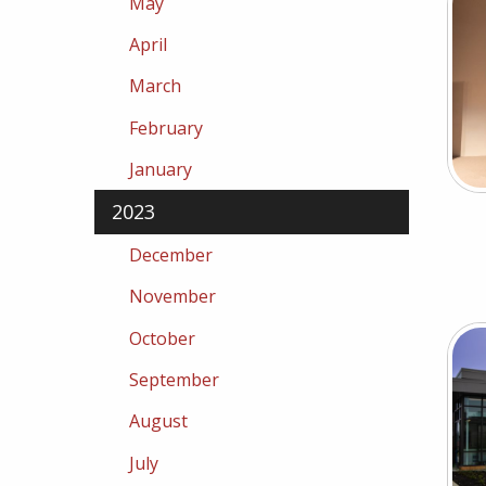
May
April
March
February
January
2023
December
November
October
September
August
July