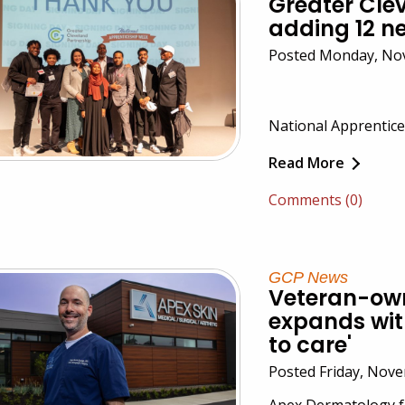
Greater Cle
adding 12 
Posted Monday, No
National Apprentice
Read More
Comments (0)
GCP News
Veteran-ow
expands with
to care'
Posted Friday, Nov
Apex Dermatology f