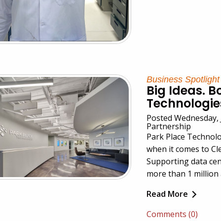
Business Spotlight
Big Ideas. B
Technologie
Posted Wednesday, J
Partnership
Park Place Technolo
when it comes to Cl
Supporting data cen
more than 1 million 
Read More
Comments (0)