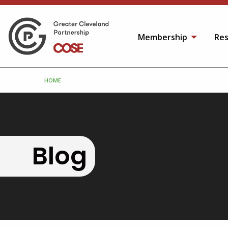
Membership
Res
HOME
Blog