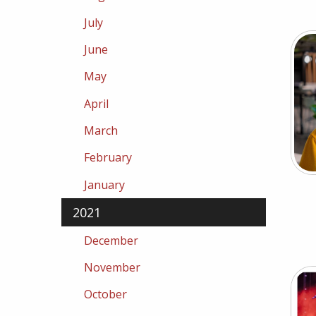
July
June
May
April
March
February
January
2021
December
November
October