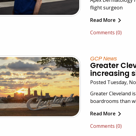
flight surgeon
Read More
Comments (0)
GCP News
Greater Cle
increasing s
Posted Tuesday, No
Greater Cleveland is
boardrooms than wha
Read More
Comments (0)