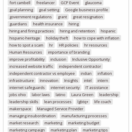
fort cambell
freelancer
GCP Event
glaucoma
goal planning
goal setting
Google business profile
government regulations
grant
great resignation
guardians
health insurance
hiring
hiring and firing practices
hiring and retention
hispanic
hispanic-heritage
holiday theft
how to cope with inflation
how to spot a scam
hr
HR policies
hr resources
Human Resources
importance of branding
improve profitability
inclusion
Inclusive Opportunity
increased website traffic
independent contractor
independent contractor vs employee
indian
inflation
infrastructure
Innovation
Insights
intel
intern
internet safeguards
internet security
IT assistance
jobs ohio
labor laws
latino
Laura Green
leadership
leadership skills
lean processes
lgbtq+
life coach
makerspace
Managed Service Provider
managing insubordination
manufacturing processes
market research
marketing
marketing budget
marketing campaign
marketing plan
marketing tips