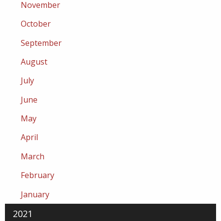
November
October
September
August
July
June
May
April
March
February
January
2021