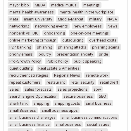
mayor bibb
MBDA
medical mutual
meetings
mental health awareness
mental health in the workplace
Meta
miami university
Middle-Market
military
NASA
networking
networking events
new employees
News
nonbank vs FDIC
onboarding
one-on-one meetings
online marketing campaign
outsourcing
overhead costs
P2P banking
phishing
phishing attacks
phishing scams
phony emails
poultry
presentation anxiety
pride
Pro-Growth Policy
Public Policy
public speaking
quiet quitting
Real Estate & Amenities
recruitment strategies
Regional News
remote work
repeat customers
restaurant
retail security
retail theft
Sales
sales forecasts
sales projections
sbw
Search Engine Optimization
secure business
SEO
shark tank
shipping
shipping costs
smal business
Small Business
small business apps
small business challenges
small business communications
small business finance
smallbusiness
social issues