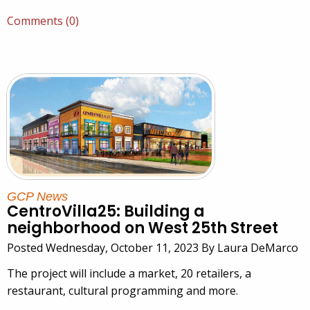
Comments (0)
GCP News
CentroVilla25: Building a
neighborhood on West 25th Street
Posted Wednesday, October 11, 2023 By Laura DeMarco
The project will include a market, 20 retailers, a
restaurant, cultural programming and more.