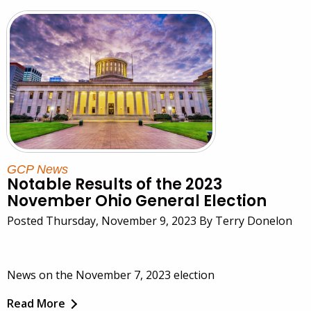
GCP News
Notable Results of the 2023
November Ohio General Election
Posted Thursday, November 9, 2023 By Terry Donelon
News on the November 7, 2023 election
Read More