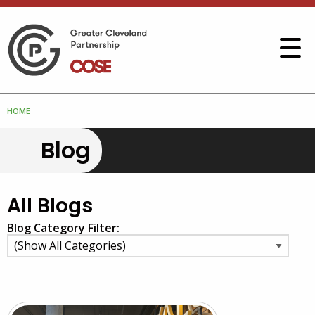
HOME
Blog
All Blogs
Blog Category Filter: