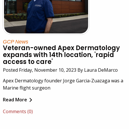
GCP News
Veteran-owned Apex Dermatology
expands with 14th location, 'rapid
access to care'
Posted Friday, November 10, 2023 By Laura DeMarco
Apex Dermatology founder Jorge Garcia-Zuazaga was a
Marine flight surgeon
Read More
Comments (0)