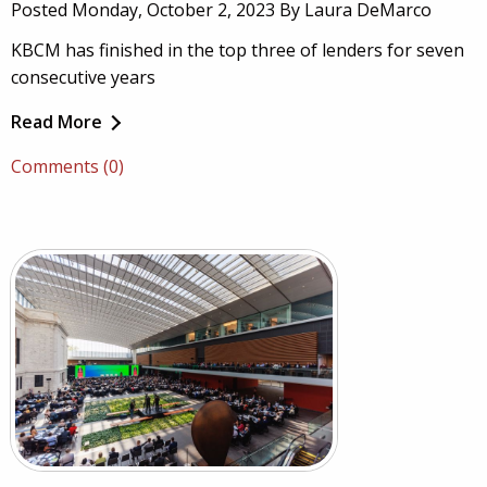
Posted Monday, October 2, 2023 By Laura DeMarco
KBCM has finished in the top three of lenders for seven
consecutive years
Read More
Comments (0)