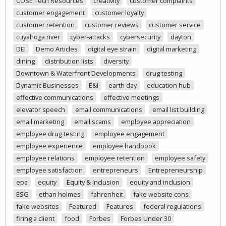
COSE Tech Resources
creativity
customer complaints
customer engagement
customer loyalty
customer retention
customer reviews
customer service
cuyahoga river
cyber-attacks
cybersecurity
dayton
DEI
Demo Articles
digital eye strain
digital marketing
dining
distribution lists
diversity
Downtown & Waterfront Developments
drug testing
Dynamic Businesses
E&I
earth day
education hub
effective communications
effective meetings
elevator speech
email communications
email list building
email marketing
email scams
employee appreciation
employee drug testing
employee engagement
employee experience
employee handbook
employee relations
employee retention
employee safety
employee satisfaction
entrepreneurs
Entrepreneurship
epa
equity
Equity & Inclusion
equity and inclusion
ESG
ethan holmes
fahrenheit
fake website cons
fake websites
Featured
Features
federal regulations
firing a client
food
Forbes
Forbes Under 30