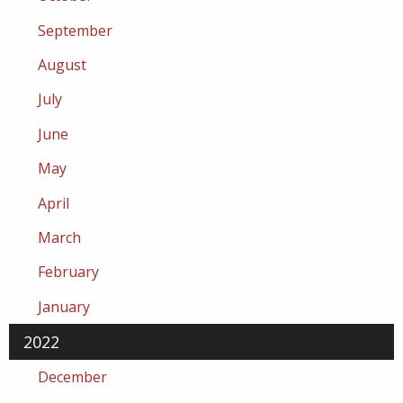
September
August
July
June
May
April
March
February
January
2022
December