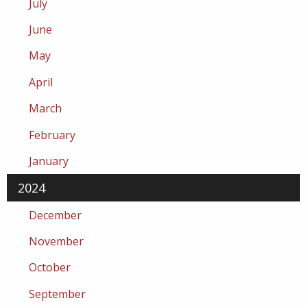
July
June
May
April
March
February
January
2024
December
November
October
September