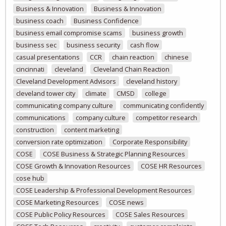
Business & Innovation
Business & Innovation
business coach
Business Confidence
business email compromise scams
business growth
business sec
business security
cash flow
casual presentations
CCR
chain reaction
chinese
cincinnati
cleveland
Cleveland Chain Reaction
Cleveland Development Advisors
cleveland history
cleveland tower city
climate
CMSD
college
communicating company culture
communicating confidently
communications
company culture
competitor research
construction
content marketing
conversion rate optimization
Corporate Responsibility
COSE
COSE Business & Strategic Planning Resources
COSE Growth & Innovation Resources
COSE HR Resources
cose hub
COSE Leadership & Professional Development Resources
COSE Marketing Resources
COSE news
COSE Public Policy Resources
COSE Sales Resources