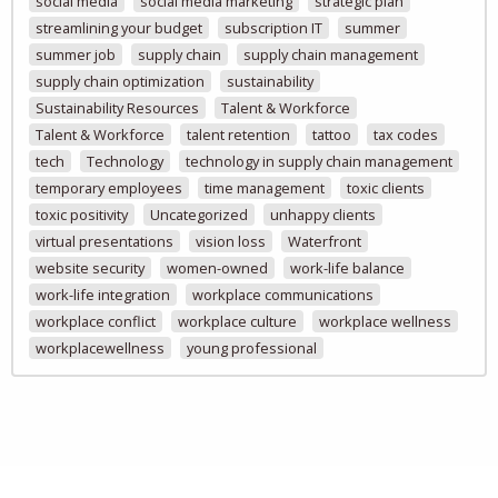
social media
social media marketing
strategic plan
streamlining your budget
subscription IT
summer
summer job
supply chain
supply chain management
supply chain optimization
sustainability
Sustainability Resources
Talent & Workforce
Talent & Workforce
talent retention
tattoo
tax codes
tech
Technology
technology in supply chain management
temporary employees
time management
toxic clients
toxic positivity
Uncategorized
unhappy clients
virtual presentations
vision loss
Waterfront
website security
women-owned
work-life balance
work-life integration
workplace communications
workplace conflict
workplace culture
workplace wellness
workplacewellness
young professional