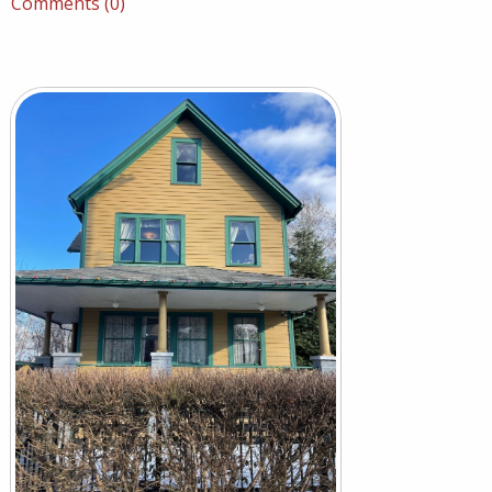
Comments (0)