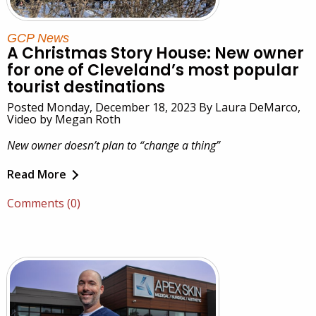
GCP News
A Christmas Story House: New owner
for one of Cleveland’s most popular
tourist destinations
Posted Monday, December 18, 2023 By Laura DeMarco,
Video by Megan Roth
New owner doesn’t plan to “change a thing”
Read More
Comments (0)