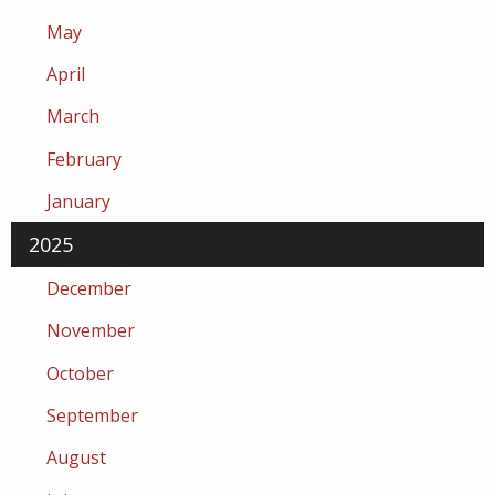
May
April
March
February
January
2025
December
November
October
September
August