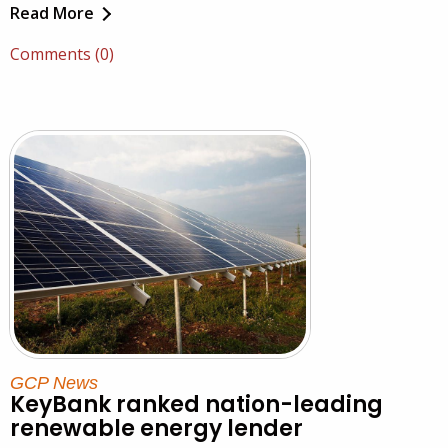
Read More
Comments (0)
GCP News
KeyBank ranked nation-leading
renewable energy lender