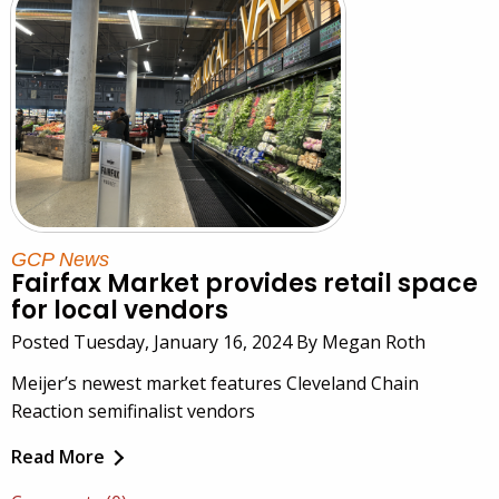
GCP News
Fairfax Market provides retail space
for local vendors
Posted Tuesday, January 16, 2024 By Megan Roth
Meijer’s newest market features Cleveland Chain
Reaction semifinalist vendors
Read More