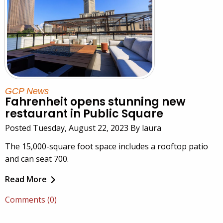
GCP News
Fahrenheit opens stunning new
restaurant in Public Square
Posted Tuesday, August 22, 2023 By laura
The 15,000-square foot space includes a rooftop patio
and can seat 700.
Read More
Comments (0)