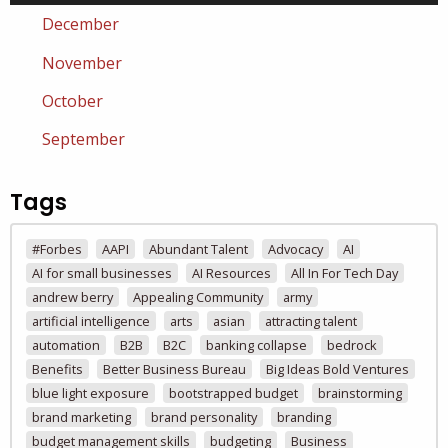
December
November
October
September
Tags
#Forbes
AAPI
Abundant Talent
Advocacy
AI
AI for small businesses
AI Resources
All In For Tech Day
andrew berry
Appealing Community
army
artificial intelligence
arts
asian
attracting talent
automation
B2B
B2C
banking collapse
bedrock
Benefits
Better Business Bureau
Big Ideas Bold Ventures
blue light exposure
bootstrapped budget
brainstorming
brand marketing
brand personality
branding
budget management skills
budgeting
Business