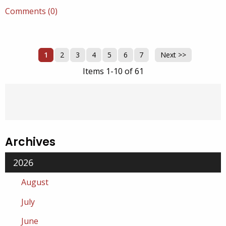
Comments (0)
1
2
3
4
5
6
7
Next >>
Items 1-10 of 61
Archives
2026
August
July
June