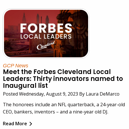
GCP News
Meet the Forbes Cleveland Local
Leaders: Thirty innovators named to
Inaugural list
Posted Wednesday, August 9, 2023 By Laura DeMarco
The honorees include an NFL quarterback, a 24-year-old
CEO, bankers, inventors – and a nine-year old DJ.
Read More