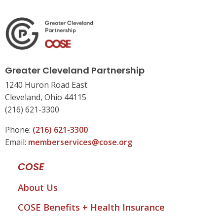
Greater Cleveland Partnership
1240 Huron Road East
Cleveland, Ohio 44115
(216) 621-3300
Phone:
(216) 621-3300
Email:
memberservices@cose.org
COSE
About Us
COSE Benefits + Health Insurance