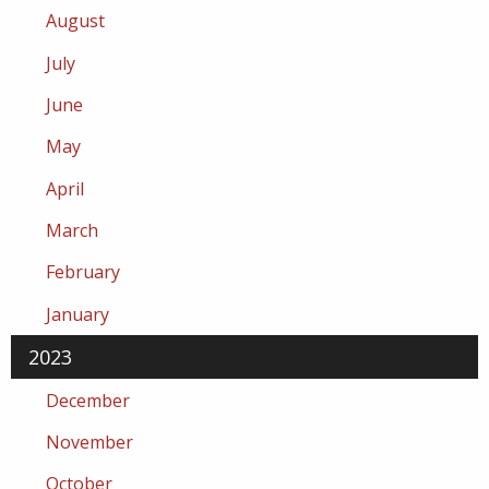
August
July
June
May
April
March
February
January
2023
December
November
October