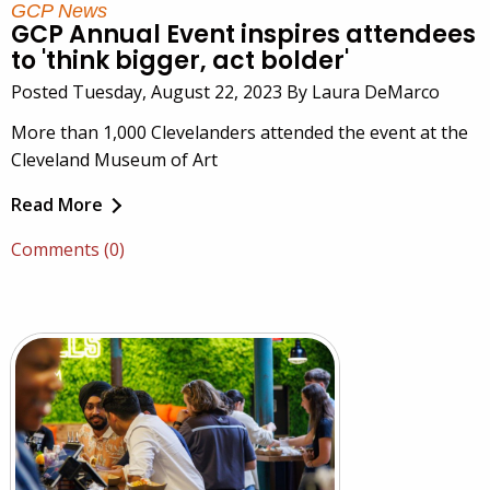
GCP News
GCP Annual Event inspires attendees
to 'think bigger, act bolder'
Posted Tuesday, August 22, 2023 By Laura DeMarco
More than 1,000 Clevelanders attended the event at the
Cleveland Museum of Art
Read More
Comments (0)