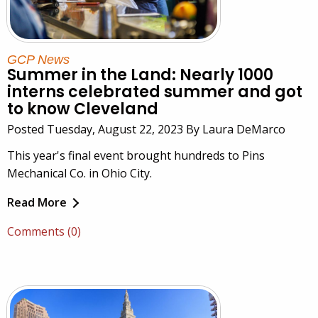
GCP News
Summer in the Land: Nearly 1000
interns celebrated summer and got
to know Cleveland
Posted Tuesday, August 22, 2023 By Laura DeMarco
This year's final event brought hundreds to Pins
Mechanical Co. in Ohio City.
Read More
Comments (0)