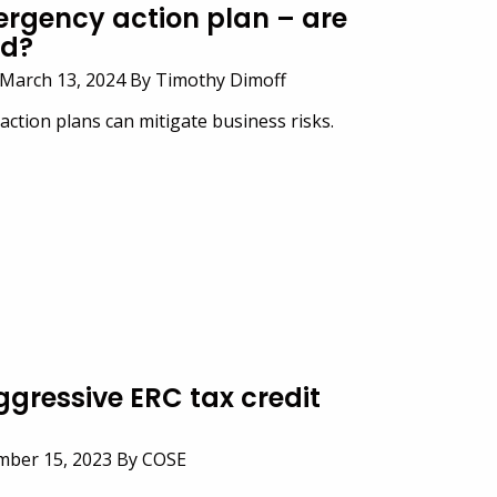
ergency action plan – are
ed?
March 13, 2024 By Timothy Dimoff
ction plans can mitigate business risks.
gressive ERC tax credit
ember 15, 2023 By COSE