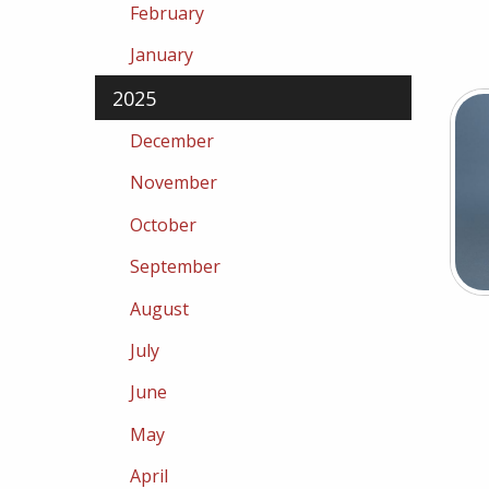
February
January
2025
December
November
October
September
August
July
June
May
April