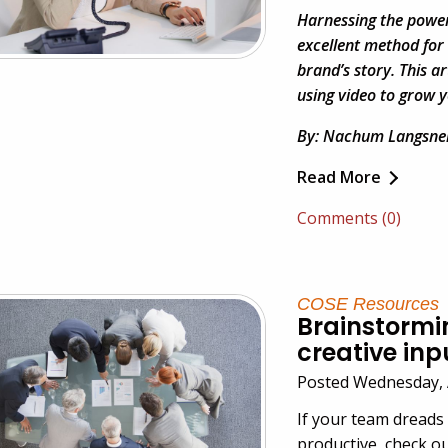
Harnessing the power
excellent method for
brand’s story. This ar
using video to grow y
By: Nachum Langsne
Read More
Comments (0)
COSE Resources
Brainstormin
creative inp
Posted Wednesday, 
If your team dreads
productive, check ou