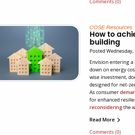
Comments (0)
COSE Resources
How to achi
building
Posted Wednesday, 
Envision entering a 
down on energy cost
wise investment, do
designed for net-zer
As consumer
demand
for enhanced resili
reconsidering
the w
Read More
Comments (0)