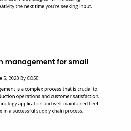
tivity the next time you're seeking input.
in management for small
e 5, 2023 By COSE
ment is a complex process that is crucial to
ction operations and customer satisfaction.
hnology application and well-maintained fleet
ole in a successful supply chain process.