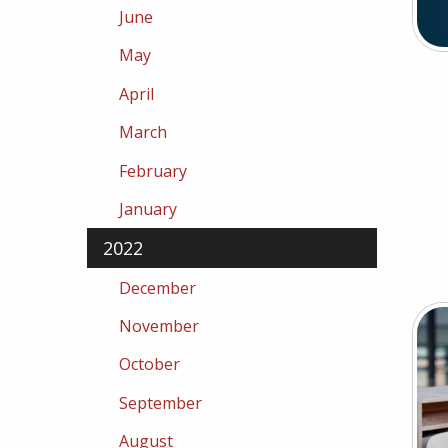
June
May
April
March
February
January
2022
December
November
October
September
August