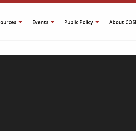
ources
Events
Public Policy
About COS