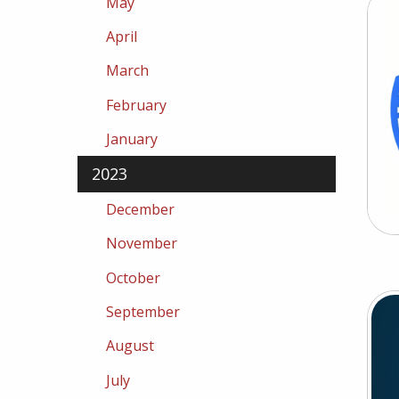
May
April
March
February
January
2023
December
November
October
September
August
July