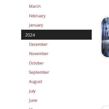
March
February
January
2024
December
November
October
September
August
July
June