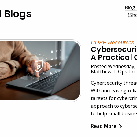
Blog 
l Blogs
COSE Resources
Cybersecurit
A Practical 
Posted Wednesday, 
Matthew T. Opsitni
Cybersecurity threa
With increasing reli
targets for cybercr
approach to cyberse
to help small busine
Read More