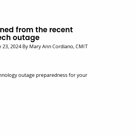
rned from the recent
ech outage
y 23, 2024 By Mary Ann Cordiano, CMIT
hnology outage preparedness for your