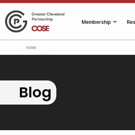
Membership
Res
HOME
Blog