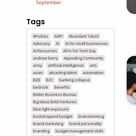
September
Tags
#Forbes
AAPI
Abundant Talent
Advocacy
AI
AI for small businesses
AI Resources
All In For Tech Day
andrew berry
Appealing Community
army
artificial intelligence
arts
asian
attracting talent
automation
B2B
B2C
banking collapse
bedrock
Benefits
Better Business Bureau
Big Ideas Bold Ventures
blue light exposure
bootstrapped budget
brainstorming
brand marketing
brand personality
branding
budget management skills