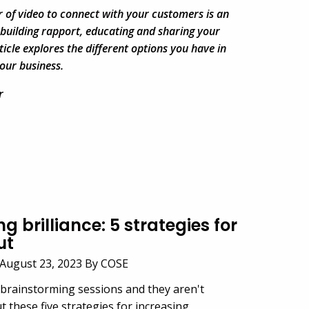
 of video to connect with your customers is an
 building rapport, educating and sharing your
ticle explores the different options you have in
our business.
r
g brilliance: 5 strategies for
ut
August 23, 2023 By COSE
 brainstorming sessions and they aren't
t these five strategies for increasing