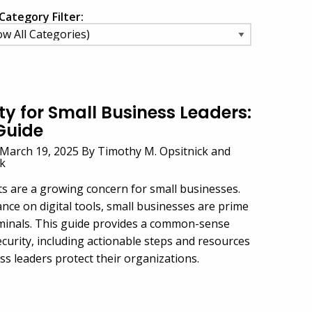
Category Filter:
y for Small Business Leaders:
Guide
March 19, 2025 By Timothy M. Opsitnick and
ck
ts are a growing concern for small businesses.
ance on digital tools, small businesses are prime
iminals. This guide provides a common-sense
curity, including actionable steps and resources
ss leaders protect their organizations.