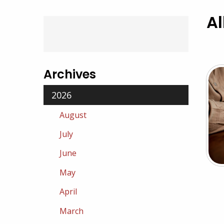
Al
Archives
2026
August
July
June
May
April
March