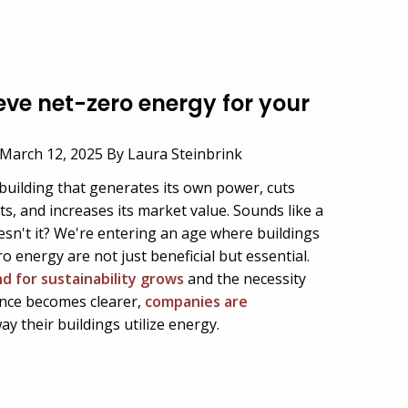
eve net-zero energy for your
March 12, 2025 By Laura Steinbrink
building that generates its own power, cuts
s, and increases its market value. Sounds like a
esn't it? We're entering an age where buildings
o energy are not just beneficial but essential.
 for sustainability grows
and the necessity
ence becomes clearer,
companies are
ay their buildings utilize energy.