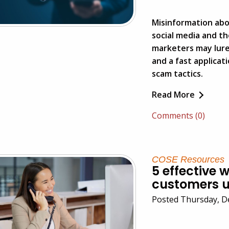
Misinformation about
social media and t
marketers may lur
and a fast applicat
scam tactics.
Read More
Comments (0)
COSE Resources
5 effective 
customers u
Posted Thursday, D