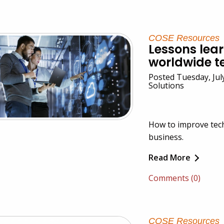
COSE Resources
Lessons lea
worldwide t
Posted Tuesday, Jul
Solutions
How to improve tec
business.
Read More
Comments (0)
COSE Resources