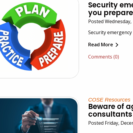
Security em
you prepar
Posted Wednesday, 
Security emergency a
Read More
Comments (0)
COSE Resources
Beware of ag
consultants
Posted Friday, Dec