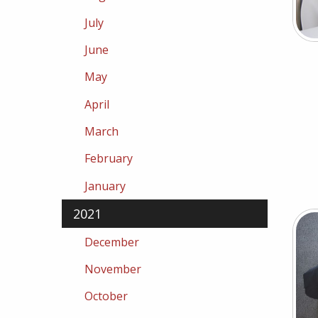
July
June
May
April
March
February
January
2021
December
November
October