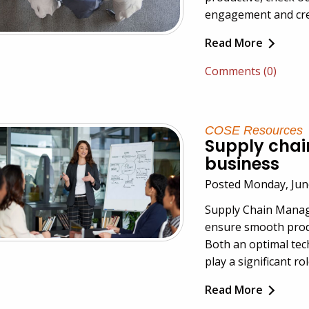
engagement and crea
Read More
Comments (0)
COSE Resources
Supply cha
business
Posted Monday, Jun
Supply Chain Manage
ensure smooth produ
Both an optimal tec
play a significant r
Read More