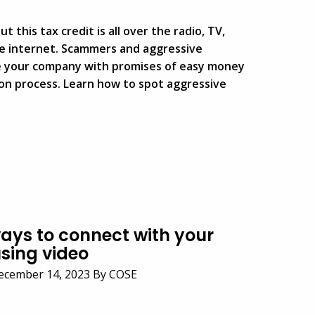
 this tax credit is all over the radio, TV,
he internet. Scammers and aggressive
e your company with promises of easy money
ion process. Learn how to spot aggressive
ways to connect with your
sing video
ecember 14, 2023 By COSE