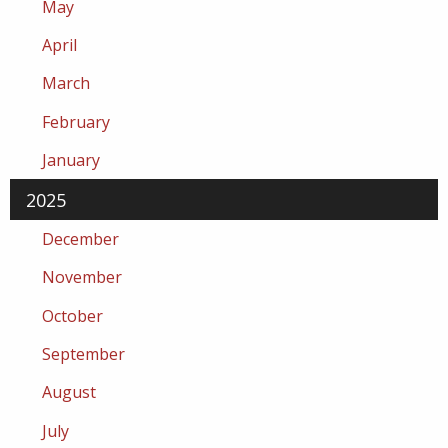
May
April
March
February
January
2025
December
November
October
September
August
July