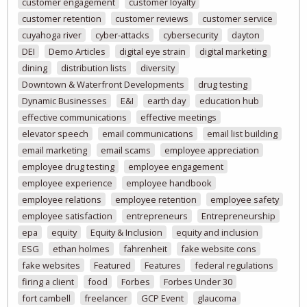
customer engagement
customer loyalty
customer retention
customer reviews
customer service
cuyahoga river
cyber-attacks
cybersecurity
dayton
DEI
Demo Articles
digital eye strain
digital marketing
dining
distribution lists
diversity
Downtown & Waterfront Developments
drug testing
Dynamic Businesses
E&I
earth day
education hub
effective communications
effective meetings
elevator speech
email communications
email list building
email marketing
email scams
employee appreciation
employee drug testing
employee engagement
employee experience
employee handbook
employee relations
employee retention
employee safety
employee satisfaction
entrepreneurs
Entrepreneurship
epa
equity
Equity & Inclusion
equity and inclusion
ESG
ethan holmes
fahrenheit
fake website cons
fake websites
Featured
Features
federal regulations
firing a client
food
Forbes
Forbes Under 30
fort cambell
freelancer
GCP Event
glaucoma