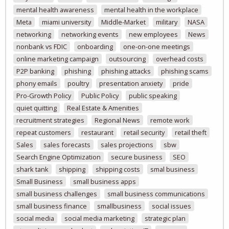
mental health awareness
mental health in the workplace
Meta
miami university
Middle-Market
military
NASA
networking
networking events
new employees
News
nonbank vs FDIC
onboarding
one-on-one meetings
online marketing campaign
outsourcing
overhead costs
P2P banking
phishing
phishing attacks
phishing scams
phony emails
poultry
presentation anxiety
pride
Pro-Growth Policy
Public Policy
public speaking
quiet quitting
Real Estate & Amenities
recruitment strategies
Regional News
remote work
repeat customers
restaurant
retail security
retail theft
Sales
sales forecasts
sales projections
sbw
Search Engine Optimization
secure business
SEO
shark tank
shipping
shipping costs
smal business
Small Business
small business apps
small business challenges
small business communications
small business finance
smallbusiness
social issues
social media
social media marketing
strategic plan