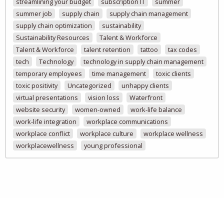
streamlining your budget
subscription IT
summer
summer job
supply chain
supply chain management
supply chain optimization
sustainability
Sustainability Resources
Talent & Workforce
Talent & Workforce
talent retention
tattoo
tax codes
tech
Technology
technology in supply chain management
temporary employees
time management
toxic clients
toxic positivity
Uncategorized
unhappy clients
virtual presentations
vision loss
Waterfront
website security
women-owned
work-life balance
work-life integration
workplace communications
workplace conflict
workplace culture
workplace wellness
workplacewellness
young professional