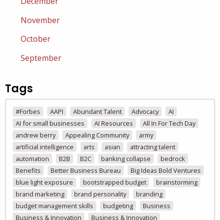
December
November
October
September
Tags
#Forbes
AAPI
Abundant Talent
Advocacy
AI
AI for small businesses
AI Resources
All In For Tech Day
andrew berry
Appealing Community
army
artificial intelligence
arts
asian
attracting talent
automation
B2B
B2C
banking collapse
bedrock
Benefits
Better Business Bureau
Big Ideas Bold Ventures
blue light exposure
bootstrapped budget
brainstorming
brand marketing
brand personality
branding
budget management skills
budgeting
Business
Business & Innovation
Business & Innovation