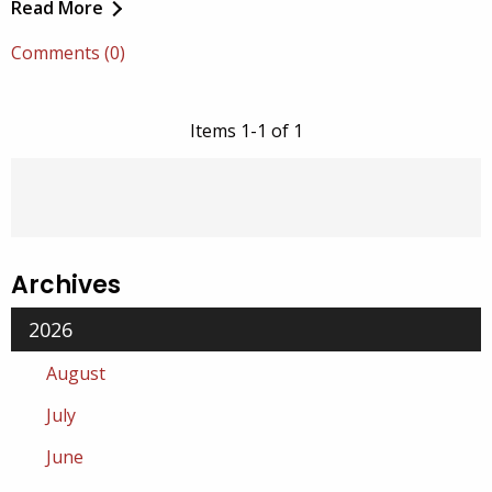
Read More
Comments (0)
Items 1-1 of 1
Archives
2026
August
July
June