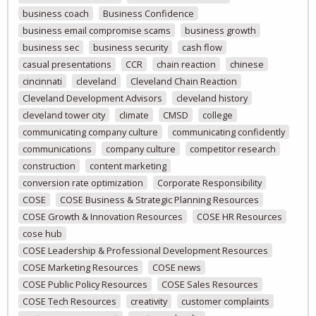
business coach
Business Confidence
business email compromise scams
business growth
business sec
business security
cash flow
casual presentations
CCR
chain reaction
chinese
cincinnati
cleveland
Cleveland Chain Reaction
Cleveland Development Advisors
cleveland history
cleveland tower city
climate
CMSD
college
communicating company culture
communicating confidently
communications
company culture
competitor research
construction
content marketing
conversion rate optimization
Corporate Responsibility
COSE
COSE Business & Strategic Planning Resources
COSE Growth & Innovation Resources
COSE HR Resources
cose hub
COSE Leadership & Professional Development Resources
COSE Marketing Resources
COSE news
COSE Public Policy Resources
COSE Sales Resources
COSE Tech Resources
creativity
customer complaints