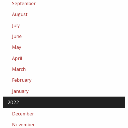
September
August
July
June
May
April
March
February
January
2022
December
November