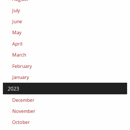
July
June
May
April
March
February
January
2023
December
November
October