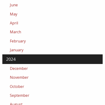
June
May
April
March
February
January
2024
December
November
October
September
August