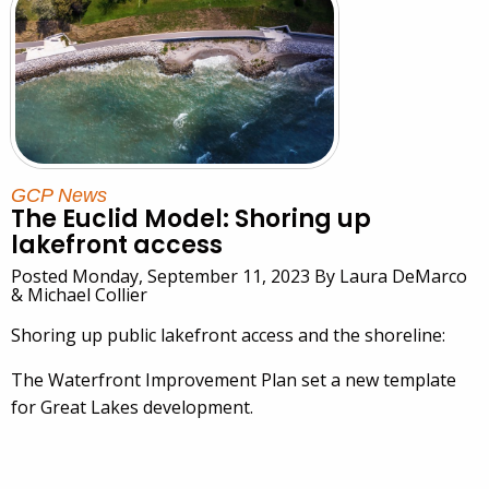
GCP News
The Euclid Model: Shoring up
lakefront access
Posted Monday, September 11, 2023 By Laura DeMarco
& Michael Collier
Shoring up public lakefront access and the shoreline:
The Waterfront Improvement Plan set a new template
for Great Lakes development.