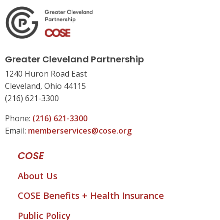
Greater Cleveland Partnership
1240 Huron Road East
Cleveland, Ohio 44115
(216) 621-3300
Phone:
(216) 621-3300
Email:
memberservices@cose.org
COSE
About Us
COSE Benefits + Health Insurance
Public Policy