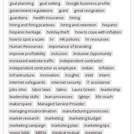
goal planning
goal setting
Google business profile
government regulations
grant
great resignation
guardians
health insurance
hiring
hiring and firing practices
hiring and retention
hispanic
hispanic-heritage
holiday theft
how to cope with inflation
how to spot a scam
hr
HR policies
hr resources
Human Resources
importance of branding
improve profitability
inclusion
Inclusive Opportunity
increased website traffic
independent contractor
independent contractor vs employee
indian
inflation
infrastructure
Innovation
Insights
intel
intern
internet safeguards
internet security
IT assistance
jobs ohio
labor laws
latino
Laura Green
leadership
leadership skills
lean processes
lgbtq+
life coach
makerspace
Managed Service Provider
managing insubordination
manufacturing processes
market research
marketing
marketing budget
marketing campaign
marketing plan
marketing tips
mayor bibb
MBDA
medical mutual
meetings