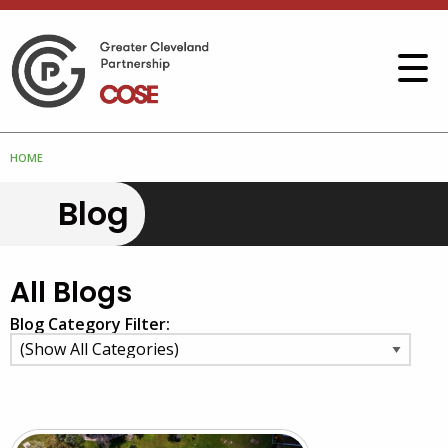
HOME
Blog
All Blogs
Blog Category Filter: