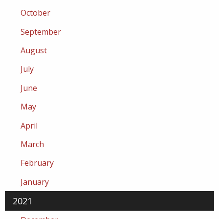
October
September
August
July
June
May
April
March
February
January
2021