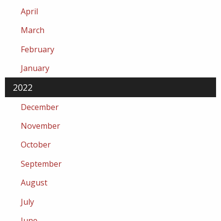
April
March
February
January
2022
December
November
October
September
August
July
June