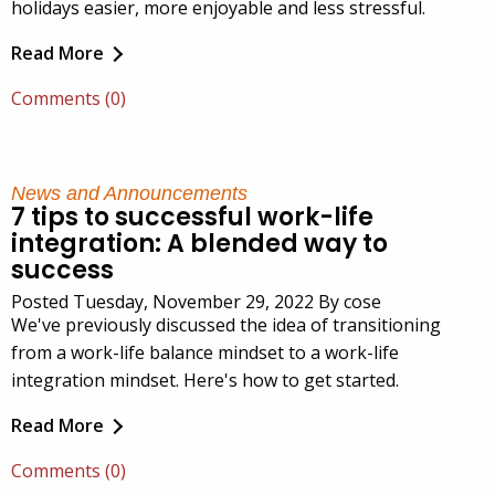
holidays easier, more enjoyable and less stressful.
Read More
Comments (0)
News and Announcements
7 tips to successful work-life
integration: A blended way to
success
Posted Tuesday, November 29, 2022 By cose
We've previously discussed the idea of transitioning
from a work-life balance mindset to a work-life
integration mindset. Here's how to get started.
Read More
Comments (0)