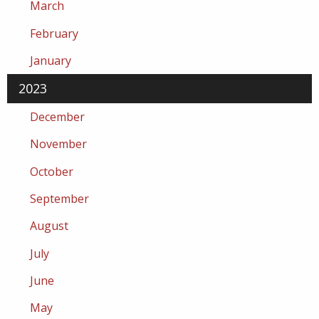
March
February
January
2023
December
November
October
September
August
July
June
May