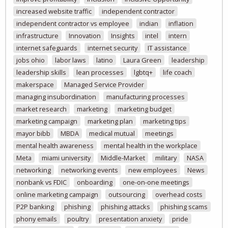
increased website traffic
independent contractor
independent contractor vs employee
indian
inflation
infrastructure
Innovation
Insights
intel
intern
internet safeguards
internet security
IT assistance
jobs ohio
labor laws
latino
Laura Green
leadership
leadership skills
lean processes
lgbtq+
life coach
makerspace
Managed Service Provider
managing insubordination
manufacturing processes
market research
marketing
marketing budget
marketing campaign
marketing plan
marketing tips
mayor bibb
MBDA
medical mutual
meetings
mental health awareness
mental health in the workplace
Meta
miami university
Middle-Market
military
NASA
networking
networking events
new employees
News
nonbank vs FDIC
onboarding
one-on-one meetings
online marketing campaign
outsourcing
overhead costs
P2P banking
phishing
phishing attacks
phishing scams
phony emails
poultry
presentation anxiety
pride