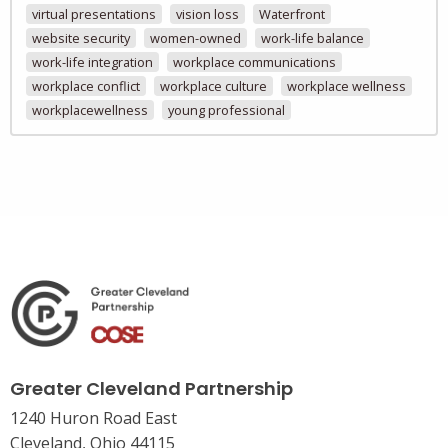
virtual presentations
vision loss
Waterfront
website security
women-owned
work-life balance
work-life integration
workplace communications
workplace conflict
workplace culture
workplace wellness
workplacewellness
young professional
Greater Cleveland Partnership
1240 Huron Road East
Cleveland, Ohio 44115