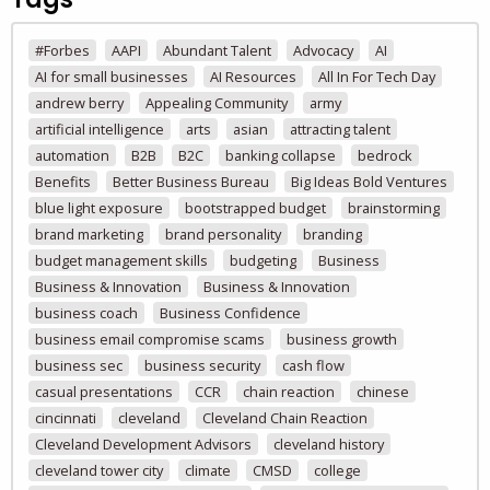
#Forbes
AAPI
Abundant Talent
Advocacy
AI
AI for small businesses
AI Resources
All In For Tech Day
andrew berry
Appealing Community
army
artificial intelligence
arts
asian
attracting talent
automation
B2B
B2C
banking collapse
bedrock
Benefits
Better Business Bureau
Big Ideas Bold Ventures
blue light exposure
bootstrapped budget
brainstorming
brand marketing
brand personality
branding
budget management skills
budgeting
Business
Business & Innovation
Business & Innovation
business coach
Business Confidence
business email compromise scams
business growth
business sec
business security
cash flow
casual presentations
CCR
chain reaction
chinese
cincinnati
cleveland
Cleveland Chain Reaction
Cleveland Development Advisors
cleveland history
cleveland tower city
climate
CMSD
college