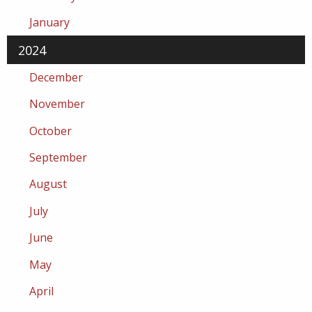
January
2024
December
November
October
September
August
July
June
May
April