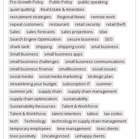
Pro-Growth Policy
Public Policy
public speaking
quiet quitting
Real Estate & Amenities
recruitment strategies
Regional News
remote work
repeat customers
restaurant
retail security
retail theft
Sales
sales forecasts
sales projections
sbw
Search Engine Optimization
secure business
SEO
shark tank
shipping
shipping costs
smal business
Small Business
small business apps
small business challenges
small business communications
small business finance
smallbusiness
social issues
social media
social media marketing
strategic plan
streamlining your budget
subscription IT
summer
summer job
supply chain
supply chain management
supply chain optimization
sustainability
Sustainability Resources
Talent & Workforce
Talent & Workforce
talent retention
tattoo
tax codes
tech
Technology
technology in supply chain management
temporary employees
time management
toxic clients
toxic positivity
Uncategorized
unhappy clients