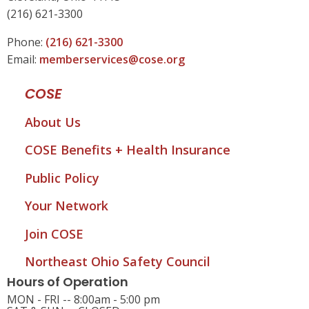
(216) 621-3300
Phone:
(216) 621-3300
Email:
memberservices@cose.org
COSE
About Us
COSE Benefits + Health Insurance
Public Policy
Your Network
Join COSE
Northeast Ohio Safety Council
Hours of Operation
MON - FRI -- 8:00am - 5:00 pm