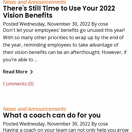
News and Announcements
There's Still Time to Use Your 2022
Vision Benefits
Posted Wednesday, November 30, 2022 By cose
Don't let your employees’ benefits go unused this year!
With so many other priorities to wrap up by the end of
the year, reminding employees to take advantage of
their vision benefits can be an afterthought. However, if
you’re able to ...
Read More
Comments (0)
News and Announcements
What a coach can do for you
Posted Wednesday, November 30, 2022 By cose
Having a coach on your team can not only help you grow