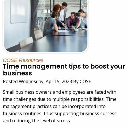
COSE Resources
Time management tips to boost your
business
Posted Wednesday, April 5, 2023 By COSE
Small business owners and employees are faced with
time challenges due to multiple responsibilities. Time
management practices can be incorporated into
business routines, thus supporting business success
and reducing the level of stress.