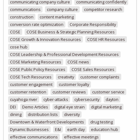
communicating company culture
communicating confidently
communications
company culture
competitor research
construction
content marketing
conversion rate optimization
Corporate Responsibility
COSE
COSE Business & Strategic Planning Resources
COSE Growth & Innovation Resources
COSE HR Resources
cose hub
COSE Leadership & Professional Development Resources
COSE Marketing Resources
COSE news
COSE Public Policy Resources
COSE Sales Resources
COSE Tech Resources
creativity
customer complaints
customer engagement
customer loyalty
customer retention
customer reviews
customer service
cuyahoga river
cyber-attacks
cybersecurity
dayton
DEI
Demo Articles
digital eye strain
digital marketing
dining
distribution lists
diversity
Downtown & Waterfront Developments
drug testing
Dynamic Businesses
E&I
earth day
education hub
effective communications
effective meetings