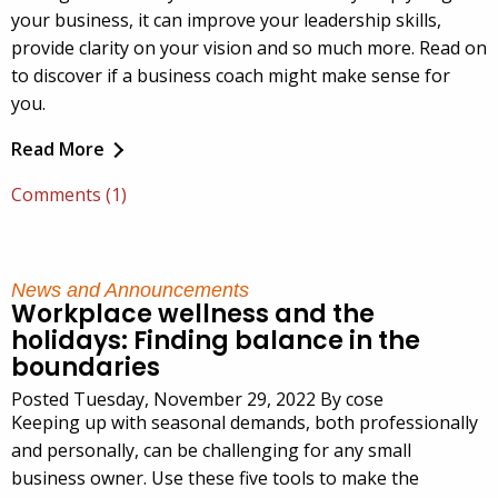
your business, it can improve your leadership skills,
provide clarity on your vision and so much more. Read on
to discover if a business coach might make sense for
you.
Read More
Comments (1)
News and Announcements
Workplace wellness and the
holidays: Finding balance in the
boundaries
Posted Tuesday, November 29, 2022 By cose
Keeping up with seasonal demands, both professionally
and personally, can be challenging for any small
business owner. Use these five tools to make the