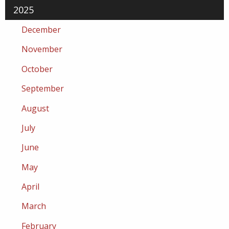
2025
December
November
October
September
August
July
June
May
April
March
February