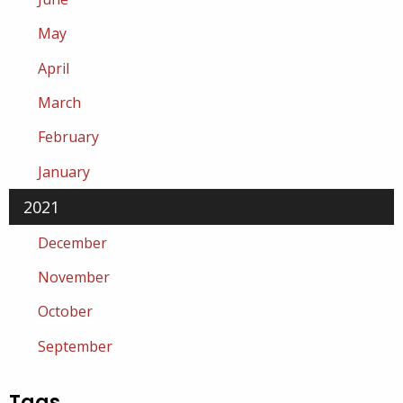
May
April
March
February
January
2021
December
November
October
September
Tags