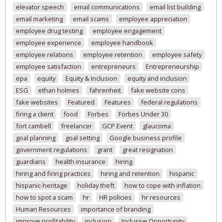
elevator speech
email communications
email list building
email marketing
email scams
employee appreciation
employee drug testing
employee engagement
employee experience
employee handbook
employee relations
employee retention
employee safety
employee satisfaction
entrepreneurs
Entrepreneurship
epa
equity
Equity & Inclusion
equity and inclusion
ESG
ethan holmes
fahrenheit
fake website cons
fake websites
Featured
Features
federal regulations
firing a client
food
Forbes
Forbes Under 30
fort cambell
freelancer
GCP Event
glaucoma
goal planning
goal setting
Google business profile
government regulations
grant
great resignation
guardians
health insurance
hiring
hiring and firing practices
hiring and retention
hispanic
hispanic-heritage
holiday theft
how to cope with inflation
how to spot a scam
hr
HR policies
hr resources
Human Resources
importance of branding
improve profitability
inclusion
Inclusive Opportunity