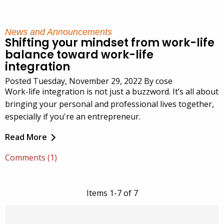
News and Announcements
Shifting your mindset from work-life
balance toward work-life
integration
Posted Tuesday, November 29, 2022 By cose
Work-life integration is not just a buzzword. It’s all about
bringing your personal and professional lives together,
especially if you're an entrepreneur.
Read More
Comments (1)
Items 1-7 of 7