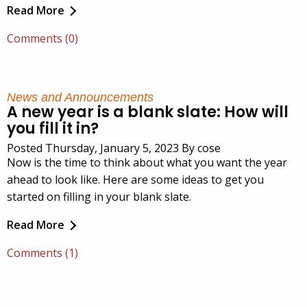
Read More
Comments (0)
News and Announcements
A new year is a blank slate: How will
you fill it in?
Posted Thursday, January 5, 2023 By cose
Now is the time to think about what you want the year
ahead to look like. Here are some ideas to get you
started on filling in your blank slate.
Read More
Comments (1)