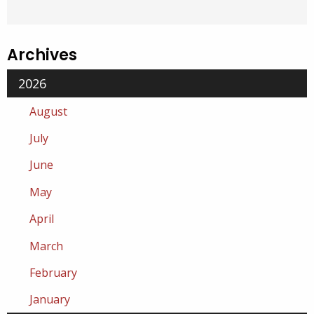
Archives
2026
August
July
June
May
April
March
February
January