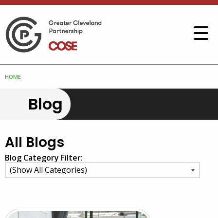
HOME
Blog
All Blogs
Blog Category Filter: