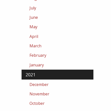
July
June
May
April
March
February
January
2021
December
November
October