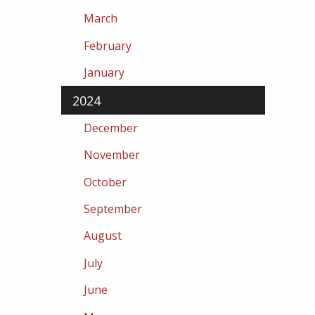
March
February
January
2024
December
November
October
September
August
July
June