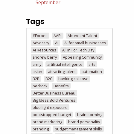
September
Tags
#Forbes
AAPI
Abundant Talent
Advocacy
AI
AI for small businesses
AI Resources
All In For Tech Day
andrew berry
Appealing Community
army
artificial intelligence
arts
asian
attracting talent
automation
B2B
B2C
banking collapse
bedrock
Benefits
Better Business Bureau
Big Ideas Bold Ventures
blue light exposure
bootstrapped budget
brainstorming
brand marketing
brand personality
branding
budget management skills