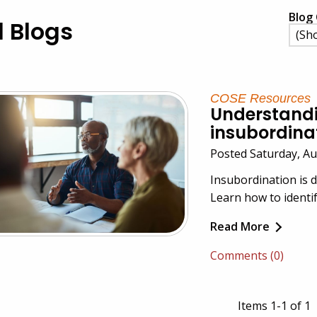
Blog 
l Blogs
COSE Resources
Understand
insubordina
Posted Saturday, A
Insubordination is d
Learn how to identify
Read More
Comments (0)
Items 1-1 of 1