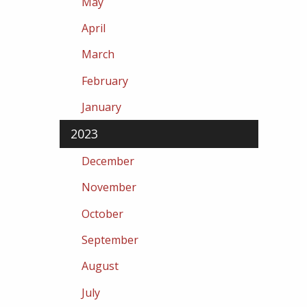
May
April
March
February
January
2023
December
November
October
September
August
July