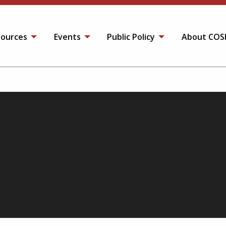
ources
Events
Public Policy
About COS