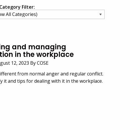
Category Filter:
ing and managing
tion in the workplace
ugust 12, 2023 By COSE
ifferent from normal anger and regular conflict.
 it and tips for dealing with it in the workplace.