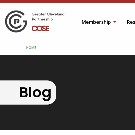
Membership
Res
HOME
Blog