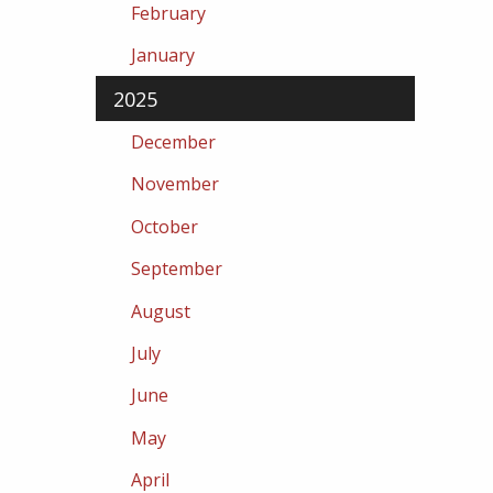
February
January
2025
December
November
October
September
August
July
June
May
April