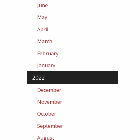
June
May
April
March
February
January
2022
December
November
October
September
August