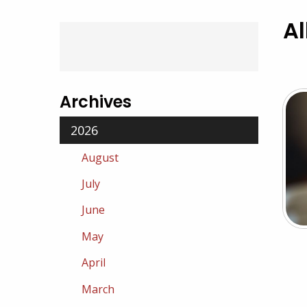
Al
Archives
2026
August
July
June
May
April
March