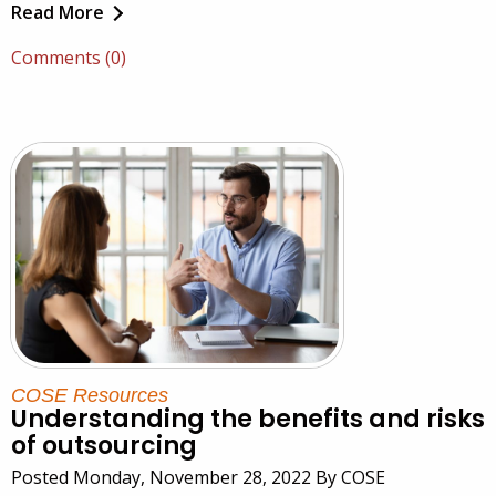
Read More
Comments (0)
COSE Resources
Understanding the benefits and risks
of outsourcing
Posted Monday, November 28, 2022 By COSE