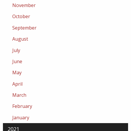
November
October
September
August
July
June
May
April
March
February
January
2021