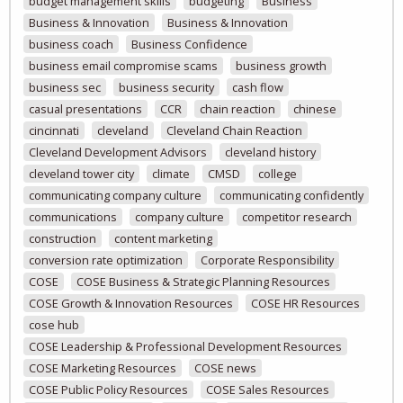
budget management skills
budgeting
Business
Business & Innovation
Business & Innovation
business coach
Business Confidence
business email compromise scams
business growth
business sec
business security
cash flow
casual presentations
CCR
chain reaction
chinese
cincinnati
cleveland
Cleveland Chain Reaction
Cleveland Development Advisors
cleveland history
cleveland tower city
climate
CMSD
college
communicating company culture
communicating confidently
communications
company culture
competitor research
construction
content marketing
conversion rate optimization
Corporate Responsibility
COSE
COSE Business & Strategic Planning Resources
COSE Growth & Innovation Resources
COSE HR Resources
cose hub
COSE Leadership & Professional Development Resources
COSE Marketing Resources
COSE news
COSE Public Policy Resources
COSE Sales Resources