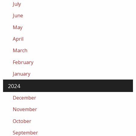
July
June
May
April
March
February
January
2024
December
November
October
September