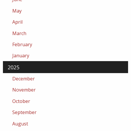
May
April
March
February
January
2025
December
November
October
September
August