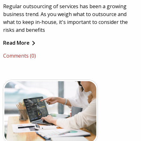
Regular outsourcing of services has been a growing
business trend. As you weigh what to outsource and
what to keep in-house, it's important to consider the
risks and benefits
Read More
Comments (0)