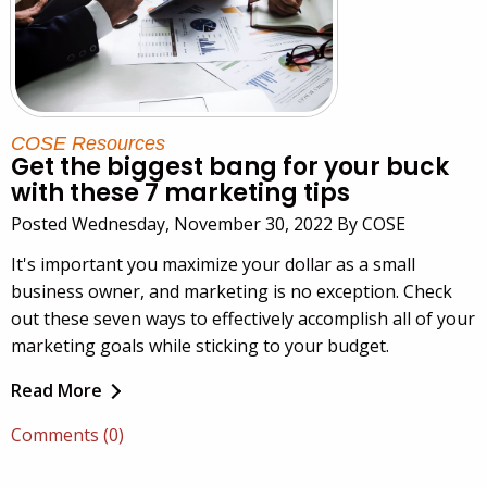
COSE Resources
Get the biggest bang for your buck
with these 7 marketing tips
Posted Wednesday, November 30, 2022 By COSE
It's important you maximize your dollar as a small
business owner, and marketing is no exception. Check
out these seven ways to effectively accomplish all of your
marketing goals while sticking to your budget.
Read More
Comments (0)