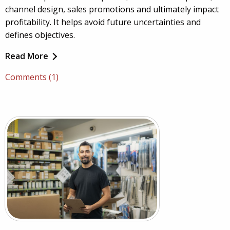
channel design, sales promotions and ultimately impact
profitability. It helps avoid future uncertainties and
defines objectives.
Read More
Comments (1)