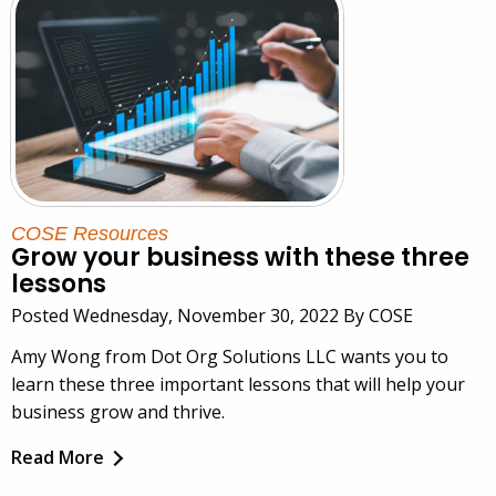
COSE Resources
Grow your business with these three
lessons
Posted Wednesday, November 30, 2022 By COSE
Amy Wong from Dot Org Solutions LLC wants you to
learn these three important lessons that will help your
business grow and thrive.
Read More