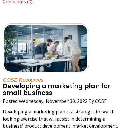
Comments (0)
COSE Resources
Developing a marketing plan for
small business
Posted Wednesday, November 30, 2022 By COSE
Developing a marketing plan is a strategic, forward-
looking exercise that will assist in determining a
business' product development, market development,