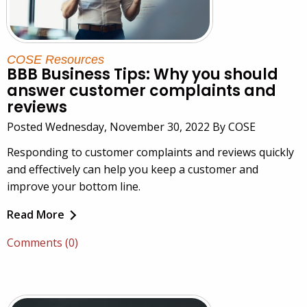
COSE Resources
BBB Business Tips: Why you should
answer customer complaints and
reviews
Posted Wednesday, November 30, 2022 By COSE
Responding to customer complaints and reviews quickly
and effectively can help you keep a customer and
improve your bottom line.
Read More
Comments (0)