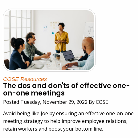
COSE Resources
The dos and don'ts of effective one-
on-one meetings
Posted Tuesday, November 29, 2022 By COSE
Avoid being like Joe by ensuring an effective one-on-one
meeting strategy to help improve employee relations,
retain workers and boost your bottom line.