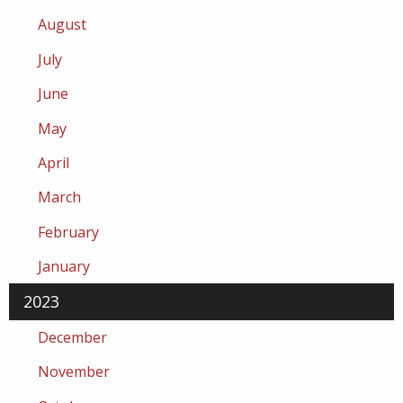
August
July
June
May
April
March
February
January
2023
December
November