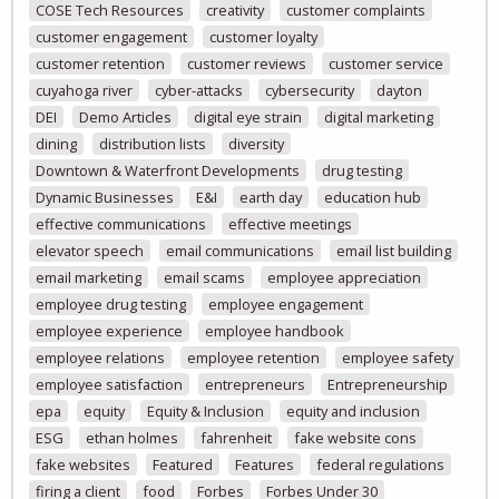
COSE Tech Resources
creativity
customer complaints
customer engagement
customer loyalty
customer retention
customer reviews
customer service
cuyahoga river
cyber-attacks
cybersecurity
dayton
DEI
Demo Articles
digital eye strain
digital marketing
dining
distribution lists
diversity
Downtown & Waterfront Developments
drug testing
Dynamic Businesses
E&I
earth day
education hub
effective communications
effective meetings
elevator speech
email communications
email list building
email marketing
email scams
employee appreciation
employee drug testing
employee engagement
employee experience
employee handbook
employee relations
employee retention
employee safety
employee satisfaction
entrepreneurs
Entrepreneurship
epa
equity
Equity & Inclusion
equity and inclusion
ESG
ethan holmes
fahrenheit
fake website cons
fake websites
Featured
Features
federal regulations
firing a client
food
Forbes
Forbes Under 30