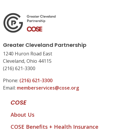
Greater Cleveland Partnership
1240 Huron Road East
Cleveland, Ohio 44115
(216) 621-3300
Phone:
(216) 621-3300
Email:
memberservices@cose.org
COSE
About Us
COSE Benefits + Health Insurance