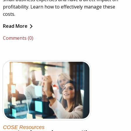
profitability. Learn how to effectively manage these
costs.
Read More
Comments (0)
COSE Resources