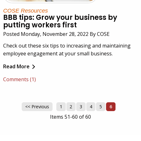
COSE Resources
BBB tips: Grow your business by
putting workers first
Posted Monday, November 28, 2022 By COSE
Check out these six tips to increasing and maintaining
employee engagement at your small business.
Read More
Comments (1)
<< Previous
1
2
3
4
5
6
Items 51-60 of 60