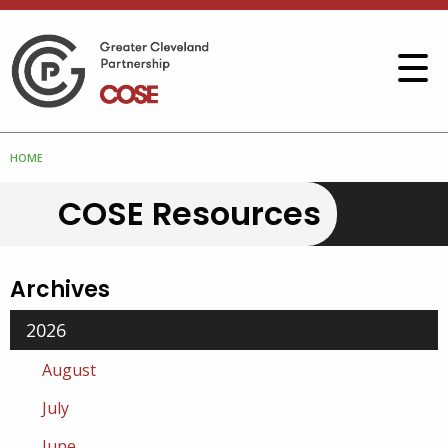
HOME
COSE Resources
Archives
2026
August
July
June