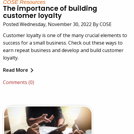
COSE Resources
The importance of building
customer loyalty
Posted Wednesday, November 30, 2022 By COSE
Customer loyalty is one of the many crucial elements to
success for a small business. Check out these ways to
earn repeat business and develop and build customer
loyalty.
Read More
Comments (0)