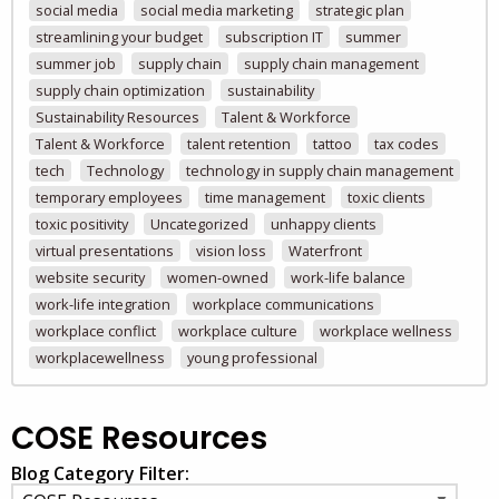
social media
social media marketing
strategic plan
streamlining your budget
subscription IT
summer
summer job
supply chain
supply chain management
supply chain optimization
sustainability
Sustainability Resources
Talent & Workforce
Talent & Workforce
talent retention
tattoo
tax codes
tech
Technology
technology in supply chain management
temporary employees
time management
toxic clients
toxic positivity
Uncategorized
unhappy clients
virtual presentations
vision loss
Waterfront
website security
women-owned
work-life balance
work-life integration
workplace communications
workplace conflict
workplace culture
workplace wellness
workplacewellness
young professional
COSE Resources
Blog Category Filter: