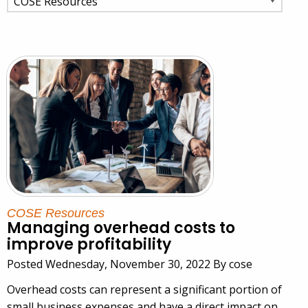
COSE Resources
Managing overhead costs to
improve profitability
Posted Wednesday, November 30, 2022 By cose
Overhead costs can represent a significant portion of
small business expenses and have a direct impact on