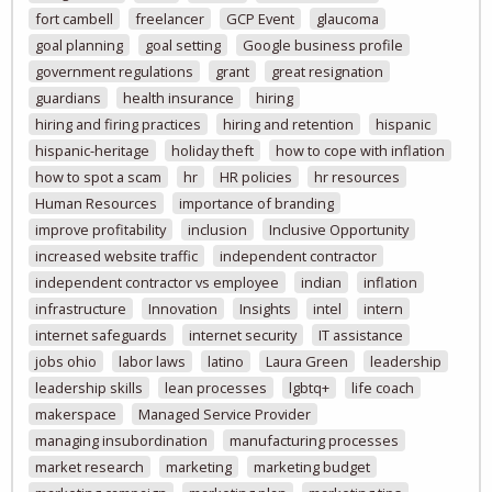
fort cambell
freelancer
GCP Event
glaucoma
goal planning
goal setting
Google business profile
government regulations
grant
great resignation
guardians
health insurance
hiring
hiring and firing practices
hiring and retention
hispanic
hispanic-heritage
holiday theft
how to cope with inflation
how to spot a scam
hr
HR policies
hr resources
Human Resources
importance of branding
improve profitability
inclusion
Inclusive Opportunity
increased website traffic
independent contractor
independent contractor vs employee
indian
inflation
infrastructure
Innovation
Insights
intel
intern
internet safeguards
internet security
IT assistance
jobs ohio
labor laws
latino
Laura Green
leadership
leadership skills
lean processes
lgbtq+
life coach
makerspace
Managed Service Provider
managing insubordination
manufacturing processes
market research
marketing
marketing budget