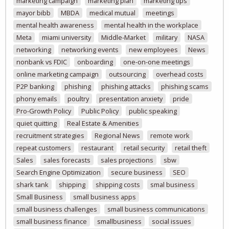
marketing campaign
marketing plan
marketing tips
mayor bibb
MBDA
medical mutual
meetings
mental health awareness
mental health in the workplace
Meta
miami university
Middle-Market
military
NASA
networking
networking events
new employees
News
nonbank vs FDIC
onboarding
one-on-one meetings
online marketing campaign
outsourcing
overhead costs
P2P banking
phishing
phishing attacks
phishing scams
phony emails
poultry
presentation anxiety
pride
Pro-Growth Policy
Public Policy
public speaking
quiet quitting
Real Estate & Amenities
recruitment strategies
Regional News
remote work
repeat customers
restaurant
retail security
retail theft
Sales
sales forecasts
sales projections
sbw
Search Engine Optimization
secure business
SEO
shark tank
shipping
shipping costs
smal business
Small Business
small business apps
small business challenges
small business communications
small business finance
smallbusiness
social issues