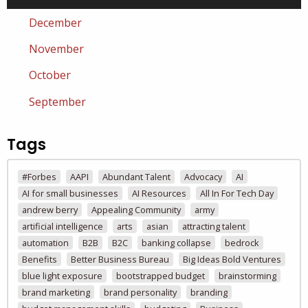
December
November
October
September
Tags
#Forbes
AAPI
Abundant Talent
Advocacy
AI
AI for small businesses
AI Resources
All In For Tech Day
andrew berry
Appealing Community
army
artificial intelligence
arts
asian
attracting talent
automation
B2B
B2C
banking collapse
bedrock
Benefits
Better Business Bureau
Big Ideas Bold Ventures
blue light exposure
bootstrapped budget
brainstorming
brand marketing
brand personality
branding