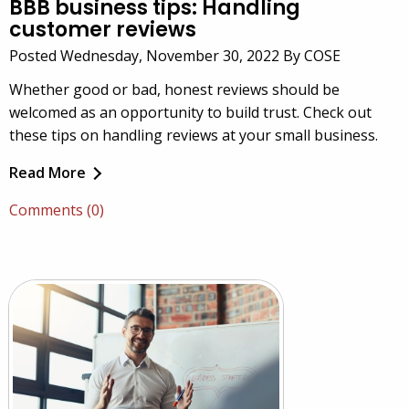
BBB business tips: Handling
customer reviews
Posted Wednesday, November 30, 2022 By COSE
Whether good or bad, honest reviews should be
welcomed as an opportunity to build trust. Check out
these tips on handling reviews at your small business.
Read More
Comments (0)