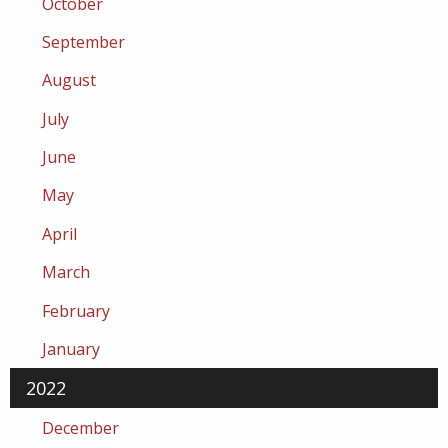
October
September
August
July
June
May
April
March
February
January
2022
December