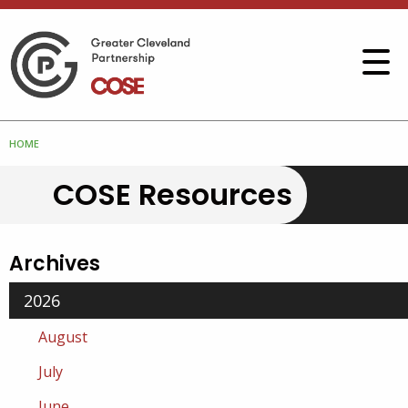
HOME
COSE Resources
Archives
2026
August
July
June