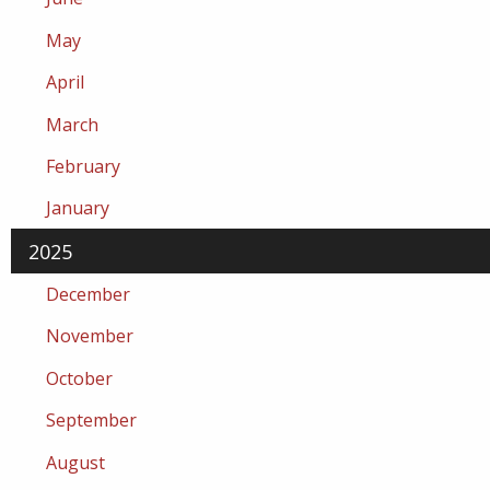
May
April
March
February
January
2025
December
November
October
September
August