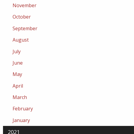
November
October
September
August
July
June
May
April
March
February
January
2021