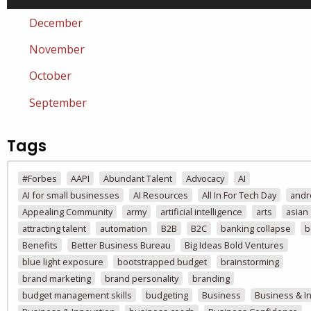
December
November
October
September
Tags
#Forbes
AAPI
Abundant Talent
Advocacy
AI
AI for small businesses
AI Resources
All In For Tech Day
andr
Appealing Community
army
artificial intelligence
arts
asian
attracting talent
automation
B2B
B2C
banking collapse
b
Benefits
Better Business Bureau
Big Ideas Bold Ventures
blue light exposure
bootstrapped budget
brainstorming
brand marketing
brand personality
branding
budget management skills
budgeting
Business
Business & I