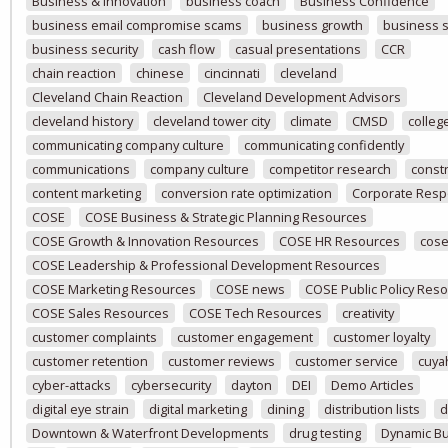
Business & Innovation
business coach
Business Confidence
business email compromise scams
business growth
business 
business security
cash flow
casual presentations
CCR
chain reaction
chinese
cincinnati
cleveland
Cleveland Chain Reaction
Cleveland Development Advisors
cleveland history
cleveland tower city
climate
CMSD
colleg
communicating company culture
communicating confidently
communications
company culture
competitor research
const
content marketing
conversion rate optimization
Corporate Respo
COSE
COSE Business & Strategic Planning Resources
COSE Growth & Innovation Resources
COSE HR Resources
cose
COSE Leadership & Professional Development Resources
COSE Marketing Resources
COSE news
COSE Public Policy Res
COSE Sales Resources
COSE Tech Resources
creativity
customer complaints
customer engagement
customer loyalty
customer retention
customer reviews
customer service
cuya
cyber-attacks
cybersecurity
dayton
DEI
Demo Articles
digital eye strain
digital marketing
dining
distribution lists
d
Downtown & Waterfront Developments
drug testing
Dynamic B