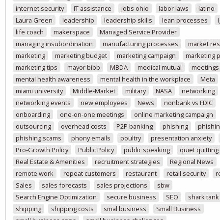
internet security
IT assistance
jobs ohio
labor laws
latino
Laura Green
leadership
leadership skills
lean processes
life coach
makerspace
Managed Service Provider
managing insubordination
manufacturing processes
market re
marketing
marketing budget
marketing campaign
marketing p
marketing tips
mayor bibb
MBDA
medical mutual
meetings
mental health awareness
mental health in the workplace
Meta
miami university
Middle-Market
military
NASA
networking
networking events
new employees
News
nonbank vs FDIC
onboarding
one-on-one meetings
online marketing campaign
outsourcing
overhead costs
P2P banking
phishing
phishin
phishing scams
phony emails
poultry
presentation anxiety
Pro-Growth Policy
Public Policy
public speaking
quiet quitting
Real Estate & Amenities
recruitment strategies
Regional News
remote work
repeat customers
restaurant
retail security
r
Sales
sales forecasts
sales projections
sbw
Search Engine Optimization
secure business
SEO
shark tank
shipping
shipping costs
smal business
Small Business