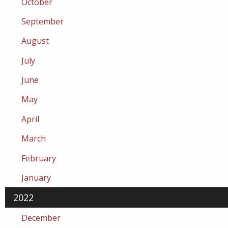
October
September
August
July
June
May
April
March
February
January
2022
December