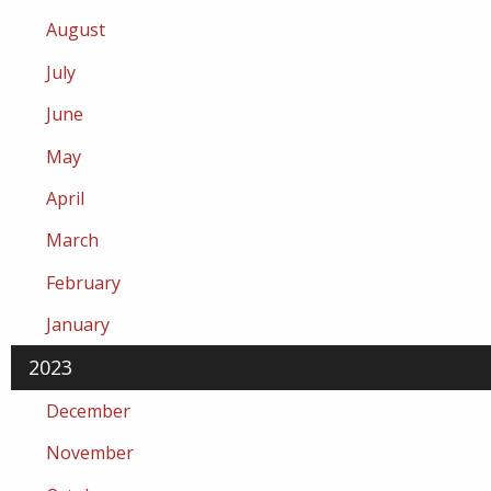
August
July
June
May
April
March
February
January
2023
December
November