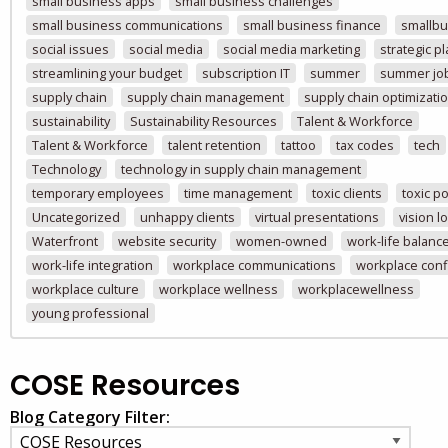
small business apps
small business challenges
small business communications
small business finance
smallbu
social issues
social media
social media marketing
strategic p
streamlining your budget
subscription IT
summer
summer jo
supply chain
supply chain management
supply chain optimizati
sustainability
Sustainability Resources
Talent & Workforce
Talent & Workforce
talent retention
tattoo
tax codes
tech
Technology
technology in supply chain management
temporary employees
time management
toxic clients
toxic po
Uncategorized
unhappy clients
virtual presentations
vision l
Waterfront
website security
women-owned
work-life balanc
work-life integration
workplace communications
workplace confl
workplace culture
workplace wellness
workplacewellness
young professional
COSE Resources
Blog Category Filter: