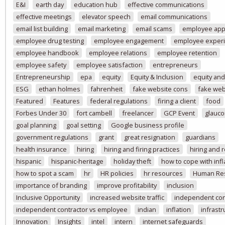
E&I
earth day
education hub
effective communications
effective meetings
elevator speech
email communications
email list building
email marketing
email scams
employee app
employee drug testing
employee engagement
employee exper
employee handbook
employee relations
employee retention
employee safety
employee satisfaction
entrepreneurs
Entrepreneurship
epa
equity
Equity & Inclusion
equity and
ESG
ethan holmes
fahrenheit
fake website cons
fake web
Featured
Features
federal regulations
firing a client
food
Forbes Under 30
fort cambell
freelancer
GCP Event
glauc
goal planning
goal setting
Google business profile
government regulations
grant
great resignation
guardians
health insurance
hiring
hiring and firing practices
hiring and 
hispanic
hispanic-heritage
holiday theft
how to cope with infl
how to spot a scam
hr
HR policies
hr resources
Human Re
importance of branding
improve profitability
inclusion
Inclusive Opportunity
increased website traffic
independent con
independent contractor vs employee
indian
inflation
infrastr
Innovation
Insights
intel
intern
internet safeguards