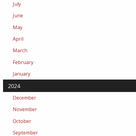
July
June
May
April
March
February
January
2024
December
November
October
September