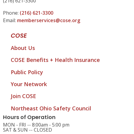
(216) 621-3300
Phone:
(216) 621-3300
Email:
memberservices@cose.org
COSE
About Us
COSE Benefits + Health Insurance
Public Policy
Your Network
Join COSE
Northeast Ohio Safety Council
Hours of Operation
MON - FRI -- 8:00am - 5:00 pm
SAT & SUN -- CLOSED