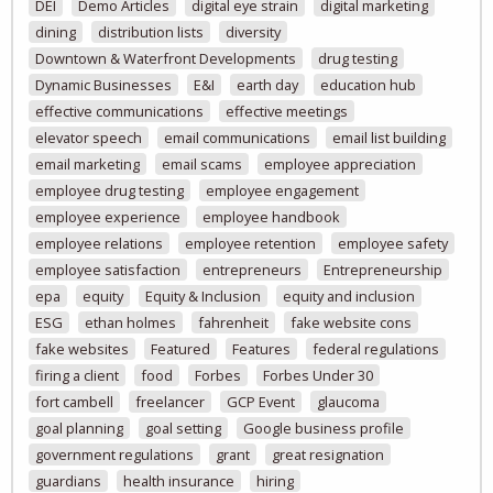
DEI
Demo Articles
digital eye strain
digital marketing
dining
distribution lists
diversity
Downtown & Waterfront Developments
drug testing
Dynamic Businesses
E&I
earth day
education hub
effective communications
effective meetings
elevator speech
email communications
email list building
email marketing
email scams
employee appreciation
employee drug testing
employee engagement
employee experience
employee handbook
employee relations
employee retention
employee safety
employee satisfaction
entrepreneurs
Entrepreneurship
epa
equity
Equity & Inclusion
equity and inclusion
ESG
ethan holmes
fahrenheit
fake website cons
fake websites
Featured
Features
federal regulations
firing a client
food
Forbes
Forbes Under 30
fort cambell
freelancer
GCP Event
glaucoma
goal planning
goal setting
Google business profile
government regulations
grant
great resignation
guardians
health insurance
hiring