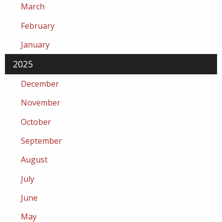
March
February
January
2025
December
November
October
September
August
July
June
May