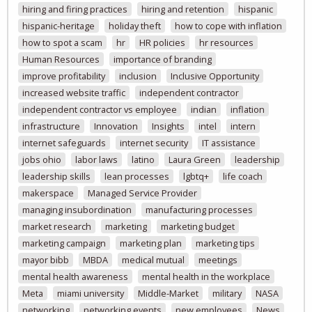
hiring and firing practices
hiring and retention
hispanic
hispanic-heritage
holiday theft
how to cope with inflation
how to spot a scam
hr
HR policies
hr resources
Human Resources
importance of branding
improve profitability
inclusion
Inclusive Opportunity
increased website traffic
independent contractor
independent contractor vs employee
indian
inflation
infrastructure
Innovation
Insights
intel
intern
internet safeguards
internet security
IT assistance
jobs ohio
labor laws
latino
Laura Green
leadership
leadership skills
lean processes
lgbtq+
life coach
makerspace
Managed Service Provider
managing insubordination
manufacturing processes
market research
marketing
marketing budget
marketing campaign
marketing plan
marketing tips
mayor bibb
MBDA
medical mutual
meetings
mental health awareness
mental health in the workplace
Meta
miami university
Middle-Market
military
NASA
networking
networking events
new employees
News