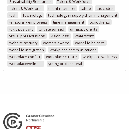
Sustainability Resources
Talent & Workforce
Talent & Workforce
talent retention
tattoo
tax codes
tech
Technology
technology in supply chain management
temporary employees
time management
toxic clients
toxic positivity
Uncategorized
unhappy clients
virtual presentations
vision loss
Waterfront
website security
women-owned
work-life balance
work-life integration
workplace communications
workplace conflict
workplace culture
workplace wellness
workplacewellness
young professional