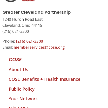
Greater Cleveland Partnership
1240 Huron Road East
Cleveland, Ohio 44115
(216) 621-3300
Phone:
(216) 621-3300
Email:
memberservices@cose.org
COSE
About Us
COSE Benefits + Health Insurance
Public Policy
Your Network