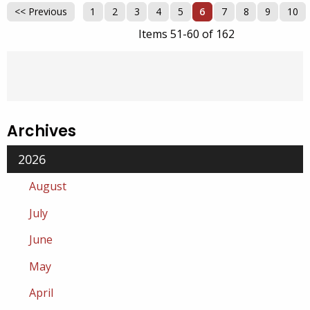
<< Previous
1
2
3
4
5
6
7
8
9
10
Items 51-60 of 162
Archives
2026
August
July
June
May
April