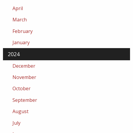
April
March
February
January
2024
December
November
October
September
August
July