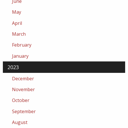
June
May
April
March
February
January
2023
December
November
October
September
August