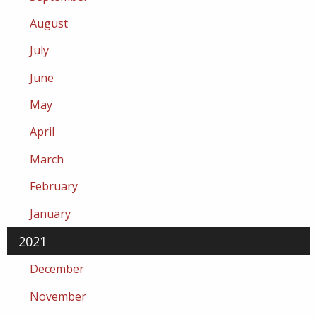
August
July
June
May
April
March
February
January
2021
December
November