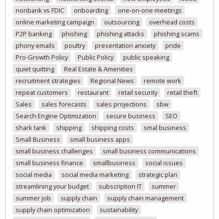
nonbank vs FDIC
onboarding
one-on-one meetings
online marketing campaign
outsourcing
overhead costs
P2P banking
phishing
phishing attacks
phishing scams
phony emails
poultry
presentation anxiety
pride
Pro-Growth Policy
Public Policy
public speaking
quiet quitting
Real Estate & Amenities
recruitment strategies
Regional News
remote work
repeat customers
restaurant
retail security
retail theft
Sales
sales forecasts
sales projections
sbw
Search Engine Optimization
secure business
SEO
shark tank
shipping
shipping costs
smal business
Small Business
small business apps
small business challenges
small business communications
small business finance
smallbusiness
social issues
social media
social media marketing
strategic plan
streamlining your budget
subscription IT
summer
summer job
supply chain
supply chain management
supply chain optimization
sustainability