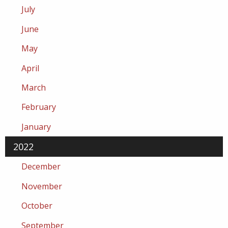
July
June
May
April
March
February
January
2022
December
November
October
September