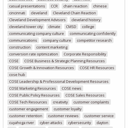
casual presentations
CCR
chain reaction
chinese
cincinnati
cleveland
Cleveland Chain Reaction
Cleveland Development Advisors
cleveland history
cleveland tower city
climate
CMSD
college
communicating company culture
communicating confidently
communications
company culture
competitor research
construction
content marketing
conversion rate optimization
Corporate Responsibility
COSE
COSE Business & Strategic Planning Resources
COSE Growth & Innovation Resources
COSE HR Resources
cose hub
COSE Leadership & Professional Development Resources
COSE Marketing Resources
COSE news
COSE Public Policy Resources
COSE Sales Resources
COSE Tech Resources
creativity
customer complaints
customer engagement
customer loyalty
customer retention
customer reviews
customer service
cuyahoga river
cyber-attacks
cybersecurity
dayton