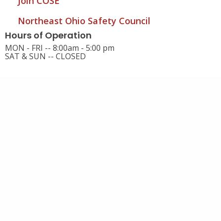
Join COSE
Northeast Ohio Safety Council
Hours of Operation
MON - FRI -- 8:00am - 5:00 pm
SAT & SUN -- CLOSED