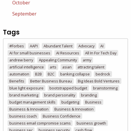
October
September
Tags
#Forbes
AAPI
Abundant Talent
Advocacy
AI
AI for small businesses
AI Resources
All In For Tech Day
andrew berry
Appealing Community
army
artificial intelligence
arts
asian
attracting talent
automation
B2B
B2C
banking collapse
bedrock
Benefits
Better Business Bureau
Big Ideas Bold Ventures
blue light exposure
bootstrapped budget
brainstorming
brand marketing
brand personality
branding
budget management skills
budgeting
Business
Business & Innovation
Business & Innovation
business coach
Business Confidence
business email compromise scams
business growth
business sec
business security
cash flow