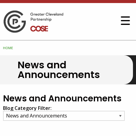
HOME
News and
Announcements
News and Announcements
Blog Category Filter: