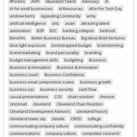
#Forbes
AAPI
Abundant Talent
Advocacy
AI
AI for small businesses
AI Resources
All In For Tech Day
andrew berry
Appealing Community
army
artificial intelligence
arts
asian
attracting talent
automation
B2B
B2C
banking collapse
bedrock
Benefits
Better Business Bureau
Big Ideas Bold Ventures
blue light exposure
bootstrapped budget
brainstorming
brand marketing
brand personality
branding
budget management skills
budgeting
Business
Business & Innovation
Business & Innovation
business coach
Business Confidence
business email compromise scams
business growth
business sec
business security
cash flow
casual presentations
CCR
chain reaction
chinese
cincinnati
cleveland
Cleveland Chain Reaction
Cleveland Development Advisors
cleveland history
cleveland tower city
climate
CMSD
college
communicating company culture
communicating confidently
communications
company culture
competitor research