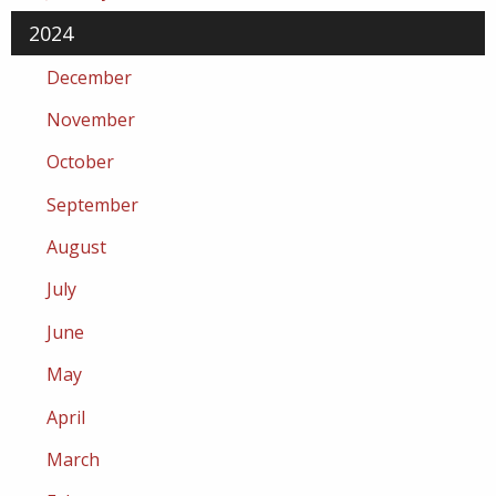
2024
December
November
October
September
August
July
June
May
April
March