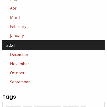
April
March
February
January
2021
December
November
October
September
Tags