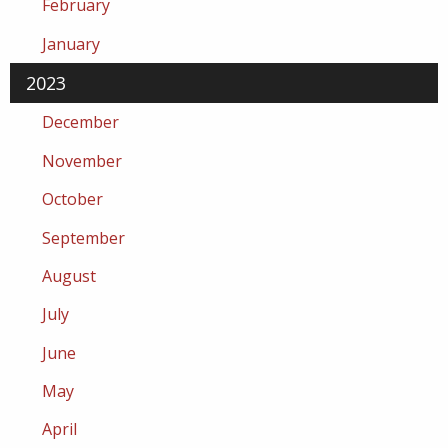
February
January
2023
December
November
October
September
August
July
June
May
April