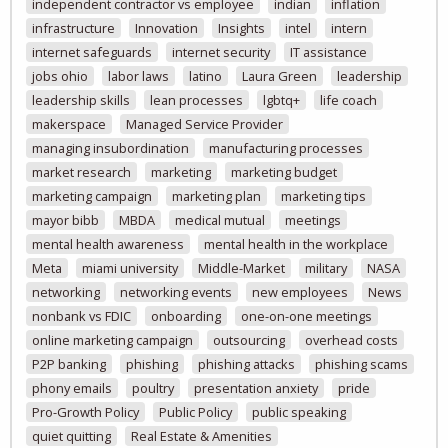
independent contractor vs employee
indian
inflation
infrastructure
Innovation
Insights
intel
intern
internet safeguards
internet security
IT assistance
jobs ohio
labor laws
latino
Laura Green
leadership
leadership skills
lean processes
lgbtq+
life coach
makerspace
Managed Service Provider
managing insubordination
manufacturing processes
market research
marketing
marketing budget
marketing campaign
marketing plan
marketing tips
mayor bibb
MBDA
medical mutual
meetings
mental health awareness
mental health in the workplace
Meta
miami university
Middle-Market
military
NASA
networking
networking events
new employees
News
nonbank vs FDIC
onboarding
one-on-one meetings
online marketing campaign
outsourcing
overhead costs
P2P banking
phishing
phishing attacks
phishing scams
phony emails
poultry
presentation anxiety
pride
Pro-Growth Policy
Public Policy
public speaking
quiet quitting
Real Estate & Amenities