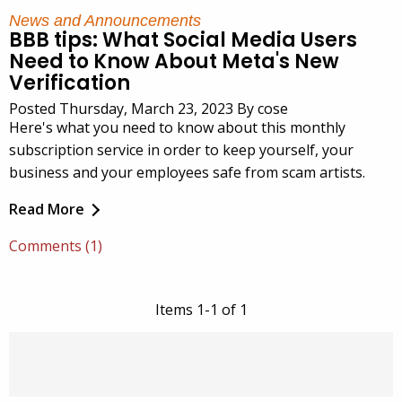
News and Announcements
BBB tips: What Social Media Users
Need to Know About Meta's New
Verification
Posted Thursday, March 23, 2023 By cose
Here's what you need to know about this monthly
subscription service in order to keep yourself, your
business and your employees safe from scam artists.
Read More
Comments (1)
Items 1-1 of 1