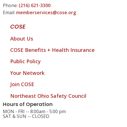
Phone:
(216) 621-3300
Email:
memberservices@cose.org
COSE
About Us
COSE Benefits + Health Insurance
Public Policy
Your Network
Join COSE
Northeast Ohio Safety Council
Hours of Operation
MON - FRI -- 8:00am - 5:00 pm
SAT & SUN -- CLOSED