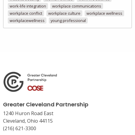
work-life integration
workplace communications
workplace conflict
workplace culture
workplace wellness
workplacewellness
young professional
Greater Cleveland Partnership
1240 Huron Road East
Cleveland, Ohio 44115
(216) 621-3300