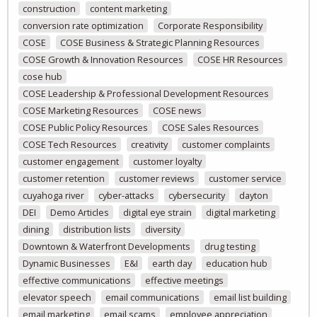
construction
content marketing
conversion rate optimization
Corporate Responsibility
COSE
COSE Business & Strategic Planning Resources
COSE Growth & Innovation Resources
COSE HR Resources
cose hub
COSE Leadership & Professional Development Resources
COSE Marketing Resources
COSE news
COSE Public Policy Resources
COSE Sales Resources
COSE Tech Resources
creativity
customer complaints
customer engagement
customer loyalty
customer retention
customer reviews
customer service
cuyahoga river
cyber-attacks
cybersecurity
dayton
DEI
Demo Articles
digital eye strain
digital marketing
dining
distribution lists
diversity
Downtown & Waterfront Developments
drug testing
Dynamic Businesses
E&I
earth day
education hub
effective communications
effective meetings
elevator speech
email communications
email list building
email marketing
email scams
employee appreciation