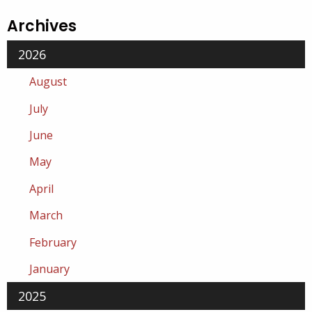
Archives
2026
August
July
June
May
April
March
February
January
2025