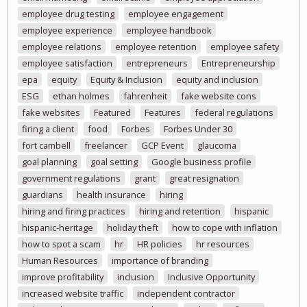
employee drug testing
employee engagement
employee experience
employee handbook
employee relations
employee retention
employee safety
employee satisfaction
entrepreneurs
Entrepreneurship
epa
equity
Equity & Inclusion
equity and inclusion
ESG
ethan holmes
fahrenheit
fake website cons
fake websites
Featured
Features
federal regulations
firing a client
food
Forbes
Forbes Under 30
fort cambell
freelancer
GCP Event
glaucoma
goal planning
goal setting
Google business profile
government regulations
grant
great resignation
guardians
health insurance
hiring
hiring and firing practices
hiring and retention
hispanic
hispanic-heritage
holiday theft
how to cope with inflation
how to spot a scam
hr
HR policies
hr resources
Human Resources
importance of branding
improve profitability
inclusion
Inclusive Opportunity
increased website traffic
independent contractor