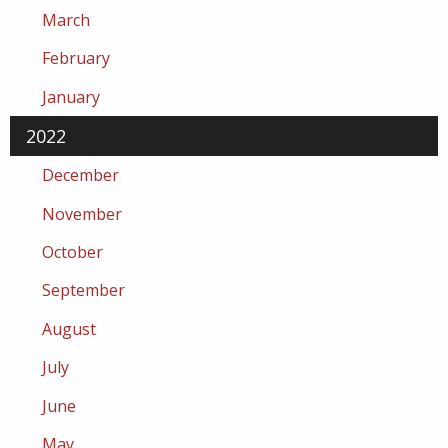
March
February
January
2022
December
November
October
September
August
July
June
May