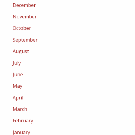
December
November
October
September
August
July
June
May
April
March
February
January