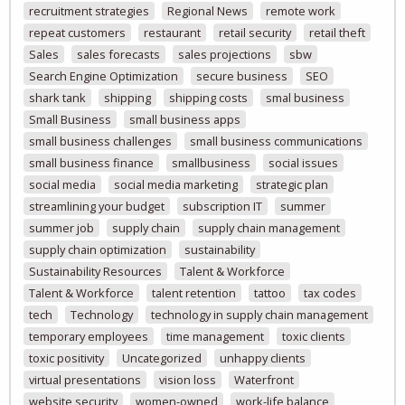
recruitment strategies
Regional News
remote work
repeat customers
restaurant
retail security
retail theft
Sales
sales forecasts
sales projections
sbw
Search Engine Optimization
secure business
SEO
shark tank
shipping
shipping costs
smal business
Small Business
small business apps
small business challenges
small business communications
small business finance
smallbusiness
social issues
social media
social media marketing
strategic plan
streamlining your budget
subscription IT
summer
summer job
supply chain
supply chain management
supply chain optimization
sustainability
Sustainability Resources
Talent & Workforce
Talent & Workforce
talent retention
tattoo
tax codes
tech
Technology
technology in supply chain management
temporary employees
time management
toxic clients
toxic positivity
Uncategorized
unhappy clients
virtual presentations
vision loss
Waterfront
website security
women-owned
work-life balance