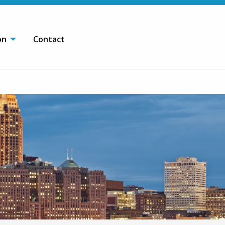
on
Contact
OPEN SEARCH