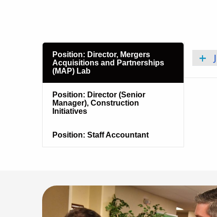
Position: Director, Mergers
Acquisitions and Partnerships
(MAP) Lab
Position: Director (Senior
Manager), Construction
Initiatives
Position: Staff Accountant