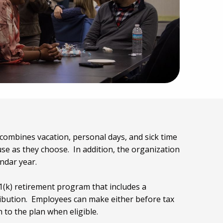
combines vacation, personal days, and sick time
se as they choose. In addition, the organization
endar year.
(k) retirement program that includes a
bution. Employees can make either before tax
 to the plan when eligible.