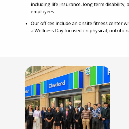
including life insurance, long term disability
employees.
Our offices include an onsite fitness center w
a Wellness Day focused on physical, nutritiona