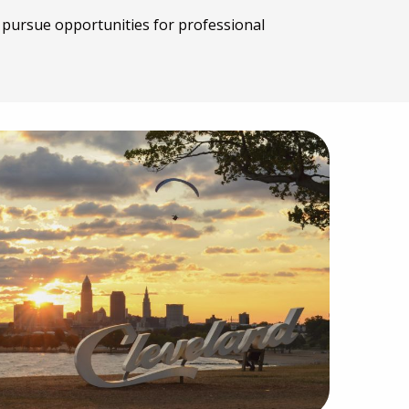
o pursue opportunities for professional