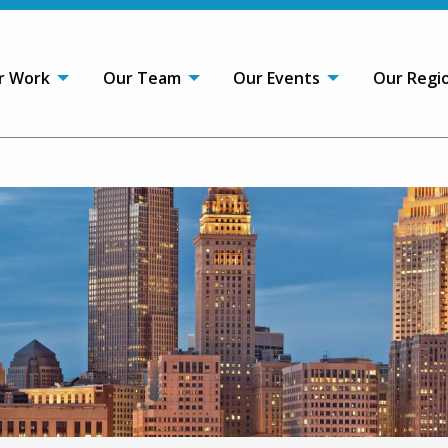
r Work
Our Team
Our Events
Our Regi