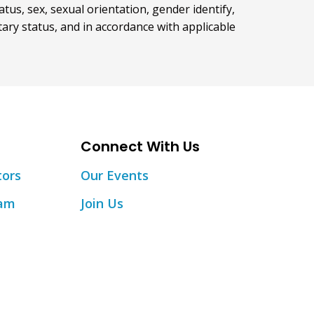
atus, sex, sexual orientation, gender identify,
itary status, and in accordance with applicable
Connect With Us
tors
Our Events
eam
Join Us