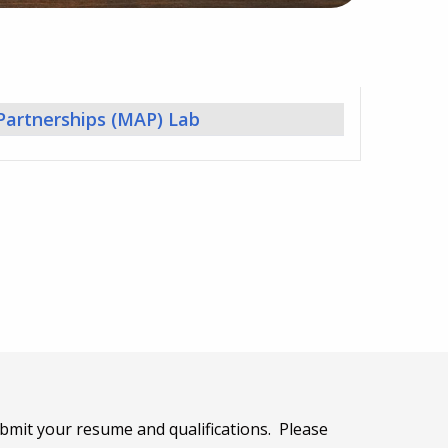
 Partnerships (MAP) Lab
bmit your resume and qualifications. Please