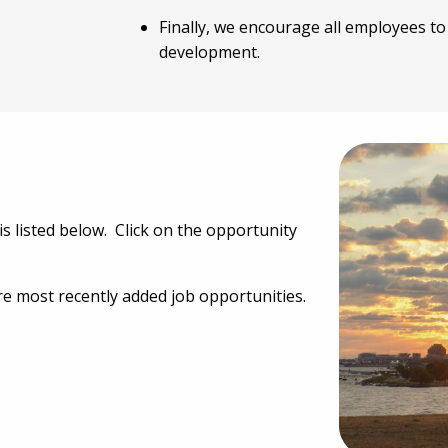
Finally, we encourage all employees t
development.
is listed below. Click on the opportunity
e most recently added job opportunities.