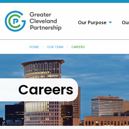
Our Purpose
Ou
HOME
OUR TEAM
CAREERS
Careers