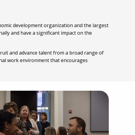
conomic development organization and the largest
lly and have a significant impact on the
ruit and advance talent from a broad range of
onal work environment that encourages