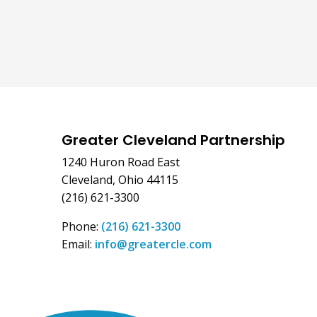
Greater Cleveland Partnership
1240 Huron Road East
Cleveland, Ohio 44115
(216) 621-3300
Phone:
(216) 621-3300
Email:
info@greatercle.com