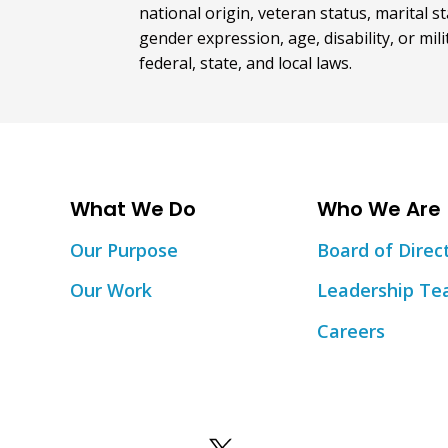
national origin, veteran status, marital st
gender expression, age, disability, or mil
federal, state, and local laws.
What We Do
Who We Are
Our Purpose
Board of Direc
Our Work
Leadership T
Careers