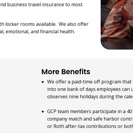
, and business travel insurance to most
ith locker rooms available. We also offer
l, emotional, and financial health.
More Benefits
We offer a paid-time off program that 
into one bank of days employees can u
observes nine holidays during the cal
GCP team members participate in a 401
company match and safe harbor contri
or Roth after-tax contributions or both