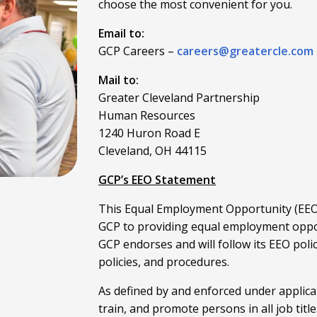
choose the most convenient for you.
Email to:
GCP Careers –
careers@greatercle.com
Mail to:
Greater Cleveland Partnership
Human Resources
1240 Huron Road E
Cleveland, OH 44115
GCP’s EEO Statement
This Equal Employment Opportunity (EEO)
GCP to providing equal employment oppor
GCP endorses and will follow its EEO poli
policies, and procedures.
As defined by and enforced under applicabl
train, and promote persons in all job title