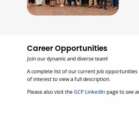
Career Opportunities
Join our dynamic and diverse team!
A complete list of our current job opportunities 
of interest to view a full description.
Please also visit the
GCP LinkedIn
page to see ar