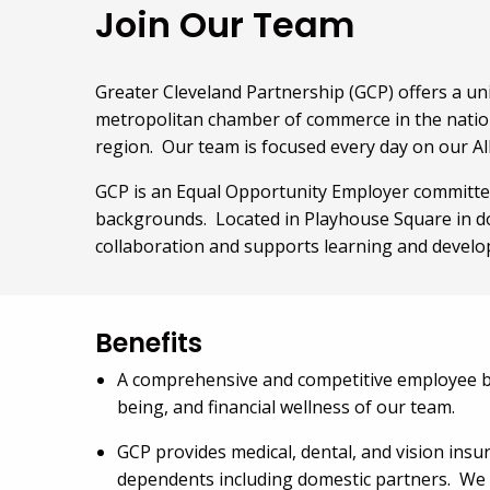
Join Our Team
Greater Cleveland Partnership (GCP) offers a un
metropolitan chamber of commerce in the nation
region. Our team is focused every day on our Al
GCP is an Equal Opportunity Employer committed
backgrounds. Located in Playhouse Square in d
collaboration and supports learning and devel
Benefits
A comprehensive and competitive employee ben
being, and financial wellness of our team.
GCP provides medical, dental, and vision insur
dependents including domestic partners. We al