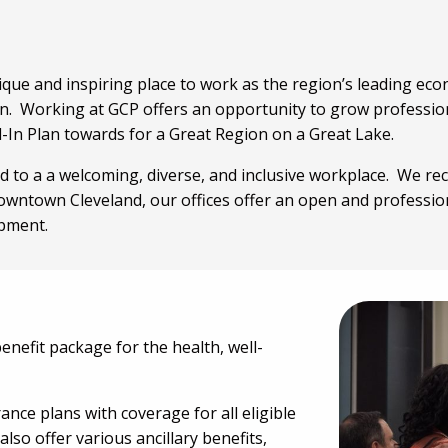
ique and inspiring place to work as the region’s leading e
. Working at GCP offers an opportunity to grow professiona
l-In Plan towards for a Great Region on a Great Lake.
 to a a welcoming, diverse, and inclusive workplace. We rec
owntown Cleveland, our offices offer an open and professi
opment.
efit package for the health, well-
ance plans with coverage for all eligible
so offer various ancillary benefits,