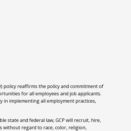
 policy reaffirms the policy and commitment of
tunities for all employees and job applicants.
cy in implementing all employment practices,
e state and federal law, GCP will recruit, hire,
s without regard to race, color, religion,