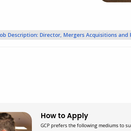
Job Description: Director, Mergers Acquisitions and
How to Apply
GCP prefers the following mediums to su