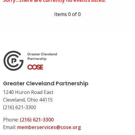
Sorry...there are currently no events listed.
Items 0 of 0
Greater Cleveland Partnership
1240 Huron Road East
Cleveland, Ohio 44115
(216) 621-3300
Phone:
(216) 621-3300
Email:
memberservices@cose.org