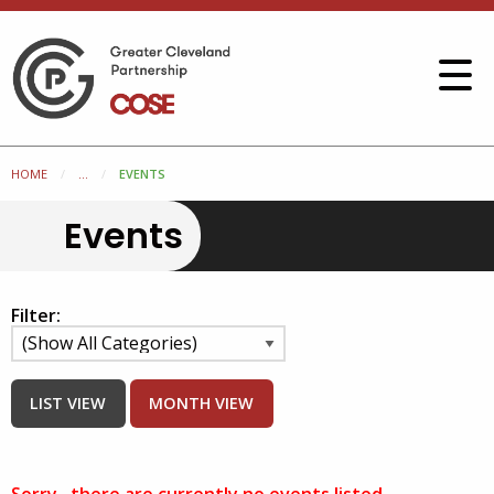
HOME
...
EVENTS
Events
Filter:
LIST VIEW
MONTH VIEW