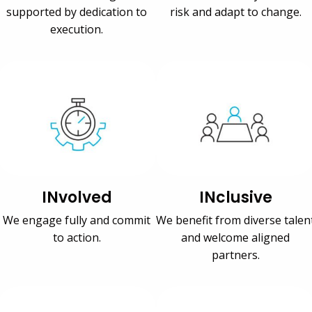
supported by dedication to
risk and adapt to change.
execution.
INvolved
INclusive
We engage fully and commit
We benefit from diverse talen
to action.
and welcome aligned
partners.