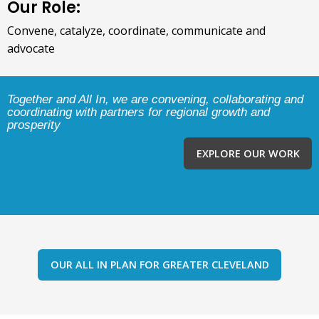
Our Role:
Convene, catalyze, coordinate, communicate and
advocate
Together and All In, we are convening, collaborating and
coordinating with partners for regional growth and
prosperity
EXPLORE OUR WORK
OUR ALL IN PLAN FOR GREATER CLEVELAND