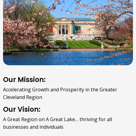
Our Mission:
Accelerating Growth and Prosperity in the Greater
Cleveland Region
Our Vision:
A Great Region on A Great Lake… thriving for all
businesses and individuals