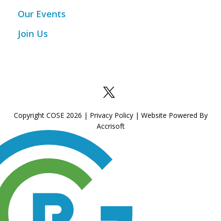
Our Events
Join Us
Copyright COSE
2026
|
Privacy Policy
|
Website Powered By
Accrisoft