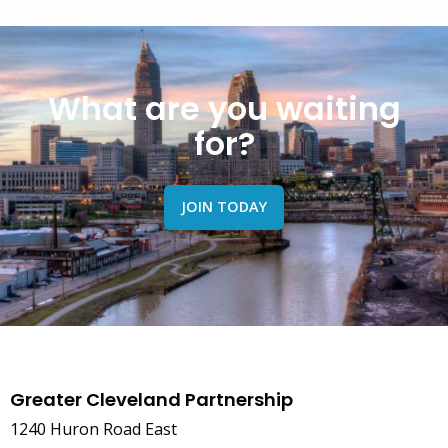
What are you waiting
for?
JOIN TODAY
Greater Cleveland Partnership
1240 Huron Road East