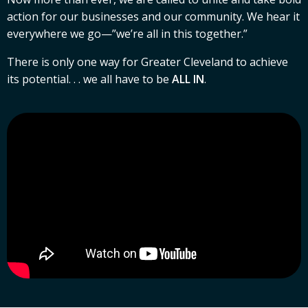
action for our businesses and our community. We hear it
everywhere we go—”we’re all in this together.”
There is only one way for Greater Cleveland to achieve
its potential. . . we all have to be
ALL IN
.