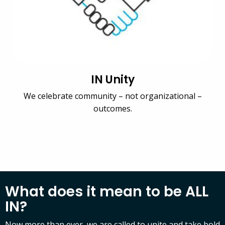
IN Unity
We celebrate community – not organizational –
outcomes.
What does it mean to be ALL
IN?
Now more than ever, we are called to unite and take bold