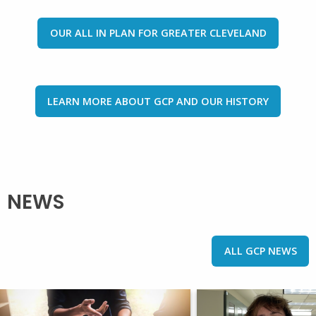
OUR ALL IN PLAN FOR GREATER CLEVELAND
LEARN MORE ABOUT GCP AND OUR HISTORY
NEWS
ALL GCP NEWS