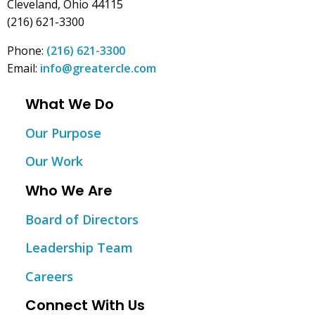
Cleveland, Ohio 44115
(216) 621-3300
Phone:
(216) 621-3300
Email:
info@greatercle.com
What We Do
Our Purpose
Our Work
Who We Are
Board of Directors
Leadership Team
Careers
Connect With Us