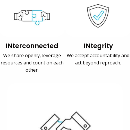
INterconnected
INtegrity
We share openly, leverage
We accept accountability and
resources and count on each
act beyond reproach.
other.