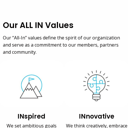
Our ALL IN Values
Our “All-In” values define the spirit of our organization
and serve as a commitment to our members, partners
and community.
INspired
INnovative
We set ambitious goals
We think creatively, embrace