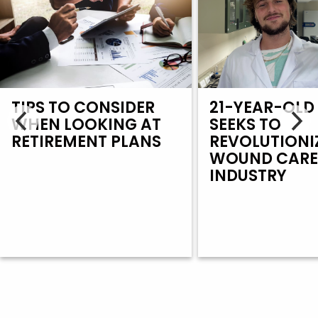
TIPS TO CONSIDER
21-YEAR-OLD
WHEN LOOKING AT
SEEKS TO
RETIREMENT PLANS
REVOLUTIONI
WOUND CAR
INDUSTRY