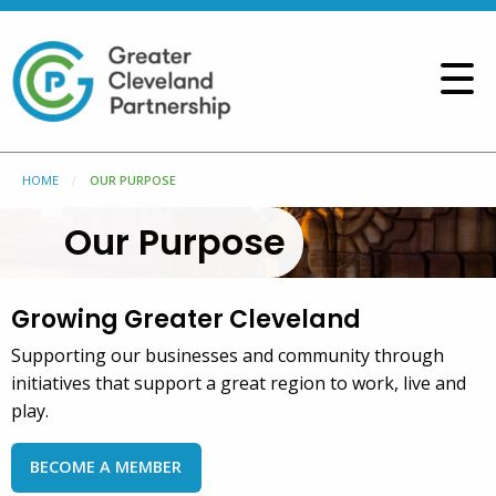
HOME
OUR PURPOSE
Our Purpose
Growing Greater Cleveland
Supporting our businesses and community through
initiatives that support a great region to work, live and
play.
BECOME A MEMBER