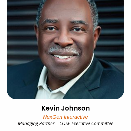
Kevin Johnson
NexGen Interactive
Managing Partner | COSE Executive Committee