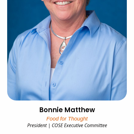
Bonnie Matthew
Food for Thought
President | COSE Executive Committee