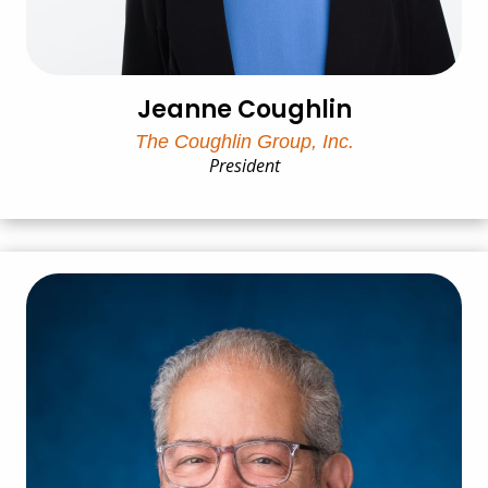
Jeanne Coughlin
The Coughlin Group, Inc.
President