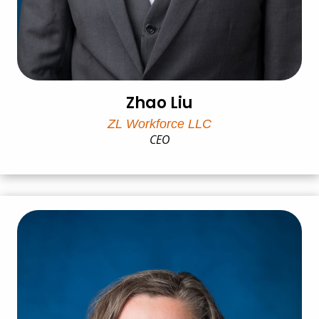
Zhao Liu
ZL Workforce LLC
CEO