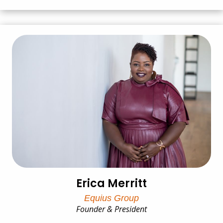
Erica Merritt
Equius Group
Founder & President