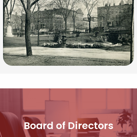
Board of Directors