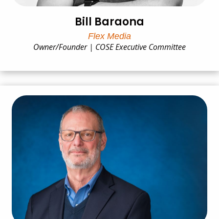
Bill Baraona
Flex Media
Owner/Founder | COSE Executive Committee