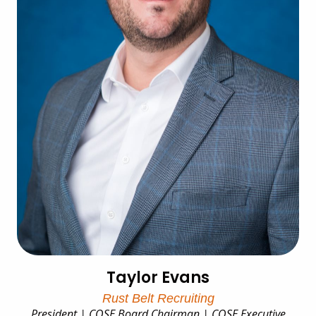
Taylor Evans
Rust Belt Recruiting
President | COSE Board Chairman | COSE Executive