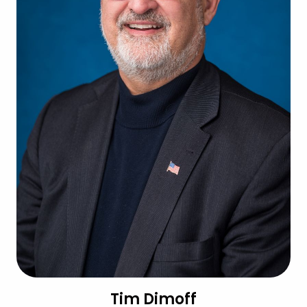
Tim Dimoff