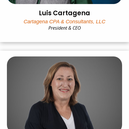
Luis Cartagena
Cartagena CPA & Consultants, LLC
President & CEO