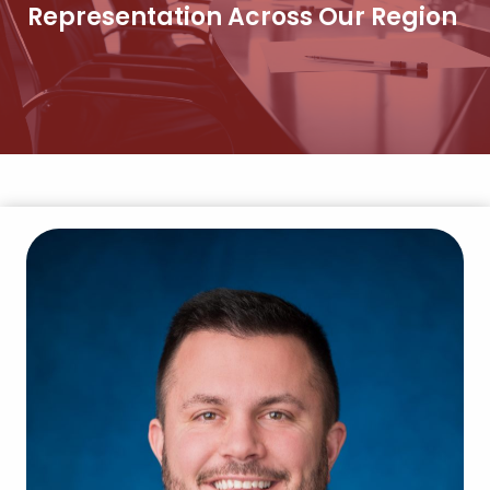
Representation Across Our Region