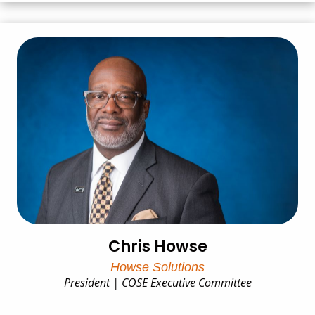
Chris Howse
Howse Solutions
President | COSE Executive Committee