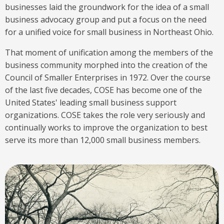
businesses laid the groundwork for the idea of a small
business advocacy group and put a focus on the need
for a unified voice for small business in Northeast Ohio.
That moment of unification among the members of the
business community morphed into the creation of the
Council of Smaller Enterprises in 1972. Over the course
of the last five decades, COSE has become one of the
United States' leading small business support
organizations. COSE takes the role very seriously and
continually works to improve the organization to best
serve its more than 12,000 small business members.