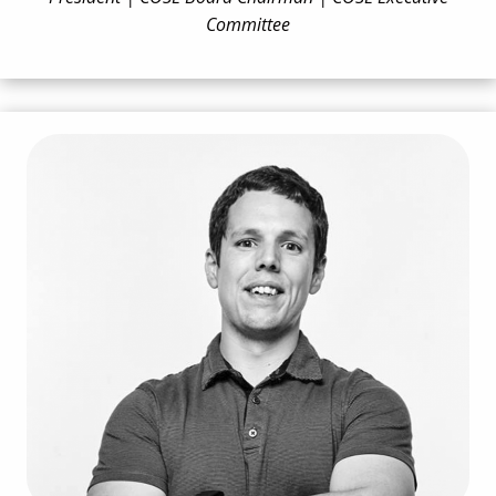
Committee