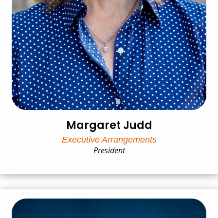
Margaret Judd
Executive Arrangements
President