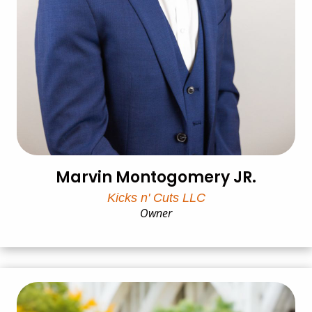
Marvin Montogomery JR.
Kicks n' Cuts LLC
Owner