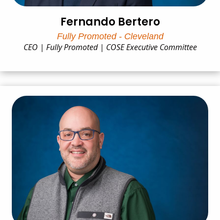
Fernando Bertero
Fully Promoted - Cleveland
CEO | Fully Promoted | COSE Executive Committee