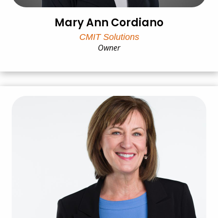
Mary Ann Cordiano
CMIT Solutions
Owner