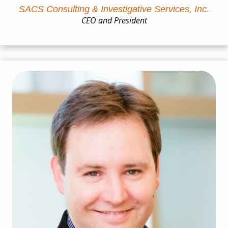
SACS Consulting & Investigative Services, Inc.
CEO and President