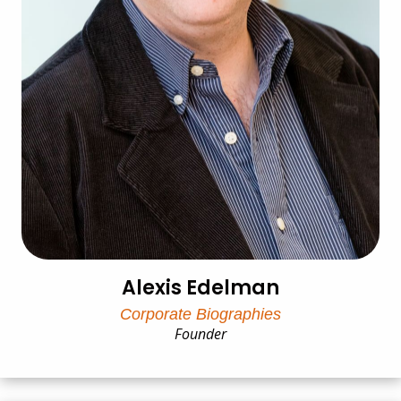
Alexis Edelman
Corporate Biographies
Founder