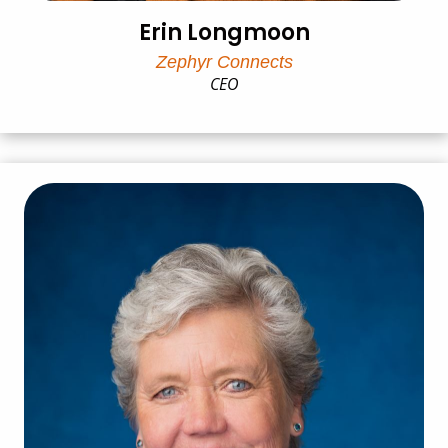
Erin Longmoon
Zephyr Connects
CEO