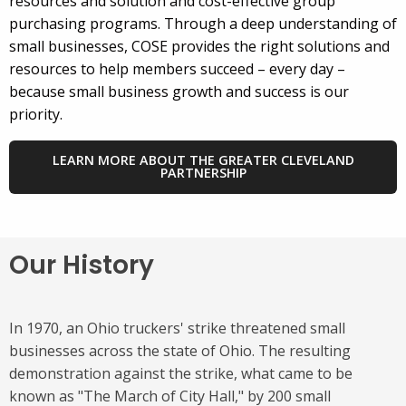
resources and solution and cost-effective group
purchasing programs. Through a deep understanding of
small businesses, COSE provides the right solutions and
resources to help members succeed – every day –
because small business growth and success is our
priority.
LEARN MORE ABOUT THE GREATER CLEVELAND
PARTNERSHIP
Our History
In 1970, an Ohio truckers' strike threatened small
businesses across the state of Ohio. The resulting
demonstration against the strike, what came to be
known as "The March of City Hall," by 200 small