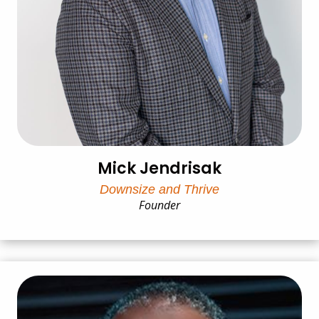
Mick Jendrisak
Downsize and Thrive
Founder