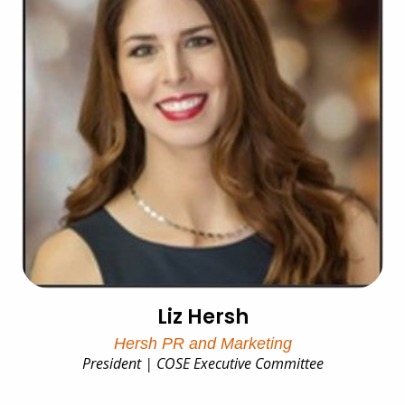
Liz Hersh
Hersh PR and Marketing
President | COSE Executive Committee