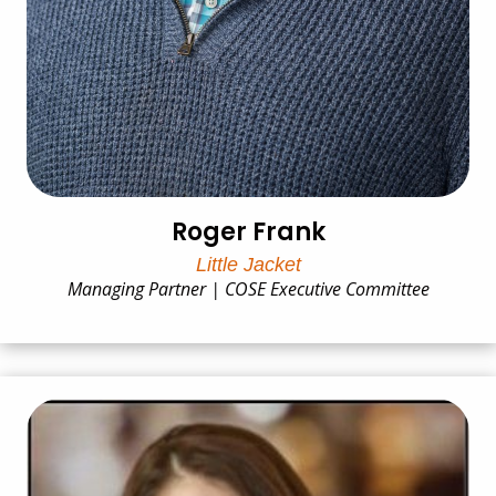
Roger Frank
Little Jacket
Managing Partner | COSE Executive Committee