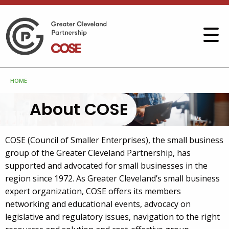
HOME
About COSE
COSE (Council of Smaller Enterprises), the small business
group of the Greater Cleveland Partnership, has
supported and advocated for small businesses in the
region since 1972. As Greater Cleveland’s small business
expert organization, COSE offers its members
networking and educational events, advocacy on
legislative and regulatory issues, navigation to the right