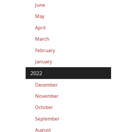
June
May
April
March
February
January
2022
December
November
October
September
August