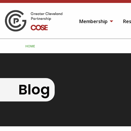
Membership
Res
HOME
Blog