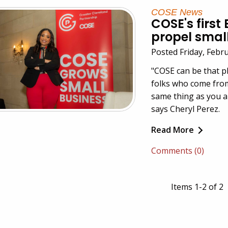
COSE News
COSE's first
propel smal
Posted Friday, Febr
"
COSE
can be that p
folks who come fro
same thing as you a
says Cheryl Perez.
Read More
Comments (0)
Items 1-2 of 2