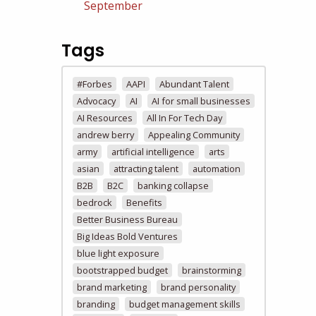
September
Tags
#Forbes
AAPI
Abundant Talent
Advocacy
AI
AI for small businesses
AI Resources
All In For Tech Day
andrew berry
Appealing Community
army
artificial intelligence
arts
asian
attracting talent
automation
B2B
B2C
banking collapse
bedrock
Benefits
Better Business Bureau
Big Ideas Bold Ventures
blue light exposure
bootstrapped budget
brainstorming
brand marketing
brand personality
branding
budget management skills