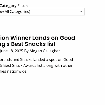
Category Filter:
ion Winner Lands on Good
's Best Snacks list
June 18, 2025 By Megan Gallagher
Spreads and Snacks landed a spot on Good
 Best Snack Awards list along with other
ies nationwide.