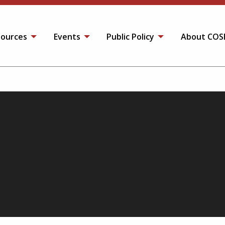
ources
Events
Public Policy
About COS