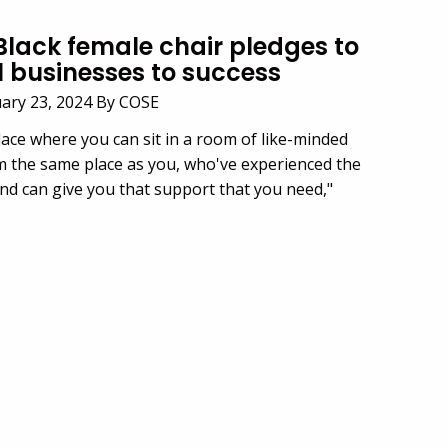
 Black female chair pledges to
l businesses to success
uary 23, 2024 By COSE
lace where you can sit in a room of
like-minded
m the same place as you,
who've
experienced the
nd can give you that support that you need,"