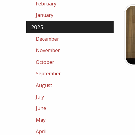
February
January
2025
December
November
October
September
August
July
June
May
April