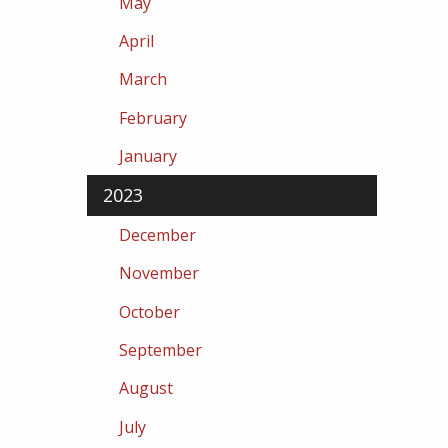
May
April
March
February
January
2023
December
November
October
September
August
July