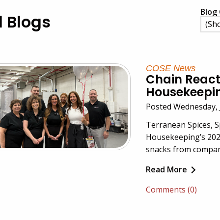
Blog 
l Blogs
COSE News
Chain React
Housekeeping
Posted Wednesday, 
Terranean Spices, 
Housekeeping’s 2025
snacks from compan
Read More
Comments (0)