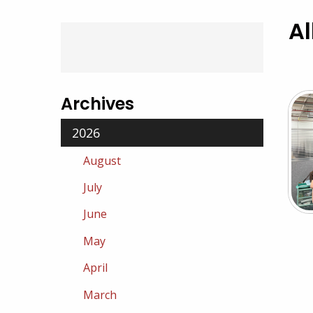
Al
Archives
2026
August
July
June
May
April
March