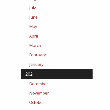
July
June
May
April
March
February
January
2021
December
November
October