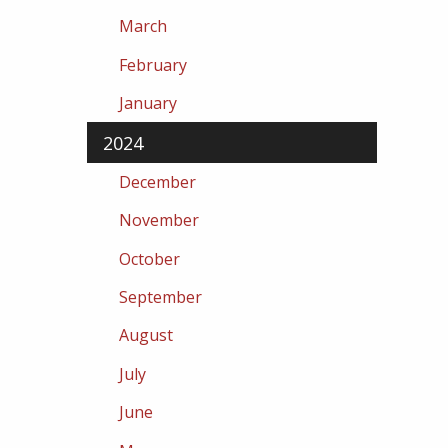
March
February
January
2024
December
November
October
September
August
July
June