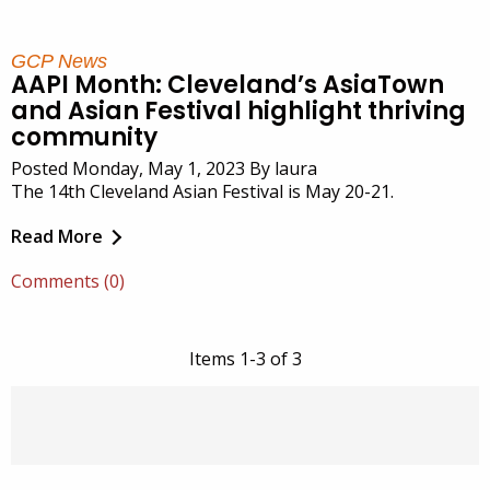
GCP News
AAPI Month: Cleveland’s AsiaTown
and Asian Festival highlight thriving
community
Posted Monday, May 1, 2023 By laura
The 14th Cleveland Asian Festival is May 20-21.
Read More
Comments (0)
Items 1-3 of 3