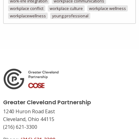
work-life integration
workplace communications
workplace conflict
workplace culture
workplace wellness
workplacewellness
young professional
Greater Cleveland Partnership
1240 Huron Road East
Cleveland, Ohio 44115
(216) 621-3300