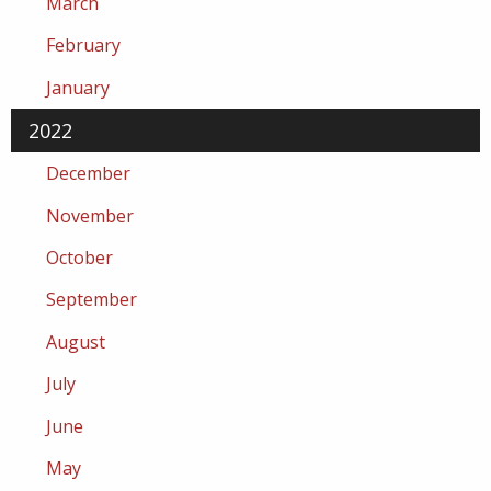
March
February
January
2022
December
November
October
September
August
July
June
May