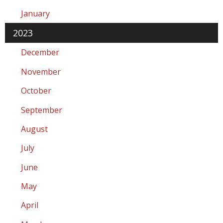
January
2023
December
November
October
September
August
July
June
May
April