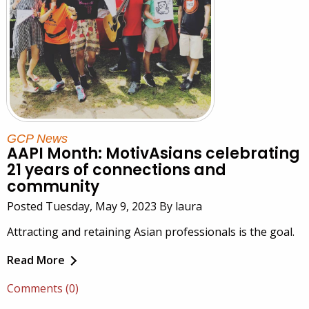
GCP News
AAPI Month: MotivAsians celebrating
21 years of connections and
community
Posted Tuesday, May 9, 2023 By laura
Attracting and retaining Asian professionals is the goal.
Read More
Comments (0)