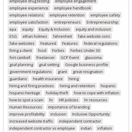
employee drug testing
employee engagement
employee experience
employee handbook
employee relations
employee retention
employee safety
employee satisfaction
entrepreneurs
Entrepreneurship
epa
equity
Equity & Inclusion
equity and inclusion
ESG
ethan holmes
fahrenheit
fake website cons
fake websites
Featured
Features
federal regulations
firing a client
food
Forbes
Forbes Under 30
fort cambell
freelancer
GCP Event
glaucoma
goal planning
goal setting
Google business profile
government regulations
grant
great resignation
guardians
health insurance
hiring
hiring and firing practices
hiring and retention
hispanic
hispanic-heritage
holiday theft
how to cope with inflation
how to spot a scam
hr
HR policies
hr resources
Human Resources
importance of branding
improve profitability
inclusion
Inclusive Opportunity
increased website traffic
independent contractor
independent contractor vs employee
indian
inflation