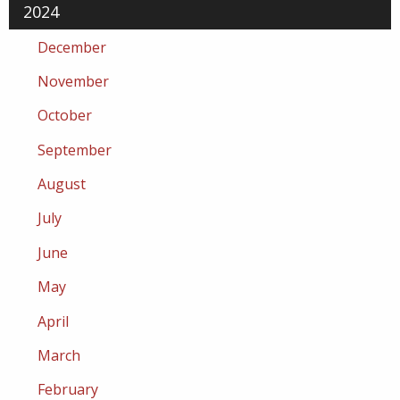
2024
December
November
October
September
August
July
June
May
April
March
February