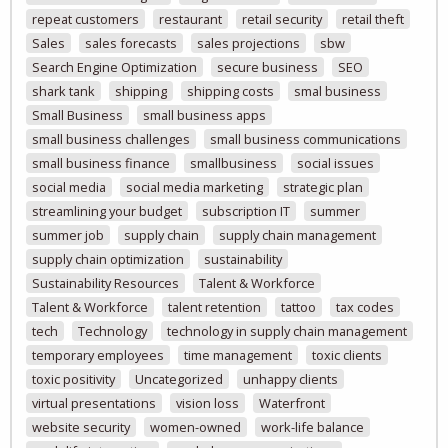
repeat customers
restaurant
retail security
retail theft
Sales
sales forecasts
sales projections
sbw
Search Engine Optimization
secure business
SEO
shark tank
shipping
shipping costs
smal business
Small Business
small business apps
small business challenges
small business communications
small business finance
smallbusiness
social issues
social media
social media marketing
strategic plan
streamlining your budget
subscription IT
summer
summer job
supply chain
supply chain management
supply chain optimization
sustainability
Sustainability Resources
Talent & Workforce
Talent & Workforce
talent retention
tattoo
tax codes
tech
Technology
technology in supply chain management
temporary employees
time management
toxic clients
toxic positivity
Uncategorized
unhappy clients
virtual presentations
vision loss
Waterfront
website security
women-owned
work-life balance