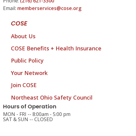
Phone:
(216) 621-3300
Email:
memberservices@cose.org
COSE
About Us
COSE Benefits + Health Insurance
Public Policy
Your Network
Join COSE
Northeast Ohio Safety Council
Hours of Operation
MON - FRI -- 8:00am - 5:00 pm
SAT & SUN -- CLOSED