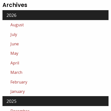
Archives
2026
August
July
June
May
April
March
February
January
2025
December