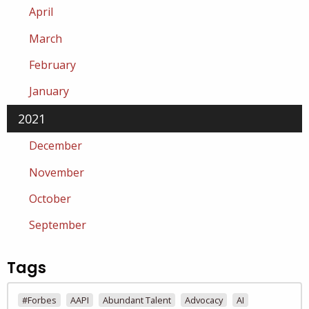
April
March
February
January
2021
December
November
October
September
Tags
#Forbes
AAPI
Abundant Talent
Advocacy
AI