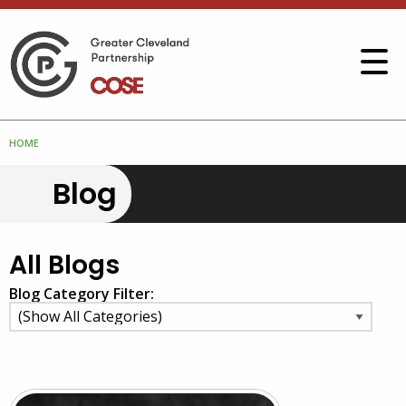
HOME
Blog
All Blogs
Blog Category Filter: