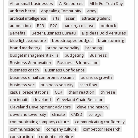
AI for small businesses
AI Resources
All In For Tech Day
andrew berry
Appealing Community
army
artificial intelligence
arts
asian
attracting talent
automation
B2B
B2C
banking collapse
bedrock
Benefits
Better Business Bureau
Big Ideas Bold Ventures
blue light exposure
bootstrapped budget
brainstorming
brand marketing
brand personality
branding
budget management skills
budgeting
Business
Business & Innovation
Business & Innovation
business coach
Business Confidence
business email compromise scams
business growth
business sec
business security
cash flow
casual presentations
CCR
chain reaction
chinese
cincinnati
cleveland
Cleveland Chain Reaction
Cleveland Development Advisors
cleveland history
cleveland tower city
climate
CMSD
college
communicating company culture
communicating confidently
communications
company culture
competitor research
construction
content marketing