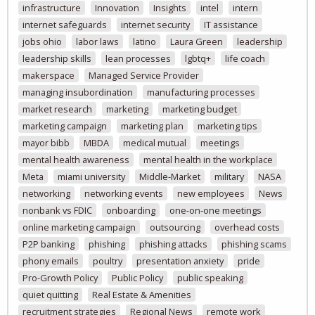
infrastructure
Innovation
Insights
intel
intern
internet safeguards
internet security
IT assistance
jobs ohio
labor laws
latino
Laura Green
leadership
leadership skills
lean processes
lgbtq+
life coach
makerspace
Managed Service Provider
managing insubordination
manufacturing processes
market research
marketing
marketing budget
marketing campaign
marketing plan
marketing tips
mayor bibb
MBDA
medical mutual
meetings
mental health awareness
mental health in the workplace
Meta
miami university
Middle-Market
military
NASA
networking
networking events
new employees
News
nonbank vs FDIC
onboarding
one-on-one meetings
online marketing campaign
outsourcing
overhead costs
P2P banking
phishing
phishing attacks
phishing scams
phony emails
poultry
presentation anxiety
pride
Pro-Growth Policy
Public Policy
public speaking
quiet quitting
Real Estate & Amenities
recruitment strategies
Regional News
remote work