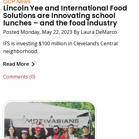
GCP News
Lincoln Yee and International Food
Solutions are Innovating school
lunches – and the food industry
Posted Monday, May 22, 2023 By Laura DeMarco
IFS is investing $100 million in Cleveland’s Central
neighborhood.
Read More
Comments (0)