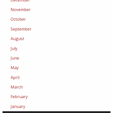
November
October
September
August
July
June
May
April
March
February
January