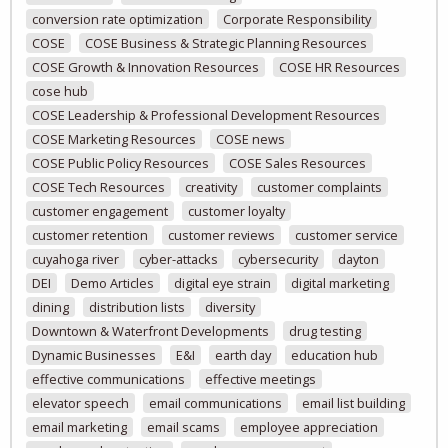
conversion rate optimization
Corporate Responsibility
COSE
COSE Business & Strategic Planning Resources
COSE Growth & Innovation Resources
COSE HR Resources
cose hub
COSE Leadership & Professional Development Resources
COSE Marketing Resources
COSE news
COSE Public Policy Resources
COSE Sales Resources
COSE Tech Resources
creativity
customer complaints
customer engagement
customer loyalty
customer retention
customer reviews
customer service
cuyahoga river
cyber-attacks
cybersecurity
dayton
DEI
Demo Articles
digital eye strain
digital marketing
dining
distribution lists
diversity
Downtown & Waterfront Developments
drug testing
Dynamic Businesses
E&I
earth day
education hub
effective communications
effective meetings
elevator speech
email communications
email list building
email marketing
email scams
employee appreciation