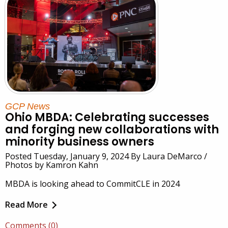
GCP News
Ohio MBDA: Celebrating successes
and forging new collaborations with
minority business owners
Posted Tuesday, January 9, 2024 By Laura DeMarco /
Photos by Kamron Kahn
MBDA is looking ahead to CommitCLE in 2024
Read More
Comments (0)