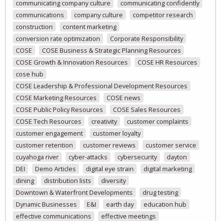
communicating company culture
communicating confidently
communications
company culture
competitor research
construction
content marketing
conversion rate optimization
Corporate Responsibility
COSE
COSE Business & Strategic Planning Resources
COSE Growth & Innovation Resources
COSE HR Resources
cose hub
COSE Leadership & Professional Development Resources
COSE Marketing Resources
COSE news
COSE Public Policy Resources
COSE Sales Resources
COSE Tech Resources
creativity
customer complaints
customer engagement
customer loyalty
customer retention
customer reviews
customer service
cuyahoga river
cyber-attacks
cybersecurity
dayton
DEI
Demo Articles
digital eye strain
digital marketing
dining
distribution lists
diversity
Downtown & Waterfront Developments
drug testing
Dynamic Businesses
E&I
earth day
education hub
effective communications
effective meetings