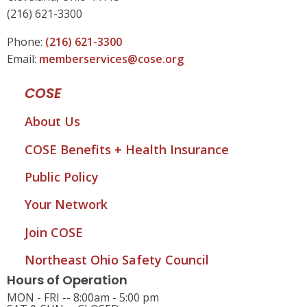
(216) 621-3300
Phone:
(216) 621-3300
Email:
memberservices@cose.org
COSE
About Us
COSE Benefits + Health Insurance
Public Policy
Your Network
Join COSE
Northeast Ohio Safety Council
Hours of Operation
MON - FRI -- 8:00am - 5:00 pm