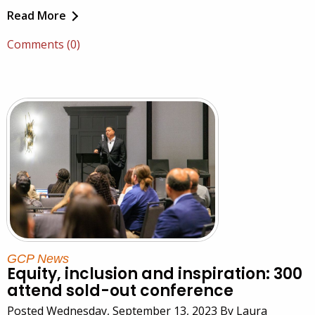
Read More
Comments (0)
GCP News
Equity, inclusion and inspiration: 300
attend sold-out conference
Posted Wednesday, September 13, 2023 By Laura