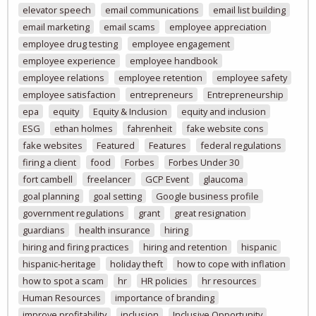
elevator speech
email communications
email list building
email marketing
email scams
employee appreciation
employee drug testing
employee engagement
employee experience
employee handbook
employee relations
employee retention
employee safety
employee satisfaction
entrepreneurs
Entrepreneurship
epa
equity
Equity & Inclusion
equity and inclusion
ESG
ethan holmes
fahrenheit
fake website cons
fake websites
Featured
Features
federal regulations
firing a client
food
Forbes
Forbes Under 30
fort cambell
freelancer
GCP Event
glaucoma
goal planning
goal setting
Google business profile
government regulations
grant
great resignation
guardians
health insurance
hiring
hiring and firing practices
hiring and retention
hispanic
hispanic-heritage
holiday theft
how to cope with inflation
how to spot a scam
hr
HR policies
hr resources
Human Resources
importance of branding
improve profitability
inclusion
Inclusive Opportunity