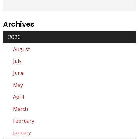
Archives
2026
August
July
June
May
April
March
February
January