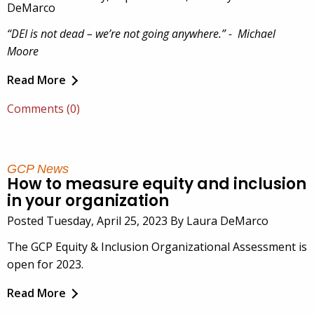
DeMarco
“DEI is not dead – we’re not going anywhere.” - Michael
Moore
Read More
Comments (0)
GCP News
How to measure equity and inclusion
in your organization
Posted Tuesday, April 25, 2023 By Laura DeMarco
The GCP Equity & Inclusion Organizational Assessment is
open for 2023.
Read More