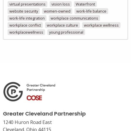
virtual presentations
vision loss
Waterfront
website security
women-owned
work-life balance
work-life integration
workplace communications
workplace conflict
workplace culture
workplace wellness
workplacewellness
young professional
Greater Cleveland Partnership
1240 Huron Road East
Cleveland, Ohio 44115