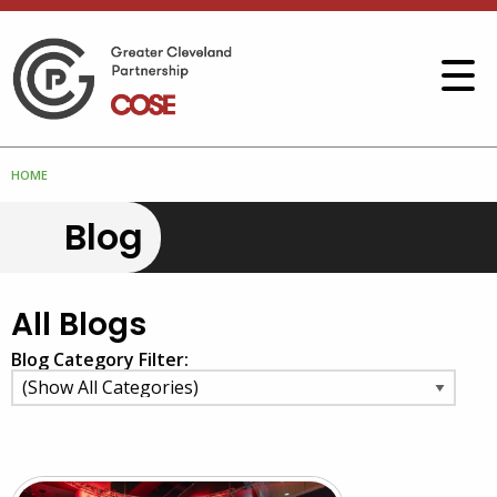
HOME
Blog
All Blogs
Blog Category Filter: