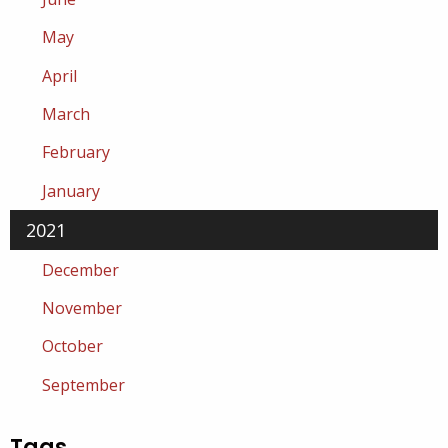
May
April
March
February
January
2021
December
November
October
September
Tags