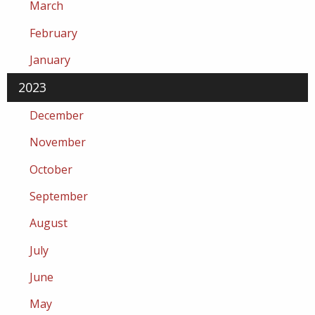
March
February
January
2023
December
November
October
September
August
July
June
May