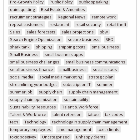
Pro-Growth Policy
Public Policy
public speaking
quiet quitting
Real Estate & Amenities
recruitment strategies
Regional News
remote work
repeat customers
restaurant
retail security
retail theft
Sales
sales forecasts
sales projections
sbw
Search Engine Optimization
secure business
SEO
shark tank
shipping
shipping costs
smal business
Small Business
small business apps
small business challenges
small business communications
small business finance
smallbusiness
social issues
social media
social media marketing
strategic plan
streamlining your budget
subscription IT
summer
summer job
supply chain
supply chain management
supply chain optimization
sustainability
Sustainability Resources
Talent & Workforce
Talent & Workforce
talent retention
tattoo
tax codes
tech
Technology
technology in supply chain management
temporary employees
time management
toxic clients
toxic positivity
Uncategorized
unhappy clients