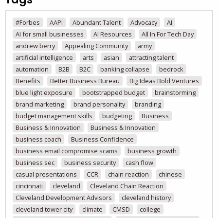
#Forbes
AAPI
Abundant Talent
Advocacy
AI
AI for small businesses
AI Resources
All In For Tech Day
andrew berry
Appealing Community
army
artificial intelligence
arts
asian
attracting talent
automation
B2B
B2C
banking collapse
bedrock
Benefits
Better Business Bureau
Big Ideas Bold Ventures
blue light exposure
bootstrapped budget
brainstorming
brand marketing
brand personality
branding
budget management skills
budgeting
Business
Business & Innovation
Business & Innovation
business coach
Business Confidence
business email compromise scams
business growth
business sec
business security
cash flow
casual presentations
CCR
chain reaction
chinese
cincinnati
cleveland
Cleveland Chain Reaction
Cleveland Development Advisors
cleveland history
cleveland tower city
climate
CMSD
college