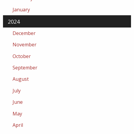
January
2024
December
November
October
September
August
July
June
May
April