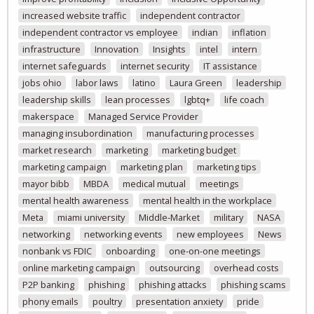
increased website traffic
independent contractor
independent contractor vs employee
indian
inflation
infrastructure
Innovation
Insights
intel
intern
internet safeguards
internet security
IT assistance
jobs ohio
labor laws
latino
Laura Green
leadership
leadership skills
lean processes
lgbtq+
life coach
makerspace
Managed Service Provider
managing insubordination
manufacturing processes
market research
marketing
marketing budget
marketing campaign
marketing plan
marketing tips
mayor bibb
MBDA
medical mutual
meetings
mental health awareness
mental health in the workplace
Meta
miami university
Middle-Market
military
NASA
networking
networking events
new employees
News
nonbank vs FDIC
onboarding
one-on-one meetings
online marketing campaign
outsourcing
overhead costs
P2P banking
phishing
phishing attacks
phishing scams
phony emails
poultry
presentation anxiety
pride