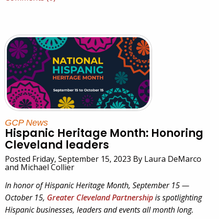
GCP News
Hispanic Heritage Month: Honoring
Cleveland leaders
Posted Friday, September 15, 2023 By Laura DeMarco
and Michael Collier
In honor of Hispanic Heritage Month, September 15 —
October 15,
Greater Cleveland Partnership
is spotlighting
Hispanic businesses, leaders and events all month long.