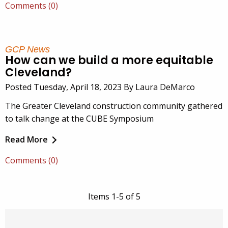
Comments (0)
GCP News
How can we build a more equitable
Cleveland?
Posted Tuesday, April 18, 2023 By Laura DeMarco
The Greater Cleveland construction community gathered
to talk change at the CUBE Symposium
Read More
Comments (0)
Items 1-5 of 5