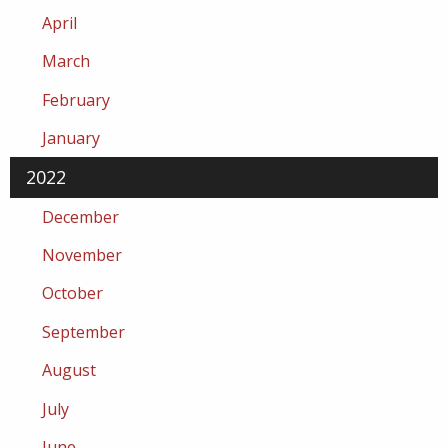
April
March
February
January
2022
December
November
October
September
August
July
June