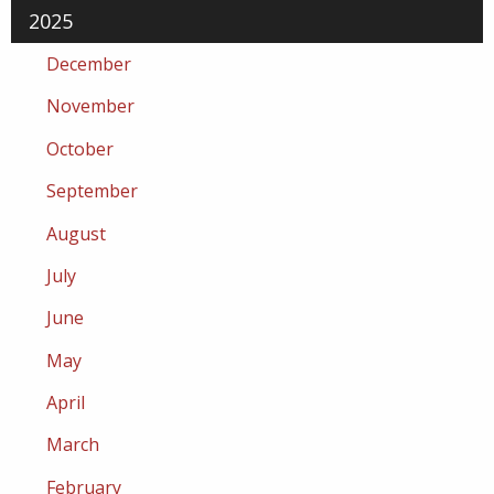
2025
December
November
October
September
August
July
June
May
April
March
February