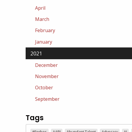
April
March
February
January
2021
December
November
October
September
Tags
#Forbes
AAPI
Abundant Talent
Advocacy
AI