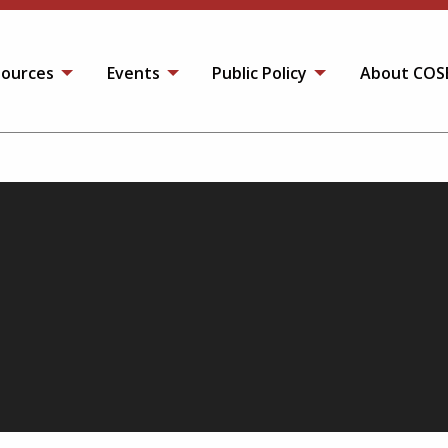
ources
Events
Public Policy
About COS