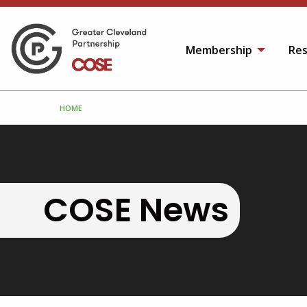
Membership
Res
HOME
COSE News