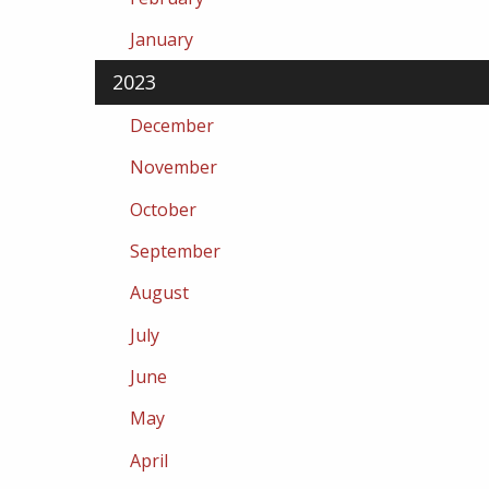
January
2023
December
November
October
September
August
July
June
May
April