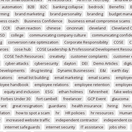
automation
B2B
B2C
banking collapse
bedrock
Benefits
rming
brand marketing
brand personality
branding
budget mana
ness coach
Business Confidence
business email compromise scams
CCR
chain reaction
chinese
cincinnati
cleveland
Cleveland 
SD
college
communicating company culture
communicating confide
ng
conversion rate optimization
Corporate Responsibility
COSE
C
urces
cose hub
COSE Leadership & Professional Development Resou
COSE Tech Resources
creativity
customer complaints
customer
cyber-attacks
cybersecurity
dayton
DEI
Demo Articles
digit
 Developments
drug testing
Dynamic Businesses
E&I
earth day
cations
email list building
email marketing
email scams
employee
loyee handbook
employee relations
employee retention
employee
equity and inclusion
ESG
ethan holmes
fahrenheit
fake webs
Forbes Under 30
fort cambell
freelancer
GCP Event
glaucoma
rant
great resignation
guardians
health insurance
hiring
hirin
lation
how to spot a scam
hr
HR policies
hr resources
Human
y
increased website traffic
independent contractor
independent co
internet safeguards
internet security
IT assistance
jobs ohio