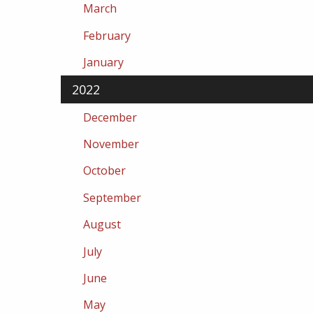
March
February
January
2022
December
November
October
September
August
July
June
May