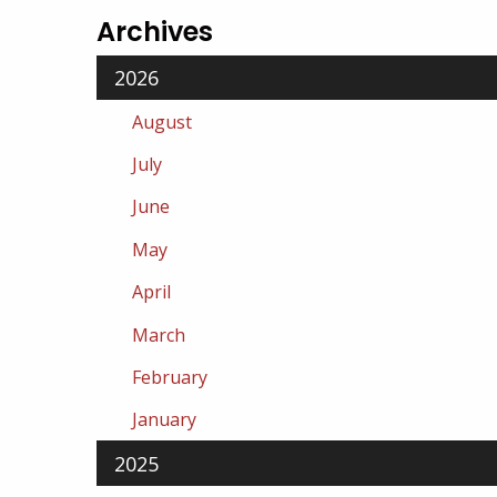
Archives
2026
August
July
June
May
April
March
February
January
2025