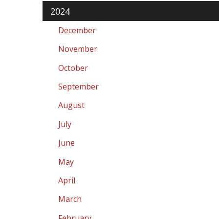
2024
December
November
October
September
August
July
June
May
April
March
February