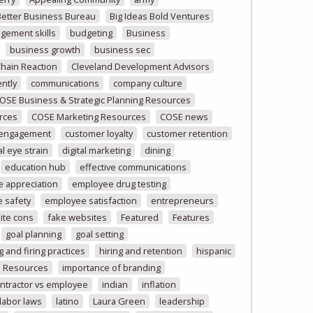
Better Business Bureau
Big Ideas Bold Ventures
gement skills
budgeting
Business
business growth
business sec
Chain Reaction
Cleveland Development Advisors
ntly
communications
company culture
OSE Business & Strategic Planning Resources
rces
COSE Marketing Resources
COSE news
 engagement
customer loyalty
customer retention
al eye strain
digital marketing
dining
education hub
effective communications
 appreciation
employee drug testing
 safety
employee satisfaction
entrepreneurs
ite cons
fake websites
Featured
Features
goal planning
goal setting
g and firing practices
hiring and retention
hispanic
 Resources
importance of branding
ntractor vs employee
indian
inflation
labor laws
latino
Laura Green
leadership