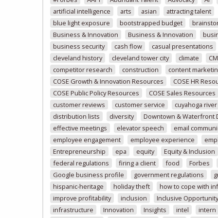
artificial intelligence
arts
asian
attracting talent
blue light exposure
bootstrapped budget
brainsto
Business & Innovation
Business & Innovation
busi
business security
cash flow
casual presentations
cleveland history
cleveland tower city
climate
CM
competitor research
construction
content marketi
COSE Growth & Innovation Resources
COSE HR Reso
COSE Public Policy Resources
COSE Sales Resources
customer reviews
customer service
cuyahoga river
distribution lists
diversity
Downtown & Waterfront
effective meetings
elevator speech
email communi
employee engagement
employee experience
emp
Entrepreneurship
epa
equity
Equity & Inclusion
federal regulations
firing a client
food
Forbes
Google business profile
government regulations
g
hispanic-heritage
holiday theft
how to cope with inf
improve profitability
inclusion
Inclusive Opportunit
infrastructure
Innovation
Insights
intel
intern