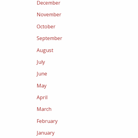
December
November
October
September
August
July
June
May
April
March
February
January