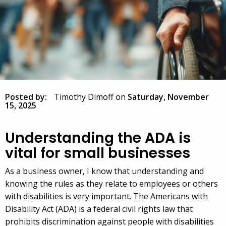
Posted by:
Timothy Dimoff
on
Saturday, November
15, 2025
Understanding the ADA is
vital for small businesses
As a business owner, I know that understanding and
knowing the rules as they relate to employees or others
with disabilities is very important. The Americans with
Disability Act (ADA) is a federal civil rights law that
prohibits discrimination against people with disabilities