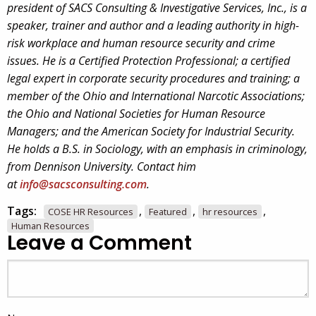
president of SACS Consulting & Investigative Services, Inc., is a
speaker, trainer and author and a leading authority in high-
risk workplace and human resource security and crime
issues. He is a Certified Protection Professional; a certified
legal expert in corporate security procedures and training; a
member of the Ohio and International Narcotic Associations;
the Ohio and National Societies for Human Resource
Managers; and the American Society for Industrial Security.
He holds a B.S. in Sociology, with an emphasis in criminology,
from Dennison University. Contact him
at
info@sacsconsulting.com
.
Tags:
,
,
,
COSE HR Resources
Featured
hr resources
Human Resources
Leave a Comment