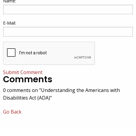
Name:
E-Mail:
Submit Comment
Comments
0 comments on "Understanding the Americans with
Disabilities Act (ADA)"
Go Back