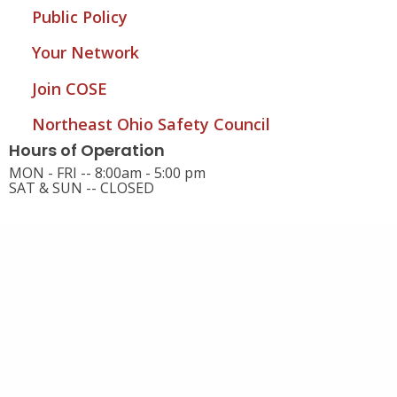
Public Policy
Your Network
Join COSE
Northeast Ohio Safety Council
Hours of Operation
MON - FRI -- 8:00am - 5:00 pm
SAT & SUN -- CLOSED