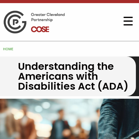
HOME
Understanding the
Americans with
Disabilities Act (ADA)