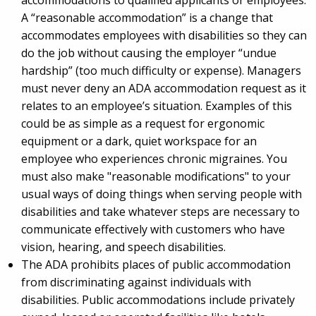
A “reasonable accommodation” is a change that
accommodates employees with disabilities so they can
do the job without causing the employer “undue
hardship” (too much difficulty or expense). Managers
must never deny an ADA accommodation request as it
relates to an employee’s situation. Examples of this
could be as simple as a request for ergonomic
equipment or a dark, quiet workspace for an
employee who experiences chronic migraines. You
must also make "reasonable modifications" to your
usual ways of doing things when serving people with
disabilities and take whatever steps are necessary to
communicate effectively with customers who have
vision, hearing, and speech disabilities.
The ADA prohibits places of public accommodation
from discriminating against individuals with
disabilities. Public accommodations include privately