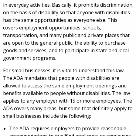
in everyday activities. Basically, it prohibits discrimination
on the basis of disability so that anyone with disabilities
has the same opportunities as everyone else. This
covers employment opportunities, schools,
transportation, and many public and private places that
are open to the general public, the ability to purchase
goods and services, and to participate in state and local
government programs.
For small businesses, it is vital to understand this law.
The ADA mandates that people with disabilities are
allowed to access the same employment openings and
benefits available to people without disabilities. The law
applies to any employer with 15 or more employees. The
ADA covers many areas, but some that definitely apply to
small businesses include the following:
The ADA requires employers to provide reasonable
accommodations to qualified applicants or employees.