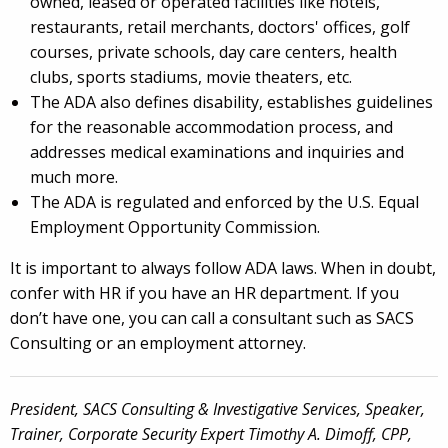
owned, leased or operated facilities like hotels,
restaurants, retail merchants, doctors' offices, golf
courses, private schools, day care centers, health
clubs, sports stadiums, movie theaters, etc.
The ADA also defines disability, establishes guidelines
for the reasonable accommodation process, and
addresses medical examinations and inquiries and
much more.
The ADA is regulated and enforced by the U.S. Equal
Employment Opportunity Commission.
It is important to always follow ADA laws. When in doubt,
confer with HR if you have an HR department. If you
don’t have one, you can call a consultant such as SACS
Consulting or an employment attorney.
President, SACS Consulting & Investigative Services, Speaker,
Trainer, Corporate Security Expert Timothy A. Dimoff, CPP,