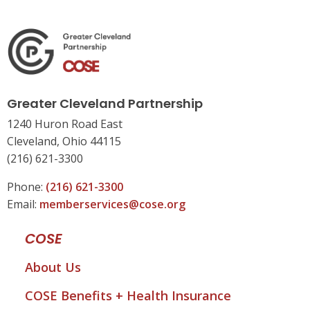
Greater Cleveland Partnership
1240 Huron Road East
Cleveland, Ohio 44115
(216) 621-3300
Phone:
(216) 621-3300
Email:
memberservices@cose.org
COSE
About Us
COSE Benefits + Health Insurance