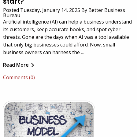
start?
Posted Tuesday, January 14, 2025 By Better Business
Bureau
Artificial intelligence (AI) can help a business understand
its customers, keep accurate books, and spot cyber
threats. Gone are the days when AI was a tool available
that only big businesses could afford. Now, small
business owners can harness the ...
Read More
Comments (0)