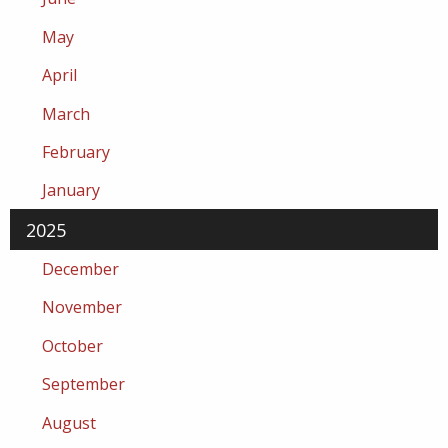
May
April
March
February
January
2025
December
November
October
September
August