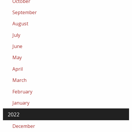
October
September
August
July
June
May
April
March
February
January
2022
December