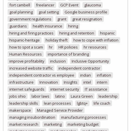
fort cambell
freelancer
GCP Event
glaucoma
goal planning
goal setting
Google business profile
government regulations
grant
great resignation
guardians
health insurance
hiring
hiring and firing practices
hiring and retention
hispanic
hispanic-heritage
holiday theft
how to cope with inflation
how to spot a scam
hr
HR policies
hr resources
Human Resources
importance of branding
improve profitability
inclusion
Inclusive Opportunity
increased website traffic
independent contractor
independent contractor vs employee
indian
inflation
infrastructure
Innovation
Insights
intel
intern
internet safeguards
internet security
IT assistance
jobs ohio
labor laws
latino
Laura Green
leadership
leadership skills
lean processes
lgbtq+
life coach
makerspace
Managed Service Provider
managing insubordination
manufacturing processes
market research
marketing
marketing budget