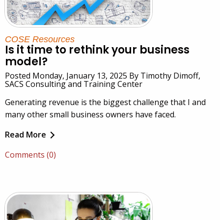
COSE Resources
Is it time to rethink your business
model?
Posted Monday, January 13, 2025 By Timothy Dimoff,
SACS Consulting and Training Center
Generating revenue is the biggest challenge that I and
many other small business owners have faced.
Read More
Comments (0)