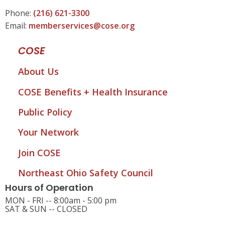
Phone:
(216) 621-3300
Email:
memberservices@cose.org
COSE
About Us
COSE Benefits + Health Insurance
Public Policy
Your Network
Join COSE
Northeast Ohio Safety Council
Hours of Operation
MON - FRI -- 8:00am - 5:00 pm
SAT & SUN -- CLOSED