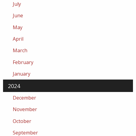
July
June
May
April
March
February
January
2024
December
November
October
September