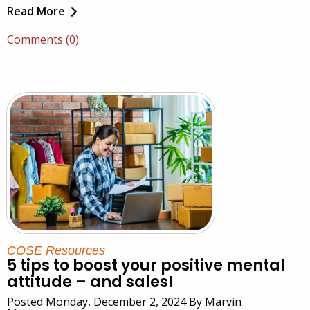
Read More
Comments (0)
COSE Resources
5 tips to boost your positive mental
attitude – and sales!
Posted Monday, December 2, 2024 By Marvin