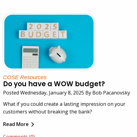
COSE Resources
Do you have a WOW budget?
Posted Wednesday, January 8, 2025 By Bob Pacanovsky
What if you could create a lasting impression on your
customers without breaking the bank?
Read More
Comments (0)