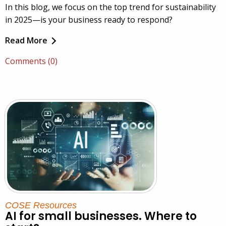
In this blog, we focus on the top trend for sustainability
in 2025—is your business ready to respond?
Read More
Comments (0)
COSE Resources
AI for small businesses. Where to