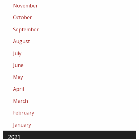
November
October
September
August
July
June
May
April
March
February
January
2021