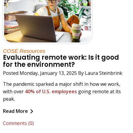
COSE Resources
Evaluating remote work: Is it good
for the environment?
Posted Monday, January 13, 2025 By Laura Steinbrink
The pandemic sparked a major shift in how we work,
with over
40% of U.S. employees
going remote at its
peak.
Read More
Comments (0)