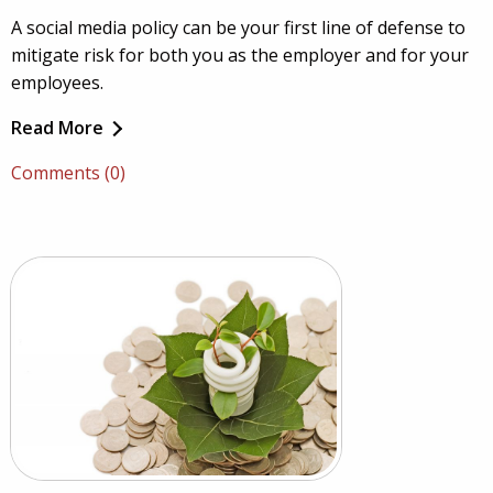
A social media policy can be your first line of defense to
mitigate risk for both you as the employer and for your
employees.
Read More
Comments (0)