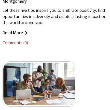
Montgomery
Let these five tips inspire you to embrace positivity, find
opportunities in adversity and create a lasting impact on
the world around you.
Read More
Comments (0)