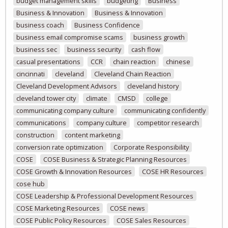
budget management skills
budgeting
Business
Business & Innovation
Business & Innovation
business coach
Business Confidence
business email compromise scams
business growth
business sec
business security
cash flow
casual presentations
CCR
chain reaction
chinese
cincinnati
cleveland
Cleveland Chain Reaction
Cleveland Development Advisors
cleveland history
cleveland tower city
climate
CMSD
college
communicating company culture
communicating confidently
communications
company culture
competitor research
construction
content marketing
conversion rate optimization
Corporate Responsibility
COSE
COSE Business & Strategic Planning Resources
COSE Growth & Innovation Resources
COSE HR Resources
cose hub
COSE Leadership & Professional Development Resources
COSE Marketing Resources
COSE news
COSE Public Policy Resources
COSE Sales Resources