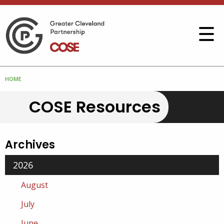
HOME
COSE Resources
Archives
2026
August
July
June