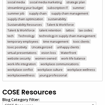
social media
social media marketing
strategic plan
streamlining your budget
subscription IT
summer
summer job
supply chain
supply chain management
supply chain optimization
sustainability
Sustainability Resources
Talent & Workforce
Talent & Workforce
talent retention
tattoo
tax codes
tech
Technology
technology in supply chain management
temporary employees
time management
toxic clients
toxic positivity
Uncategorized
unhappy clients
virtual presentations
vision loss
Waterfront
website security
women-owned
work-life balance
work-life integration
workplace communications
workplace conflict
workplace culture
workplace wellness
workplacewellness
young professional
COSE Resources
Blog Category Filter: