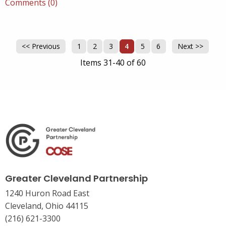
Comments (0)
<< Previous
1
2
3
4
5
6
Next >>
Items 31-40 of 60
Greater Cleveland Partnership
1240 Huron Road East
Cleveland, Ohio 44115
(216) 621-3300