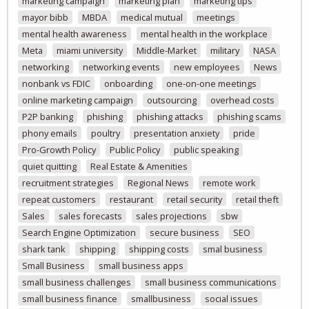
marketing campaign
marketing plan
marketing tips
mayor bibb
MBDA
medical mutual
meetings
mental health awareness
mental health in the workplace
Meta
miami university
Middle-Market
military
NASA
networking
networking events
new employees
News
nonbank vs FDIC
onboarding
one-on-one meetings
online marketing campaign
outsourcing
overhead costs
P2P banking
phishing
phishing attacks
phishing scams
phony emails
poultry
presentation anxiety
pride
Pro-Growth Policy
Public Policy
public speaking
quiet quitting
Real Estate & Amenities
recruitment strategies
Regional News
remote work
repeat customers
restaurant
retail security
retail theft
Sales
sales forecasts
sales projections
sbw
Search Engine Optimization
secure business
SEO
shark tank
shipping
shipping costs
smal business
Small Business
small business apps
small business challenges
small business communications
small business finance
smallbusiness
social issues