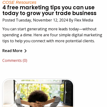
COSE Resources
4 free marketing tips you can use
today to grow your trade business
Posted Tuesday, November 12, 2024 By Flex Media
You can start generating more leads today—without
spending a dime. Here are four simple digital marketing
tips to help you connect with more potential clients.
Read More
Comments (0)