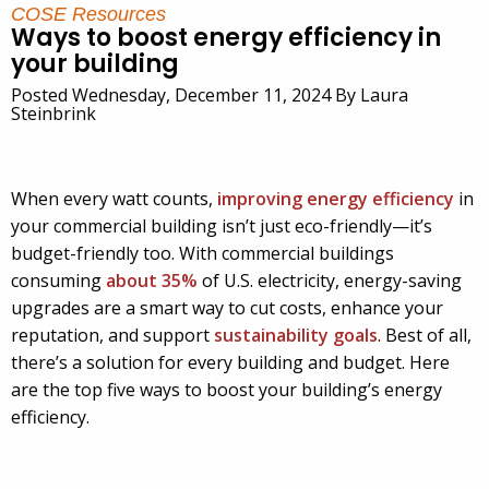
COSE Resources
Ways to boost energy efficiency in
your building
Posted Wednesday, December 11, 2024 By Laura
Steinbrink
When every watt counts,
improving energy efficiency
in
your commercial building isn’t just eco-friendly—it’s
budget-friendly too. With commercial buildings
consuming
about 35%
of U.S. electricity, energy-saving
upgrades are a smart way to cut costs, enhance your
reputation, and support
sustainability goals
. Best of all,
there’s a solution for every building and budget. Here
are the top five ways to boost your building’s energy
efficiency.