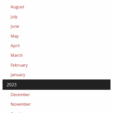
August
July
June
May
April
March
February
January
2023
December
November