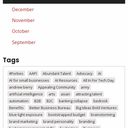
December
November
October
September
Tags
#Forbes
AAPI
Abundant Talent
Advocacy
AI
AI for small businesses
AI Resources
All In For Tech Day
andrew berry
Appealing Community
army
artificial intelligence
arts
asian
attracting talent
automation
B2B
B2C
banking collapse
bedrock
Benefits
Better Business Bureau
Big Ideas Bold Ventures
blue light exposure
bootstrapped budget
brainstorming
brand marketing
brand personality
branding