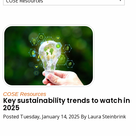
COSE Resources
Key sustainability trends to watch in
2025
Posted Tuesday, January 14, 2025 By Laura Steinbrink