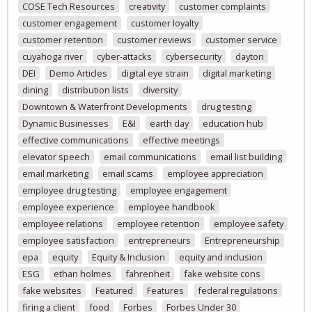
COSE Tech Resources
creativity
customer complaints
customer engagement
customer loyalty
customer retention
customer reviews
customer service
cuyahoga river
cyber-attacks
cybersecurity
dayton
DEI
Demo Articles
digital eye strain
digital marketing
dining
distribution lists
diversity
Downtown & Waterfront Developments
drug testing
Dynamic Businesses
E&I
earth day
education hub
effective communications
effective meetings
elevator speech
email communications
email list building
email marketing
email scams
employee appreciation
employee drug testing
employee engagement
employee experience
employee handbook
employee relations
employee retention
employee safety
employee satisfaction
entrepreneurs
Entrepreneurship
epa
equity
Equity & Inclusion
equity and inclusion
ESG
ethan holmes
fahrenheit
fake website cons
fake websites
Featured
Features
federal regulations
firing a client
food
Forbes
Forbes Under 30