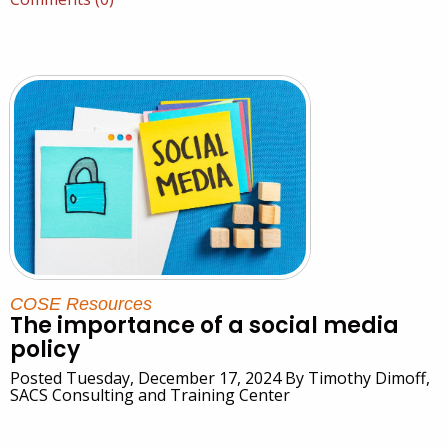
COSE Resources
The importance of a social media
policy
Posted Tuesday, December 17, 2024 By Timothy Dimoff,
SACS Consulting and Training Center