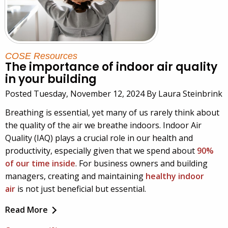
COSE Resources
The importance of indoor air quality
in your building
Posted Tuesday, November 12, 2024 By Laura Steinbrink
Breathing is essential, yet many of us rarely think about
the quality of the air we breathe indoors. Indoor Air
Quality (IAQ) plays a crucial role in our health and
productivity, especially given that we spend about
90%
of our time inside
. For business owners and building
managers, creating and maintaining
healthy indoor
air
is not just beneficial but essential.
Read More