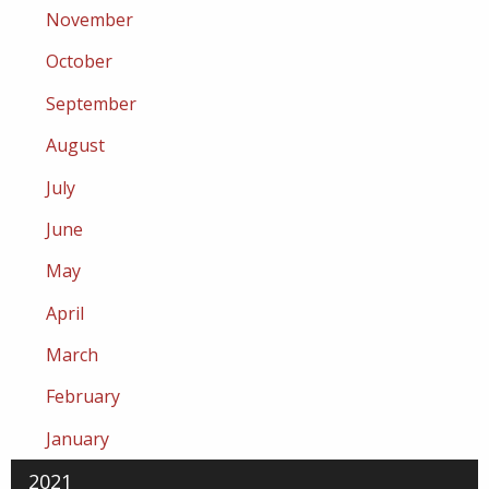
November
October
September
August
July
June
May
April
March
February
January
2021