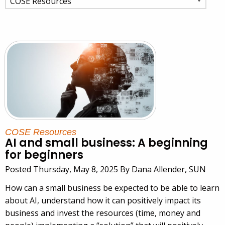
COSE Resources
AI and small business: A beginning
for beginners
Posted Thursday, May 8, 2025 By Dana Allender, SUN
How can a small business be expected to be able to learn
about AI, understand how it can positively impact its
business and invest the resources (time, money and