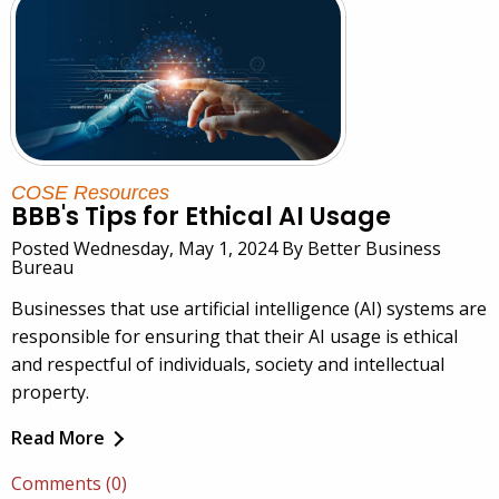
COSE Resources
BBB's Tips for Ethical AI Usage
Posted Wednesday, May 1, 2024 By Better Business
Bureau
Businesses that use artificial intelligence (AI) systems are
responsible for ensuring that their AI usage is ethical
and respectful of individuals, society and intellectual
property.
Read More
Comments (0)