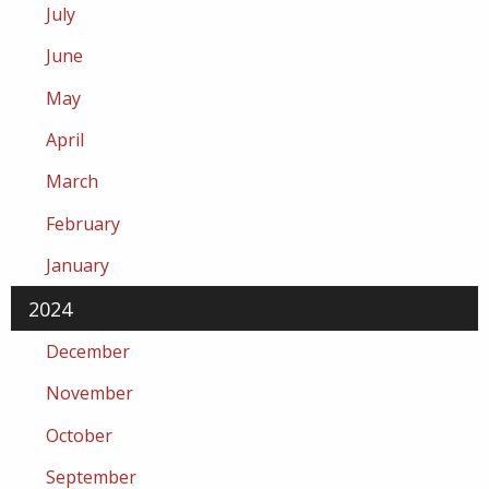
July
June
May
April
March
February
January
2024
December
November
October
September