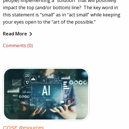
people) implementing a “solution” that will positively
impact the top (and/or bottom) line? The key word in
this statement is “small” as in “act small” while keeping
your eyes open to the “art of the possible."
Read More
Comments (0)
COSE Resources