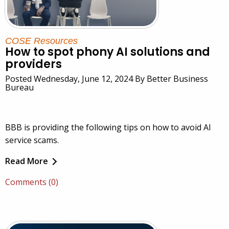
COSE Resources
How to spot phony AI solutions and
providers
Posted Wednesday, June 12, 2024 By Better Business
Bureau
BBB is providing the following tips on how to avoid AI
service scams.
Read More
Comments (0)