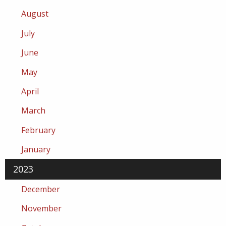
August
July
June
May
April
March
February
January
2023
December
November