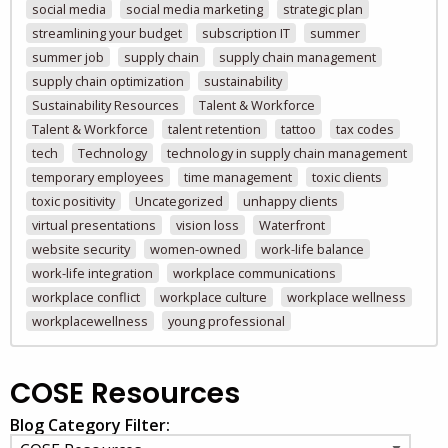
social media
social media marketing
strategic plan
streamlining your budget
subscription IT
summer
summer job
supply chain
supply chain management
supply chain optimization
sustainability
Sustainability Resources
Talent & Workforce
Talent & Workforce
talent retention
tattoo
tax codes
tech
Technology
technology in supply chain management
temporary employees
time management
toxic clients
toxic positivity
Uncategorized
unhappy clients
virtual presentations
vision loss
Waterfront
website security
women-owned
work-life balance
work-life integration
workplace communications
workplace conflict
workplace culture
workplace wellness
workplacewellness
young professional
COSE Resources
Blog Category Filter: