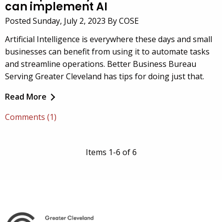
can implement AI
Posted Sunday, July 2, 2023 By COSE
Artificial Intelligence is everywhere these days and small
businesses can benefit from using it to automate tasks
and streamline operations. Better Business Bureau
Serving Greater Cleveland has tips for doing just that.
Read More
Comments (1)
Items 1-6 of 6