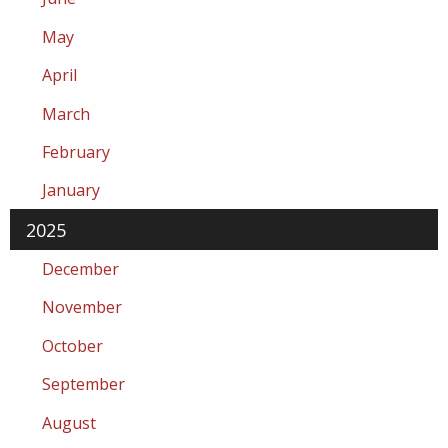
May
April
March
February
January
2025
December
November
October
September
August