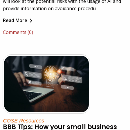
will look at the potential risks with the usage of AI and
provide information on avoidance procedu
Read More
Comments (0)
COSE Resources
BBB Tips: How your small business