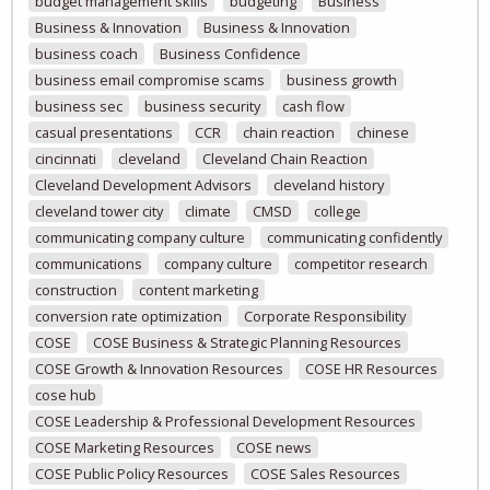
budget management skills
budgeting
Business
Business & Innovation
Business & Innovation
business coach
Business Confidence
business email compromise scams
business growth
business sec
business security
cash flow
casual presentations
CCR
chain reaction
chinese
cincinnati
cleveland
Cleveland Chain Reaction
Cleveland Development Advisors
cleveland history
cleveland tower city
climate
CMSD
college
communicating company culture
communicating confidently
communications
company culture
competitor research
construction
content marketing
conversion rate optimization
Corporate Responsibility
COSE
COSE Business & Strategic Planning Resources
COSE Growth & Innovation Resources
COSE HR Resources
cose hub
COSE Leadership & Professional Development Resources
COSE Marketing Resources
COSE news
COSE Public Policy Resources
COSE Sales Resources