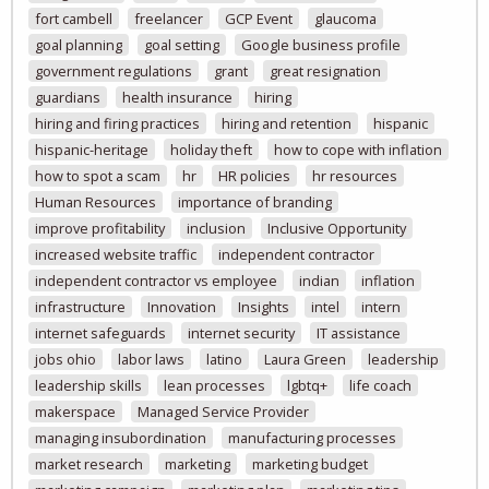
fort cambell
freelancer
GCP Event
glaucoma
goal planning
goal setting
Google business profile
government regulations
grant
great resignation
guardians
health insurance
hiring
hiring and firing practices
hiring and retention
hispanic
hispanic-heritage
holiday theft
how to cope with inflation
how to spot a scam
hr
HR policies
hr resources
Human Resources
importance of branding
improve profitability
inclusion
Inclusive Opportunity
increased website traffic
independent contractor
independent contractor vs employee
indian
inflation
infrastructure
Innovation
Insights
intel
intern
internet safeguards
internet security
IT assistance
jobs ohio
labor laws
latino
Laura Green
leadership
leadership skills
lean processes
lgbtq+
life coach
makerspace
Managed Service Provider
managing insubordination
manufacturing processes
market research
marketing
marketing budget