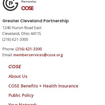
Greater Cleveland Partnership
1240 Huron Road East
Cleveland, Ohio 44115
(216) 621-3300
Phone:
(216) 621-3300
Email:
memberservices@cose.org
COSE
About Us
COSE Benefits + Health Insurance
Public Policy
Your Network