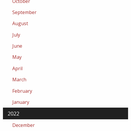
October
September
August
July
June
May
April
March
February
January
2022
December