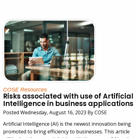
COSE Resources
Risks associated with use of Artificial
Intelligence in business applications
Posted Wednesday, August 16, 2023 By COSE
Artificial Intelligence (AI) is the newest innovation being
promoted to bring efficiency to businesses. This article