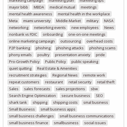
marketing campaign
marketing plan
marketing tips
mayor bibb
MBDA
medical mutual
meetings
mental health awareness
mental health in the workplace
Meta
miami university
Middle-Market
military
NASA
networking
networking events
new employees
News
nonbank vs FDIC
onboarding
one-on-one meetings
online marketing campaign
outsourcing
overhead costs
P2P banking
phishing
phishing attacks
phishing scams
phony emails
poultry
presentation anxiety
pride
Pro-Growth Policy
Public Policy
public speaking
quiet quitting
Real Estate & Amenities
recruitment strategies
Regional News
remote work
repeat customers
restaurant
retail security
retail theft
Sales
sales forecasts
sales projections
sbw
Search Engine Optimization
secure business
SEO
shark tank
shipping
shipping costs
smal business
Small Business
small business apps
small business challenges
small business communications
small business finance
smallbusiness
social issues