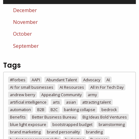
December
November
October
September
Tags
#Forbes
AAPI
Abundant Talent
Advocacy
AI
AI for small businesses
AI Resources
All In For Tech Day
andrew berry
Appealing Community
army
artificial intelligence
arts
asian
attracting talent
automation
B2B
B2C
banking collapse
bedrock
Benefits
Better Business Bureau
Big Ideas Bold Ventures
blue light exposure
bootstrapped budget
brainstorming
brand marketing
brand personality
branding