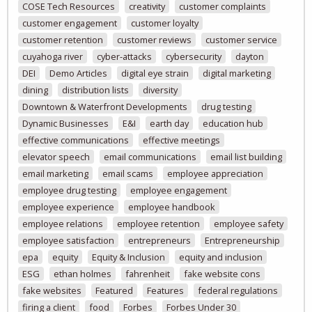
COSE Tech Resources
creativity
customer complaints
customer engagement
customer loyalty
customer retention
customer reviews
customer service
cuyahoga river
cyber-attacks
cybersecurity
dayton
DEI
Demo Articles
digital eye strain
digital marketing
dining
distribution lists
diversity
Downtown & Waterfront Developments
drug testing
Dynamic Businesses
E&I
earth day
education hub
effective communications
effective meetings
elevator speech
email communications
email list building
email marketing
email scams
employee appreciation
employee drug testing
employee engagement
employee experience
employee handbook
employee relations
employee retention
employee safety
employee satisfaction
entrepreneurs
Entrepreneurship
epa
equity
Equity & Inclusion
equity and inclusion
ESG
ethan holmes
fahrenheit
fake website cons
fake websites
Featured
Features
federal regulations
firing a client
food
Forbes
Forbes Under 30