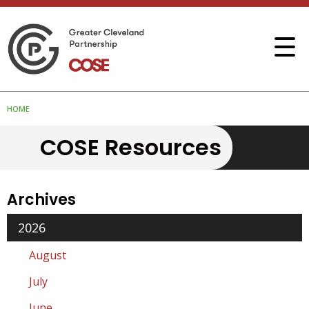
HOME
COSE Resources
Archives
2026
August
July
June