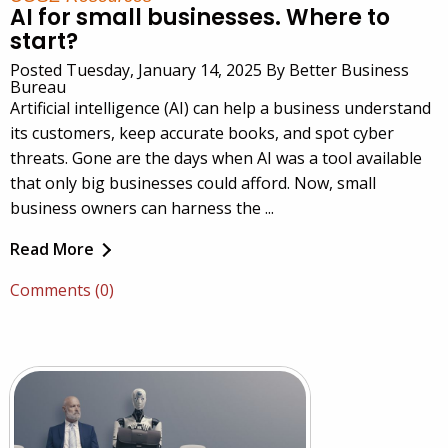
AI for small businesses. Where to
start?
Posted Tuesday, January 14, 2025 By Better Business
Bureau
Artificial intelligence (AI) can help a business understand
its customers, keep accurate books, and spot cyber
threats. Gone are the days when AI was a tool available
that only big businesses could afford. Now, small
business owners can harness the ...
Read More
Comments (0)