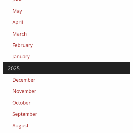
May
April
March
February
January
2025
December
November
October
September
August