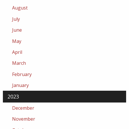
August
July
June
May
April
March
February
January
2023
December
November