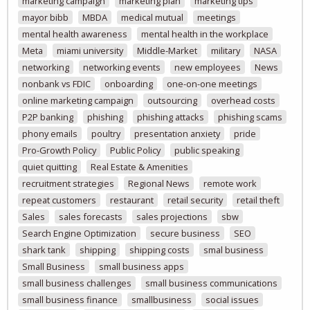
marketing campaign
marketing plan
marketing tips
mayor bibb
MBDA
medical mutual
meetings
mental health awareness
mental health in the workplace
Meta
miami university
Middle-Market
military
NASA
networking
networking events
new employees
News
nonbank vs FDIC
onboarding
one-on-one meetings
online marketing campaign
outsourcing
overhead costs
P2P banking
phishing
phishing attacks
phishing scams
phony emails
poultry
presentation anxiety
pride
Pro-Growth Policy
Public Policy
public speaking
quiet quitting
Real Estate & Amenities
recruitment strategies
Regional News
remote work
repeat customers
restaurant
retail security
retail theft
Sales
sales forecasts
sales projections
sbw
Search Engine Optimization
secure business
SEO
shark tank
shipping
shipping costs
smal business
Small Business
small business apps
small business challenges
small business communications
small business finance
smallbusiness
social issues