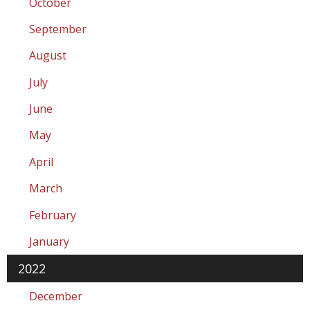
October
September
August
July
June
May
April
March
February
January
2022
December