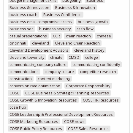
budget management skills
budgeting
Business
Business & Innovation
Business & Innovation
business coach
Business Confidence
business email compromise scams
business growth
business sec
business security
cash flow
casual presentations
CCR
chain reaction
chinese
cincinnati
cleveland
Cleveland Chain Reaction
Cleveland Development Advisors
cleveland history
cleveland tower city
climate
CMSD
college
communicating company culture
communicating confidently
communications
company culture
competitor research
construction
content marketing
conversion rate optimization
Corporate Responsibility
COSE
COSE Business & Strategic Planning Resources
COSE Growth & Innovation Resources
COSE HR Resources
cose hub
COSE Leadership & Professional Development Resources
COSE Marketing Resources
COSE news
COSE Public Policy Resources
COSE Sales Resources