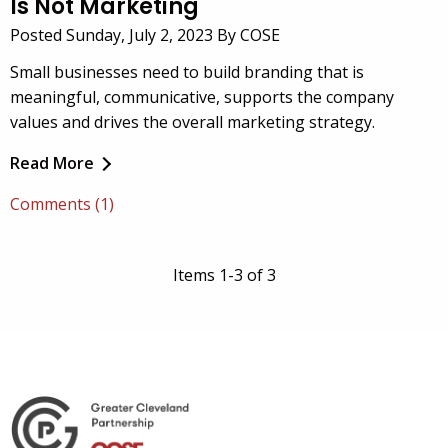
Is Not Marketing
Posted Sunday, July 2, 2023 By COSE
Small businesses need to build branding that is
meaningful, communicative, supports the company
values and drives the overall marketing strategy.
Read More
Comments (1)
Items 1-3 of 3