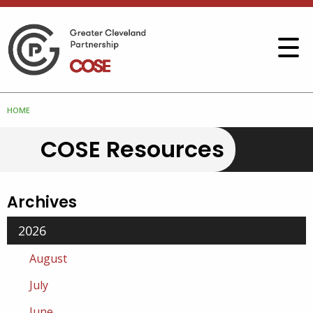
HOME
COSE Resources
Archives
2026
August
July
June