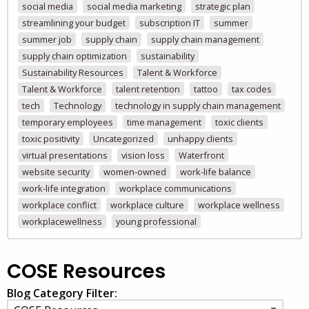
social media
social media marketing
strategic plan
streamlining your budget
subscription IT
summer
summer job
supply chain
supply chain management
supply chain optimization
sustainability
Sustainability Resources
Talent & Workforce
Talent & Workforce
talent retention
tattoo
tax codes
tech
Technology
technology in supply chain management
temporary employees
time management
toxic clients
toxic positivity
Uncategorized
unhappy clients
virtual presentations
vision loss
Waterfront
website security
women-owned
work-life balance
work-life integration
workplace communications
workplace conflict
workplace culture
workplace wellness
workplacewellness
young professional
COSE Resources
Blog Category Filter: