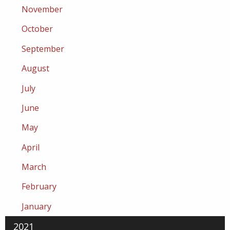
November
October
September
August
July
June
May
April
March
February
January
2021