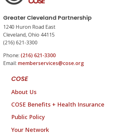
Greater Cleveland Partnership
1240 Huron Road East
Cleveland, Ohio 44115
(216) 621-3300
Phone:
(216) 621-3300
Email:
memberservices@cose.org
COSE
About Us
COSE Benefits + Health Insurance
Public Policy
Your Network