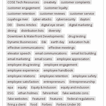
COSE Tech Resources
creativity
customer complaints
customer engagement
customer loyalty
customer retention
customer reviews
customer service
cuyahoga river
cyber-attacks
cybersecurity
dayton
DEI
Demo Articles
digital eye strain
digital marketing
dining
distribution lists
diversity
Downtown & Waterfront Developments
drug testing
Dynamic Businesses
E&I
earth day
education hub
effective communications
effective meetings
elevator speech
email communications
email list building
email marketing
email scams
employee appreciation
employee drug testing
employee engagement
employee experience
employee handbook
employee relations
employee retention
employee safety
employee satisfaction
entrepreneurs
Entrepreneurship
epa
equity
Equity & Inclusion
equity and inclusion
ESG
ethan holmes
fahrenheit
fake website cons
fake websites
Featured
Features
federal regulations
firing a client
food
Forbes
Forbes Under 30