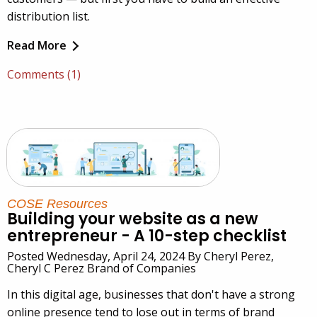
distribution list.
Read More
Comments (1)
COSE Resources
Building your website as a new
entrepreneur - A 10-step checklist
Posted Wednesday, April 24, 2024 By Cheryl Perez,
Cheryl C Perez Brand of Companies
In this digital age, businesses that don't have a strong
online presence tend to lose out in terms of brand