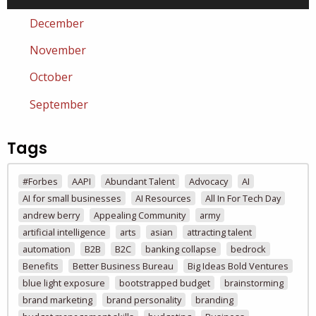
December
November
October
September
Tags
#Forbes
AAPI
Abundant Talent
Advocacy
AI
AI for small businesses
AI Resources
All In For Tech Day
andrew berry
Appealing Community
army
artificial intelligence
arts
asian
attracting talent
automation
B2B
B2C
banking collapse
bedrock
Benefits
Better Business Bureau
Big Ideas Bold Ventures
blue light exposure
bootstrapped budget
brainstorming
brand marketing
brand personality
branding