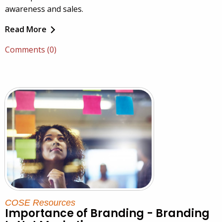
awareness and sales.
Read More
Comments (0)
COSE Resources
Importance of Branding - Branding