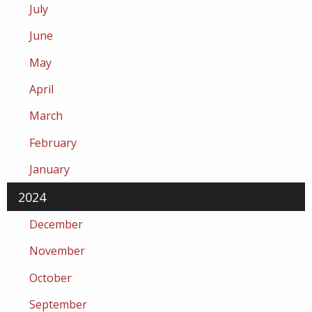
July
June
May
April
March
February
January
2024
December
November
October
September