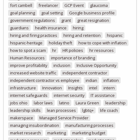
fort cambell
freelancer
GCP Event
glaucoma
goal planning
goal setting
Google business profile
government regulations
grant
great resignation
guardians
health insurance
hiring
hiring and firing practices
hiring and retention
hispanic
hispanic-heritage
holiday theft
how to cope with inflation
how to spot a scam
hr
HR policies
hr resources
Human Resources
importance of branding
improve profitability
inclusion
Inclusive Opportunity
increased website traffic
independent contractor
independent contractor vs employee
indian
inflation
infrastructure
Innovation
Insights
intel
intern
internet safeguards
internet security
IT assistance
jobs ohio
labor laws
latino
Laura Green
leadership
leadership skills
lean processes
lgbtq+
life coach
makerspace
Managed Service Provider
managing insubordination
manufacturing processes
market research
marketing
marketing budget