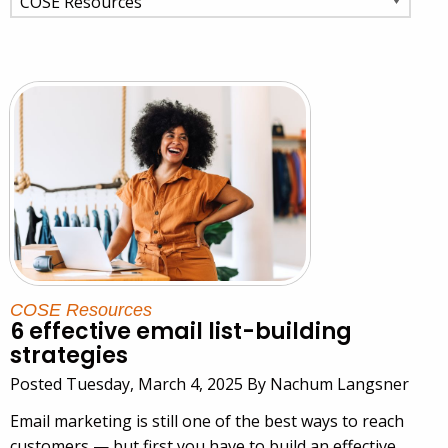
COSE Resources
6 effective email list-building
strategies
Posted Tuesday, March 4, 2025 By Nachum Langsner
Email marketing is still one of the best ways to reach
customers — but first you have to build an effective