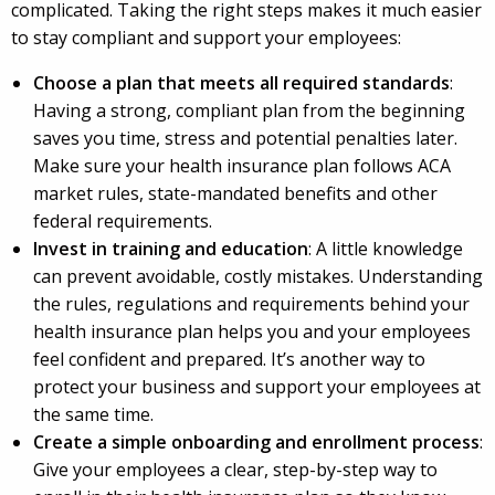
complicated. Taking the right steps makes it much easier
to stay compliant and support your employees:
Choose a plan that meets all required standards
:
Having a strong, compliant plan from the beginning
saves you time, stress and potential penalties later.
Make sure your health insurance plan follows ACA
market rules, state-mandated benefits and other
federal requirements.
Invest in training and education
: A little knowledge
can prevent avoidable, costly mistakes. Understanding
the rules, regulations and requirements behind your
health insurance plan helps you and your employees
feel confident and prepared. It’s another way to
protect your business and support your employees at
the same time.
Create a simple onboarding and enrollment process
:
Give your employees a clear, step-by-step way to