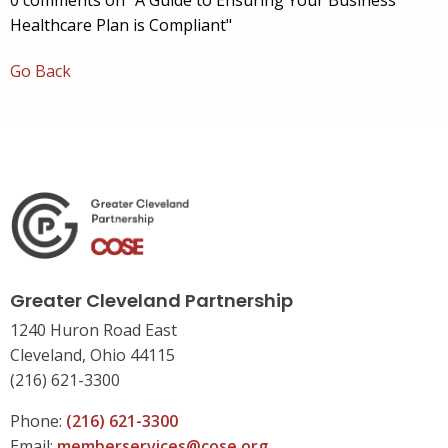
0 comments on "A Guide to Ensuring Your Business
Healthcare Plan is Compliant"
Go Back
Greater Cleveland Partnership
1240 Huron Road East
Cleveland, Ohio 44115
(216) 621-3300
Phone:
(216) 621-3300
Email:
memberservices@cose.org