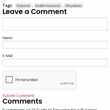
Tags:
,
,
Featured
health insurance
HR policies
Leave a Comment
Name:
E-Mail:
Submit Comment
Comments