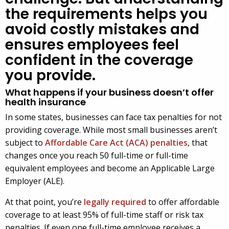
the requirements helps you
avoid costly mistakes and
ensures employees feel
confident in the coverage
you provide.
What happens if your business doesn’t offer
health insurance
In some states, businesses can face tax penalties for not
providing coverage. While most small businesses aren’t
subject to
Affordable Care Act (ACA) penalties
, that
changes once you reach 50 full-time or full-time
equivalent employees and become an Applicable Large
Employer (ALE).
At that point, you’re
legally required
to offer affordable
coverage to at least 95% of full-time staff or risk tax
penalties. If even one full-time employee receives a