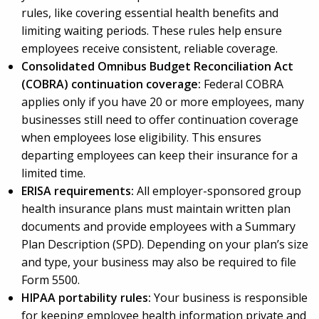
rules, like covering essential health benefits and
limiting waiting periods. These rules help ensure
employees receive consistent, reliable coverage.
Consolidated Omnibus Budget Reconciliation Act
(COBRA) continuation coverage:
Federal COBRA
applies only if you have 20 or more employees, many
businesses still need to offer continuation coverage
when employees lose eligibility. This ensures
departing employees can keep their insurance for a
limited time.
ERISA requirements:
All employer-sponsored group
health insurance plans must maintain written plan
documents and provide employees with a Summary
Plan Description (SPD). Depending on your plan’s size
and type, your business may also be required to file
Form 5500.
HIPAA portability rules:
Your business is responsible
for keeping employee health information private and