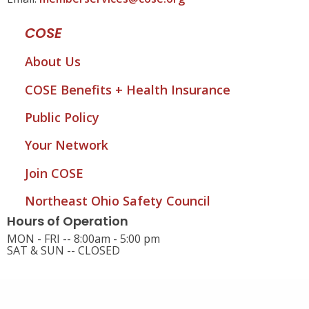
COSE
About Us
COSE Benefits + Health Insurance
Public Policy
Your Network
Join COSE
Northeast Ohio Safety Council
Hours of Operation
MON - FRI -- 8:00am - 5:00 pm
SAT & SUN -- CLOSED