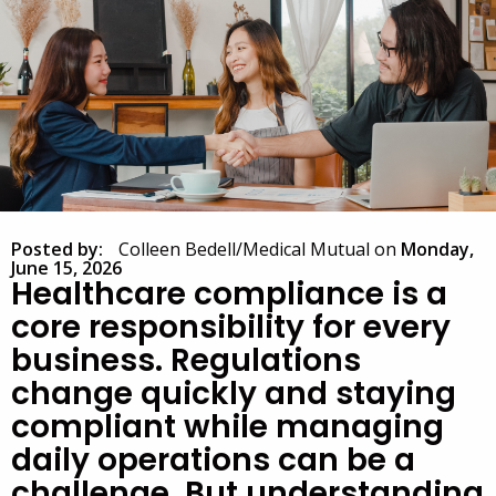
Posted by:
Colleen Bedell/Medical Mutual
on
Monday,
June 15, 2026
Healthcare compliance is a
core responsibility for every
business. Regulations
change quickly and staying
compliant while managing
daily operations can be a
challenge. But understanding