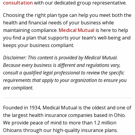
consultation
with our dedicated group representative.
Choosing the right plan type can help you meet both the
health and financial needs of your business while
maintaining compliance.
Medical Mutual
is here to help
you find a plan that supports your team’s well‑being and
keeps your business compliant.
Disclaimer: This content is provided by Medical Mutual.
Because every business is different and regulations vary,
consult a qualified legal professional to review the specific
requirements that apply to your organization to ensure you
are compliant.
Founded in 1934, Medical Mutual is the oldest and one of
the largest health insurance companies based in Ohio.
We provide peace of mind to more than 1.2 million
Ohioans through our high-quality insurance plans.