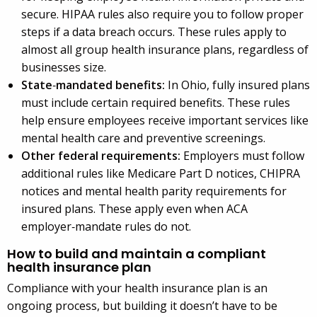
secure. HIPAA rules also require you to follow proper
steps if a data breach occurs. These rules apply to
almost all group health insurance plans, regardless of
businesses size.
State
‑
mandated benefits:
In Ohio, fully insured plans
must include certain required benefits. These rules
help ensure employees receive important services like
mental health care and preventive screenings.
Other federal requirements:
Employers must follow
additional rules like Medicare Part D notices, CHIPRA
notices and mental health parity requirements for
insured plans. These apply even when ACA
employer‑mandate rules do not.
How to build and maintain a compliant
health insurance plan
Compliance with your health insurance plan is an
ongoing process, but building it doesn’t have to be