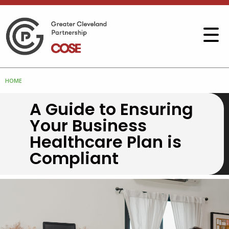
HOME
A Guide to Ensuring
Your Business
Healthcare Plan is
Compliant