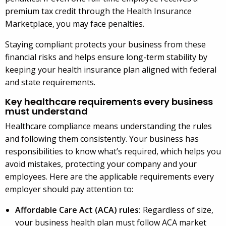
premium tax credit through the Health Insurance
Marketplace, you may face penalties.
Staying compliant protects your business from these
financial risks and helps ensure long-term stability by
keeping your health insurance plan aligned with federal
and state requirements.
Key healthcare requirements every business
must understand
Healthcare compliance means understanding the rules
and following them consistently. Your business has
responsibilities to know what’s required, which helps you
avoid mistakes, protecting your company and your
employees. Here are the applicable requirements every
employer should pay attention to:
Affordable Care Act (ACA) rules:
Regardless of size,
your business health plan must follow ACA market