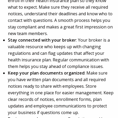
enroll in their health insurance plan so they know
what to expect. Make sure they receive all required
notices, understand their deadlines and know who to
contact with questions. A smooth process helps you
stay compliant and makes a great first impression on
new team members.
Stay connected with your broker
: Your broker is a
valuable resource who keeps up with changing
regulations and can flag updates that affect your
health insurance plan. Regular communication with
them helps you stay ahead of compliance issues.
Keep your plan documents organized
: Make sure
you have written plan documents and all required
notices ready to share with employees. Store
everything in one place for easier management. Keep
clear records of notices, enrollment forms, plan
updates and employee communications to protect
your business if questions come up.