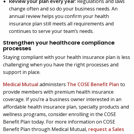
Review your plan every year
: Regulations and laws
change often and so do your business needs. An
annual review helps you confirm your health
insurance plan still meets all requirements and
continues to serve your team’s needs.
Strengthen your healthcare compliance
processes
Staying compliant with your health insurance plan is less
challenging when you have the right processes and
support in place.
Medical Mutual
administers
The COSE Benefit Plan
to
provide members with premium health insurance
coverage. If you’re a business owner interested in an
affordable health insurance plan, specialty products and
wellness programs, consider enrolling in the COSE
Benefit Plan today. For more information on COSE
Benefit Plan through Medical Mutual,
request a Sales