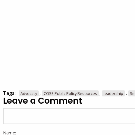
Tags:
,
,
,
Advocacy
COSE Public Policy Resources
leadership
Sm
Leave a Comment
Name: