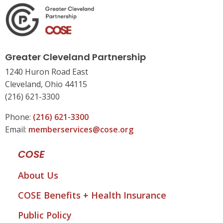
Greater Cleveland Partnership
1240 Huron Road East
Cleveland, Ohio 44115
(216) 621-3300
Phone:
(216) 621-3300
Email:
memberservices@cose.org
COSE
About Us
COSE Benefits + Health Insurance
Public Policy