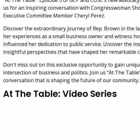
"At The Table": Episode 5 of GCP and COSE's new advocacy v
us for an inspiring conversation with Congresswoman Sh
Executive Committee Member Cheryl Perez.
Discover the extraordinary journey of Rep. Brown in the la
her experiences as a small business owner and witness ho
influenced her dedication to public service. Uncover the in
insightful perspectives that have shaped her remarkable c
Don't miss out on this exclusive opportunity to gain uniqu
intersection of business and politics. Join us "At The Table
conversation that is shaping the future of our community.
At The Table: Video Series