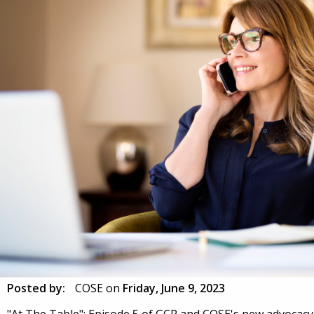
Posted by:
COSE
on
Friday, June 9, 2023