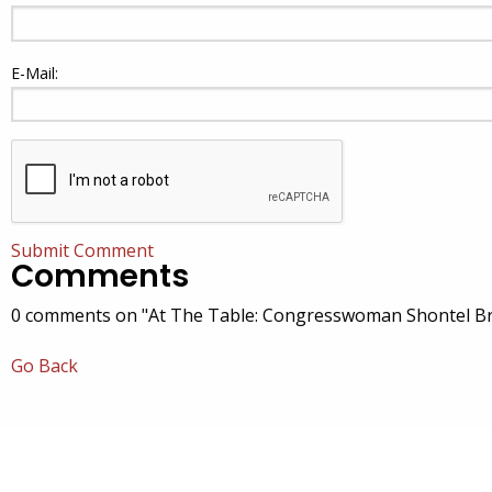
E-Mail:
Submit Comment
Comments
0 comments on "At The Table: Congresswoman Shontel Br
Go Back