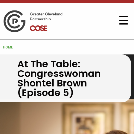
HOME
At The Table:
Congresswoman
Shontel Brown
(Episode 5)