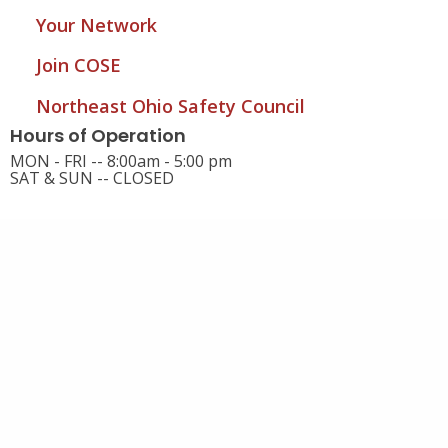
Your Network
Join COSE
Northeast Ohio Safety Council
Hours of Operation
MON - FRI -- 8:00am - 5:00 pm
SAT & SUN -- CLOSED