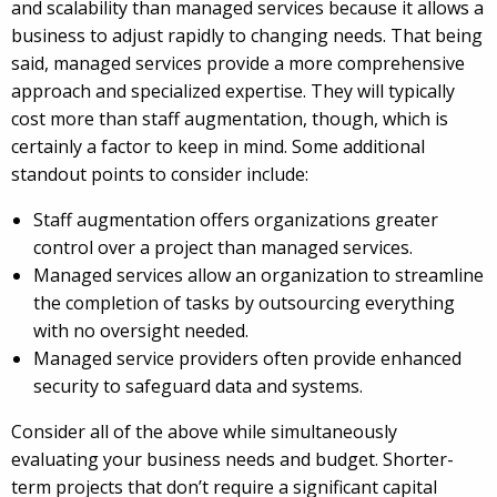
and scalability than managed services because it allows a
business to adjust rapidly to changing needs. That being
said, managed services provide a more comprehensive
approach and specialized expertise. They will typically
cost more than staff augmentation, though, which is
certainly a factor to keep in mind. Some additional
standout points to consider include:
Staff augmentation offers organizations greater
control over a project than managed services.
Managed services allow an organization to streamline
the completion of tasks by outsourcing everything
with no oversight needed.
Managed service providers often provide enhanced
security to safeguard data and systems.
Consider all of the above while simultaneously
evaluating your business needs and budget. Shorter-
term projects that don’t require a significant capital