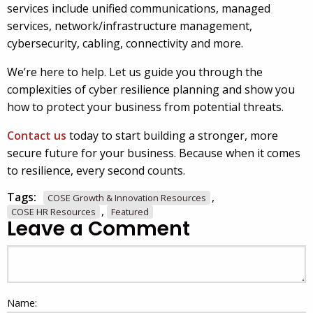
services include unified communications, managed
services, network/infrastructure management,
cybersecurity, cabling, connectivity and more.
We’re here to help. Let us guide you through the
complexities of cyber resilience planning and show you
how to protect your business from potential threats.
Contact us
today to start building a stronger, more
secure future for your business. Because when it comes
to resilience, every second counts.
Tags:
,
COSE Growth & Innovation Resources
,
COSE HR Resources
Featured
Leave a Comment
Name: