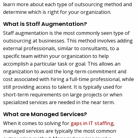
learn more about each type of outsourcing method and
determine which is right for your organization.
What is Staff Augmentation?
Staff augmentation is the most commonly seen type of
outsourcing at businesses. This method involves adding
external professionals, similar to consultants, to a
specific team within your organization to help
accomplish a particular task or goal. This allows an
organization to avoid the long-term commitment and
cost associated with hiring a full-time professional, while
still providing access to talent. It is typically used for
short-term requirements on large projects or when
specialized services are needed in the near term.
What are Managed Services?
When it comes to solving for
gaps in IT staffing
,
managed services are typically the most common