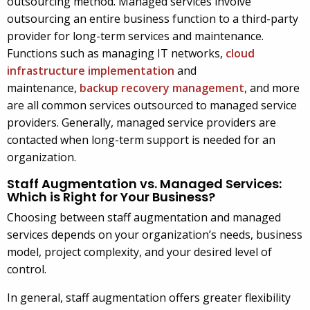
outsourcing method. Managed services involve
outsourcing an entire business function to a third-party
provider for long-term services and maintenance.
Functions such as managing IT networks,
cloud
infrastructure implementation
and
maintenance,
backup recovery management
, and more
are all common services outsourced to managed service
providers. Generally, managed service providers are
contacted when long-term support is needed for an
organization.
Staff Augmentation vs. Managed Services:
Which is Right for Your Business?
Choosing between staff augmentation and managed
services depends on your organization’s needs, business
model, project complexity, and your desired level of
control.
In general, staff augmentation offers greater flexibility