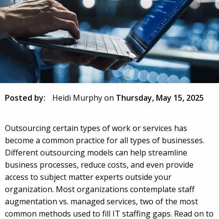
Posted by:
Heidi Murphy
on
Thursday, May 15, 2025
Outsourcing certain types of work or services has
become a common practice for all types of businesses.
Different outsourcing models can help streamline
business processes, reduce costs, and even provide
access to subject matter experts outside your
organization. Most organizations contemplate staff
augmentation vs. managed services, two of the most
common methods used to fill IT staffing gaps. Read on to