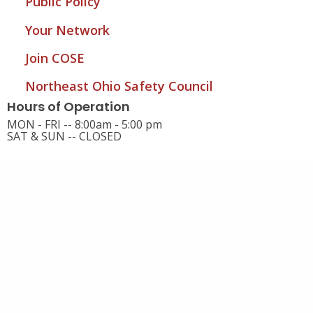
Public Policy
Your Network
Join COSE
Northeast Ohio Safety Council
Hours of Operation
MON - FRI -- 8:00am - 5:00 pm
SAT & SUN -- CLOSED