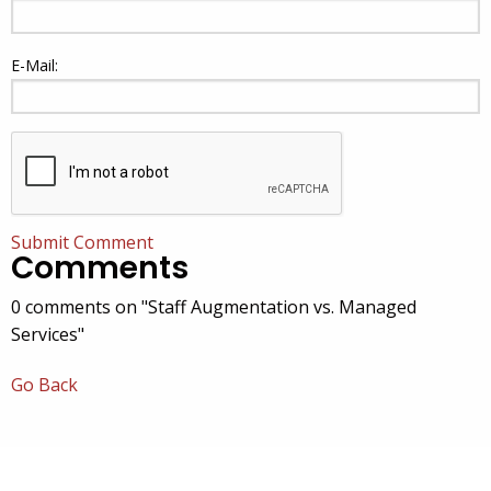
E-Mail:
Submit Comment
Comments
0 comments on "Staff Augmentation vs. Managed
Services"
Go Back