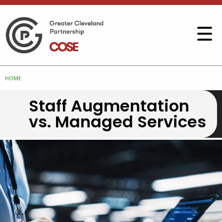
HOME
Staff Augmentation
vs. Managed Services