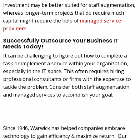
investment may be better suited for staff augmentation,
whereas longer-term projects that do require much
capital might require the help of
managed service
providers
.
Successfully Outsource Your Business IT
Needs Today!
It can be challenging to figure out how to complete a
task or implement a service within your organization,
especially in the IT space. This often requires hiring
professional consultants or firms with the expertise to
tackle the problem. Consider both staff augmentation
and managed services to accomplish your goal.
Since 1946, Warwick has helped companies embrace
technology to gain efficiency & maximize return. Our