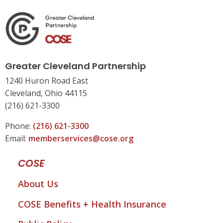
Greater Cleveland Partnership
1240 Huron Road East
Cleveland, Ohio 44115
(216) 621-3300
Phone:
(216) 621-3300
Email:
memberservices@cose.org
COSE
About Us
COSE Benefits + Health Insurance