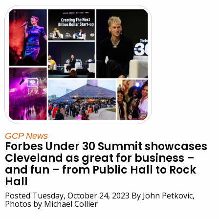
GCP News
Forbes Under 30 Summit showcases
Cleveland as great for business –
and fun – from Public Hall to Rock
Hall
Posted Tuesday, October 24, 2023 By John Petkovic,
Photos by Michael Collier