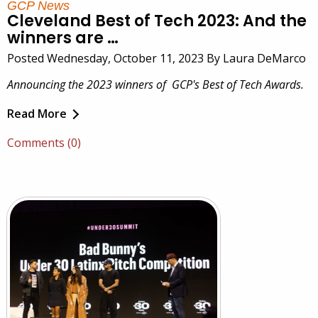
GCP News
Cleveland Best of Tech 2023: And the
winners are …
Posted Wednesday, October 11, 2023 By Laura DeMarco
Announcing the 2023 winners of GCP's Best of Tech Awards.
Read More
Comments (0)