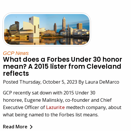
GCP News
What does a Forbes Under 30 honor
mean? A 2015 lister from Cleveland
reflects
Posted Thursday, October 5, 2023 By Laura DeMarco
GCP recently sat down with 2015 Under 30
honoree, Eugene Malinskiy, co-founder and Chief
Executive Officer of
Lazurite
medtech company, about
what being named to the Forbes list means.
Read More