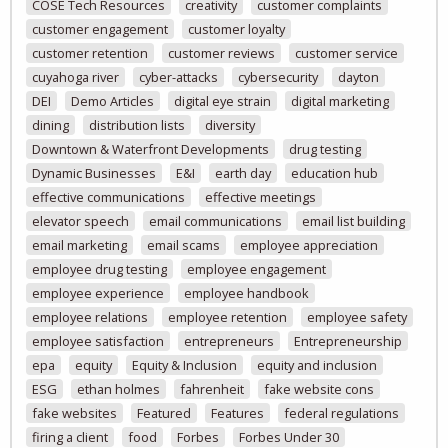
COSE Tech Resources
creativity
customer complaints
customer engagement
customer loyalty
customer retention
customer reviews
customer service
cuyahoga river
cyber-attacks
cybersecurity
dayton
DEI
Demo Articles
digital eye strain
digital marketing
dining
distribution lists
diversity
Downtown & Waterfront Developments
drug testing
Dynamic Businesses
E&I
earth day
education hub
effective communications
effective meetings
elevator speech
email communications
email list building
email marketing
email scams
employee appreciation
employee drug testing
employee engagement
employee experience
employee handbook
employee relations
employee retention
employee safety
employee satisfaction
entrepreneurs
Entrepreneurship
epa
equity
Equity & Inclusion
equity and inclusion
ESG
ethan holmes
fahrenheit
fake website cons
fake websites
Featured
Features
federal regulations
firing a client
food
Forbes
Forbes Under 30