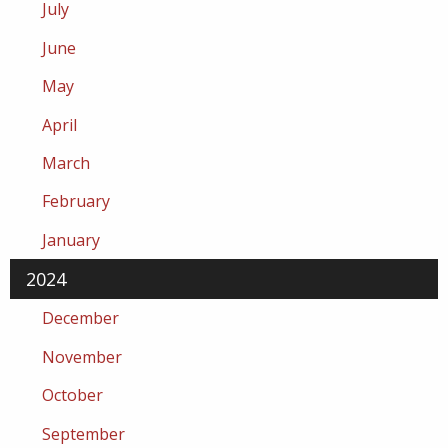
July
June
May
April
March
February
January
2024
December
November
October
September