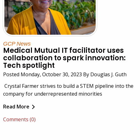
GCP News
Medical Mutual IT facilitator uses
collaboration to spark innovation:
Tech spotlight
Posted Monday, October 30, 2023 By Douglas J. Guth
Crystal Farmer strives to build a STEM pipeline into the
company for underrepresented minorities
Read More
Comments (0)