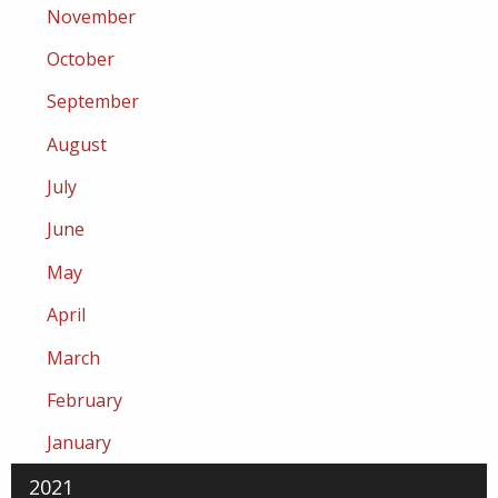
November
October
September
August
July
June
May
April
March
February
January
2021