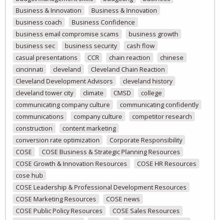
Business & Innovation
Business & Innovation
business coach
Business Confidence
business email compromise scams
business growth
business sec
business security
cash flow
casual presentations
CCR
chain reaction
chinese
cincinnati
cleveland
Cleveland Chain Reaction
Cleveland Development Advisors
cleveland history
cleveland tower city
climate
CMSD
college
communicating company culture
communicating confidently
communications
company culture
competitor research
construction
content marketing
conversion rate optimization
Corporate Responsibility
COSE
COSE Business & Strategic Planning Resources
COSE Growth & Innovation Resources
COSE HR Resources
cose hub
COSE Leadership & Professional Development Resources
COSE Marketing Resources
COSE news
COSE Public Policy Resources
COSE Sales Resources