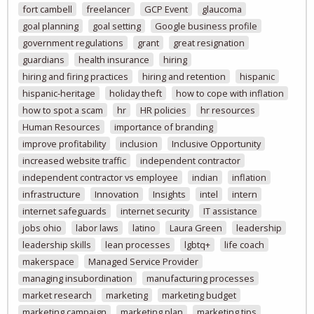
fort cambell
freelancer
GCP Event
glaucoma
goal planning
goal setting
Google business profile
government regulations
grant
great resignation
guardians
health insurance
hiring
hiring and firing practices
hiring and retention
hispanic
hispanic-heritage
holiday theft
how to cope with inflation
how to spot a scam
hr
HR policies
hr resources
Human Resources
importance of branding
improve profitability
inclusion
Inclusive Opportunity
increased website traffic
independent contractor
independent contractor vs employee
indian
inflation
infrastructure
Innovation
Insights
intel
intern
internet safeguards
internet security
IT assistance
jobs ohio
labor laws
latino
Laura Green
leadership
leadership skills
lean processes
lgbtq+
life coach
makerspace
Managed Service Provider
managing insubordination
manufacturing processes
market research
marketing
marketing budget
marketing campaign
marketing plan
marketing tips