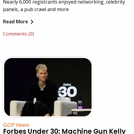
Nearly 6,000 registrants enjoyed networking, celebrity
panels, a pub crawl and more
Read More
Comments (0)
GCP News
Forbes Under 30: Machine Gun Kelly