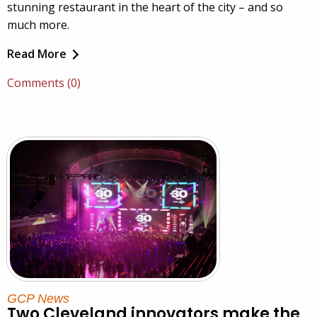
stunning restaurant in the heart of the city – and so
much more.
Read More
Comments (0)
GCP News
Two Cleveland innovators make the