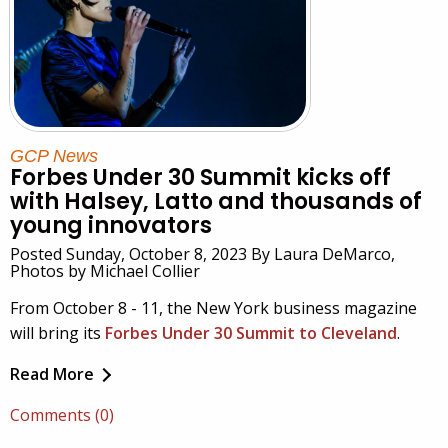
GCP News
Forbes Under 30 Summit kicks off
with Halsey, Latto and thousands of
young innovators
Posted Sunday, October 8, 2023 By Laura DeMarco,
Photos by Michael Collier
From October 8 - 11, the New York business magazine
will bring its
Forbes Under 30 Summit to Cleveland
.
Read More
Comments (0)