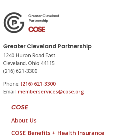
Greater Cleveland Partnership
1240 Huron Road East
Cleveland, Ohio 44115
(216) 621-3300
Phone:
(216) 621-3300
Email:
memberservices@cose.org
COSE
About Us
COSE Benefits + Health Insurance