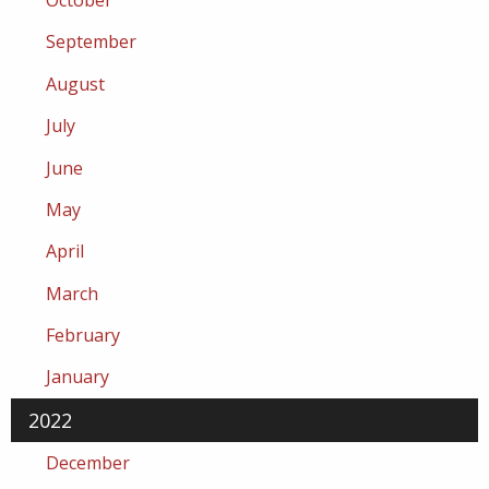
October
September
August
July
June
May
April
March
February
January
2022
December