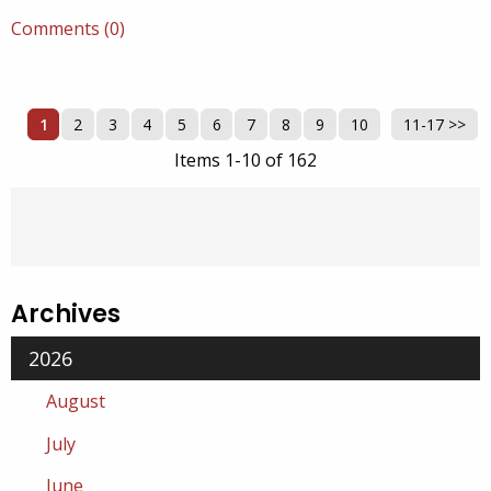
Comments (0)
1
2
3
4
5
6
7
8
9
10
11-17 >>
Next >>
Items 1-10 of 162
Archives
2026
August
July
June