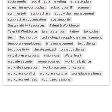
social media
social media marketing
strategic plan
streamlining your budget
subscription IT
summer
summer job
supply chain
supply chain management
supply chain optimization
sustainability
Sustainability Resources
Talent & Workforce
Talent & Workforce
talent retention
tattoo
tax codes
tech
Technology
technology in supply chain management
temporary employees
time management
toxic clients
toxic positivity
Uncategorized
unhappy clients
virtual presentations
vision loss
Waterfront
website security
women-owned
work-life balance
work-life integration
workplace communications
workplace conflict
workplace culture
workplace wellness
workplacewellness
young professional