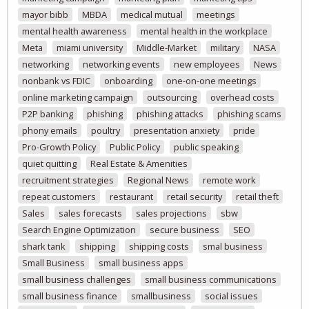
mayor bibb
MBDA
medical mutual
meetings
mental health awareness
mental health in the workplace
Meta
miami university
Middle-Market
military
NASA
networking
networking events
new employees
News
nonbank vs FDIC
onboarding
one-on-one meetings
online marketing campaign
outsourcing
overhead costs
P2P banking
phishing
phishing attacks
phishing scams
phony emails
poultry
presentation anxiety
pride
Pro-Growth Policy
Public Policy
public speaking
quiet quitting
Real Estate & Amenities
recruitment strategies
Regional News
remote work
repeat customers
restaurant
retail security
retail theft
Sales
sales forecasts
sales projections
sbw
Search Engine Optimization
secure business
SEO
shark tank
shipping
shipping costs
smal business
Small Business
small business apps
small business challenges
small business communications
small business finance
smallbusiness
social issues