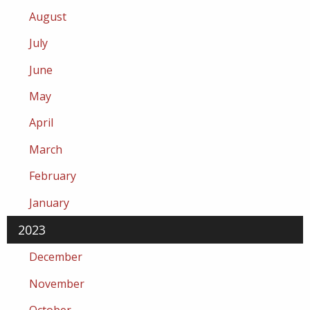
August
July
June
May
April
March
February
January
2023
December
November