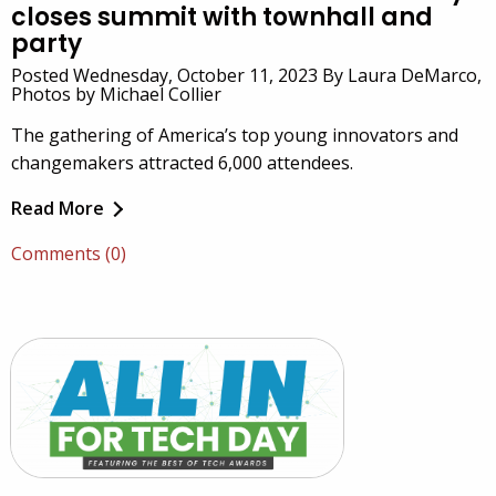
closes summit with townhall and
party
Posted Wednesday, October 11, 2023 By Laura DeMarco,
Photos by Michael Collier
The gathering of America’s top young innovators and
changemakers attracted 6,000 attendees.
Read More
Comments (0)