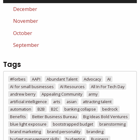
December
November
October
September
Tags
#Forbes
AAPI
Abundant Talent
Advocacy
AI
AI for small businesses
AI Resources
All In For Tech Day
andrew berry
Appealing Community
army
artificial intelligence
arts
asian
attracting talent
automation
B2B
B2C
banking collapse
bedrock
Benefits
Better Business Bureau
Big Ideas Bold Ventures
blue light exposure
bootstrapped budget
brainstorming
brand marketing
brand personality
branding
budget management skills
budgeting
Business