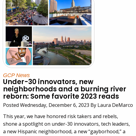
GCP News
Under-30 innovators, new
neighborhoods and a burning river
reborn: Some favorite 2023 reads
Posted Wednesday, December 6, 2023 By Laura DeMarco
This year, we have honored risk takers and rebels,
shone a spotlight on under-30 innovators, tech leaders,
a new Hispanic neighborhood, a new “gayborhood,” a