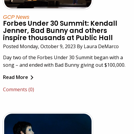
GCP News
Forbes Under 30 Summit: Kendall
Jenner, Bad Bunny and others
inspire thousands at Public Hall
Posted Monday, October 9, 2023 By Laura DeMarco
Day two of the Forbes Under 30 Summit began with a
song – and ended with Bad Bunny giving out $100,000.
Read More
Comments (0)