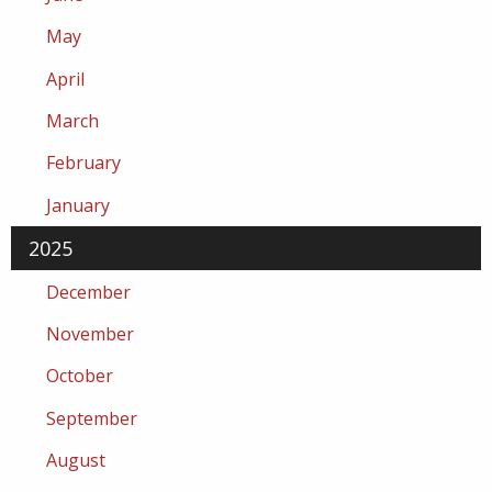
May
April
March
February
January
2025
December
November
October
September
August