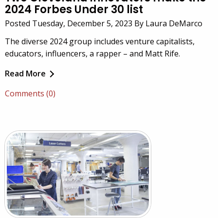
2024 Forbes Under 30 list
Posted Tuesday, December 5, 2023 By Laura DeMarco
The diverse 2024 group includes venture capitalists,
educators, influencers, a rapper – and Matt Rife.
Read More
Comments (0)