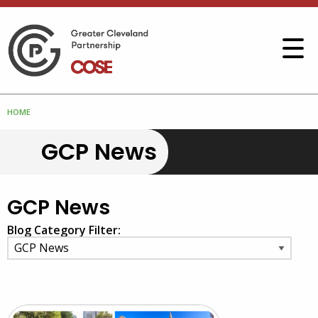
HOME
GCP News
GCP News
Blog Category Filter: