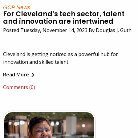
GCP News
For Cleveland’s tech sector, talent
and innovation are intertwined
Posted Tuesday, November 14, 2023 By Douglas J. Guth
Cleveland is getting noticed as a powerful hub for
innovation and skilled talent
Read More
Comments (0)