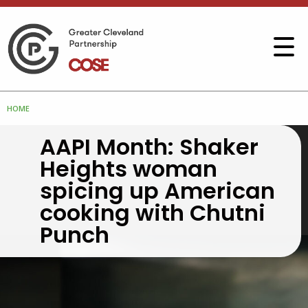
HOME
AAPI Month: Shaker
Heights woman
spicing up American
cooking with Chutni
Punch