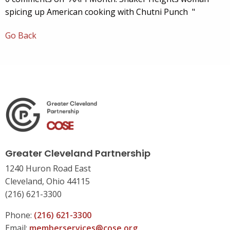
spicing up American cooking with Chutni Punch "
Go Back
Greater Cleveland Partnership
1240 Huron Road East
Cleveland, Ohio 44115
(216) 621-3300
Phone:
(216) 621-3300
Email:
memberservices@cose.org