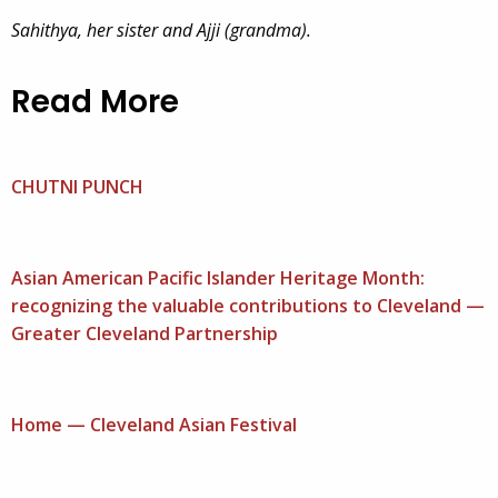
Sahithya, her sister and Ajji (grandma).
Read More
CHUTNI PUNCH
Asian American Pacific Islander Heritage Month:
recognizing the valuable contributions to Cleveland —
Greater Cleveland Partnership
Home — Cleveland Asian Festival