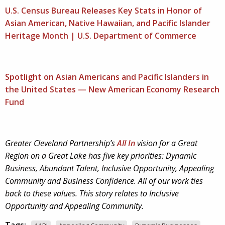
U.S. Census Bureau Releases Key Stats in Honor of
Asian American, Native Hawaiian, and Pacific Islander
Heritage Month | U.S. Department of Commerce
Spotlight on Asian Americans and Pacific Islanders in
the United States — New American Economy Research
Fund
Greater Cleveland Partnership’s
All In
vision for a Great
Region on a Great Lake has five key priorities: Dynamic
Business, Abundant Talent, Inclusive Opportunity, Appealing
Community and Business Confidence. All of our work ties
back to these values. This story relates to Inclusive
Opportunity and Appealing Community.