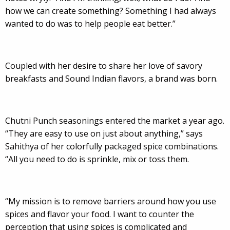
how we can create something? Something I had always
wanted to do was to help people eat better.”
Coupled with her desire to share her love of savory
breakfasts and Sound Indian flavors, a brand was born.
Chutni Punch seasonings entered the market a year ago.
“They are easy to use on just about anything,” says
Sahithya of her colorfully packaged spice combinations.
“All you need to do is sprinkle, mix or toss them.
“My mission is to remove barriers around how you use
spices and flavor your food. I want to counter the
perception that using spices is complicated and