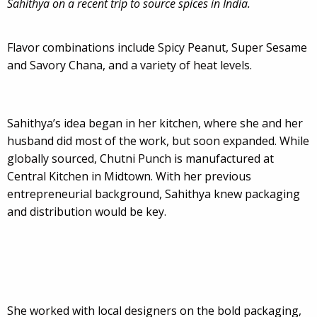
Sahithya on a recent trip to source spices in India.
Flavor combinations include Spicy Peanut, Super Sesame
and Savory Chana, and a variety of heat levels.
Sahithya’s idea began in her kitchen, where she and her
husband did most of the work, but soon expanded. While
globally sourced, Chutni Punch is manufactured at
Central Kitchen in Midtown. With her previous
entrepreneurial background, Sahithya knew packaging
and distribution would be key.
She worked with local designers on the bold packaging,