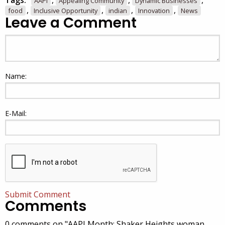
Tags:
,
,
,
AAPI
Appealing Community
Dynamic Businesses
,
,
,
,
food
Inclusive Opportunity
indian
Innovation
News
Leave a Comment
Name:
E-Mail:
Submit Comment
Comments
0 comments on "AAPI Month: Shaker Heights woman