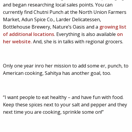
and began researching local sales points. You can
currently find Chutni Punch at the North Union Farmers
Market, Adun Spice Co., Larder Delicatessen,
Bottlehouse Brewery, Nature’s Oasis and a
growing list
of additional locations
. Everything is also available
on
her website.
And, she is in talks with regional grocers.
Only one year inro her mission to add some er, punch, to
American cooking, Sahitya has another goal, too.
“I want people to eat healthy – and have fun with food.
Keep these spices next to your salt and pepper and they
next time you are cooking, sprinkle some on!”