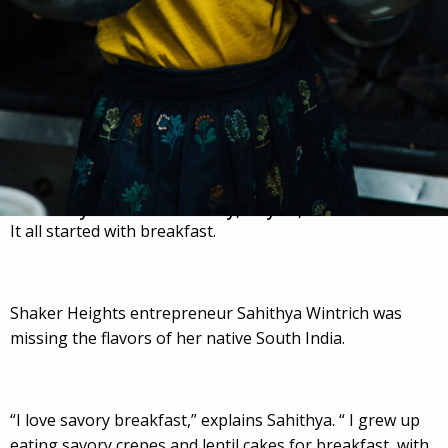
Posted by:
laura
on
Monday, May 15, 2023
It all started with breakfast.
Shaker Heights entrepreneur Sahithya Wintrich was
missing the flavors of her native South India.
“I love savory breakfast,” explains Sahithya. “ I grew up
eating savory crepes and lentil cakes for breakfast, with