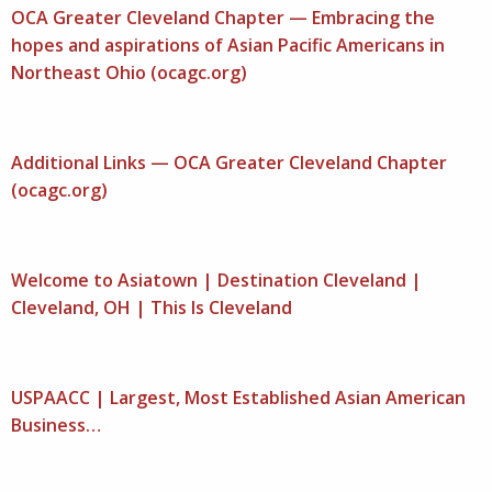
OCA Greater Cleveland Chapter — Embracing the
hopes and aspirations of Asian Pacific Americans in
Northeast Ohio (ocagc.org)
Additional Links — OCA Greater Cleveland Chapter
(ocagc.org)
Welcome to Asiatown | Destination Cleveland |
Cleveland, OH | This Is Cleveland
USPAACC | Largest, Most Established Asian American
Business…