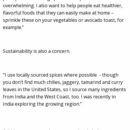
overwhelming. I also want to help people eat healthier,
flavorful foods that they can easily make at home –
sprinkle these on your vegetables or avocado toast, for
example.”
Sustainability is also a concern.
“I use locally sourced spices where possible - though
you don’t find much chilies, jaggery, tamarind and curry
leaves in the United States, so I source many ingredients
from India and the West Coast, too. I was recently in
India exploring the growing region.”