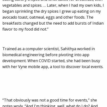
vegetables and spices. … Later, when I had my own kids, I
began sprinkling the dry spices I grew up eating on my
avocado toast, oatmeal, eggs and other foods. The
breakfasts changed but the need to add bursts of Indian
flavor to my food did not.”
Trained as a computer scientist, Sahithya worked in
biomedical engineering before pivoting into app
development. When COVID started, she had been busy
with her Vyne mobile app, a tool to discover local events.
“That obviously was not a good time for events,” she
notes wryly. “And I'm thinking, well, what do I do? And