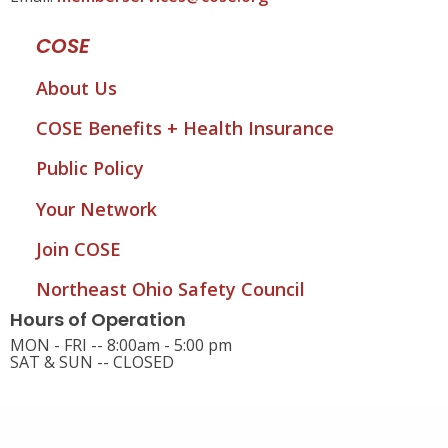
COSE
About Us
COSE Benefits + Health Insurance
Public Policy
Your Network
Join COSE
Northeast Ohio Safety Council
Hours of Operation
MON - FRI -- 8:00am - 5:00 pm
SAT & SUN -- CLOSED