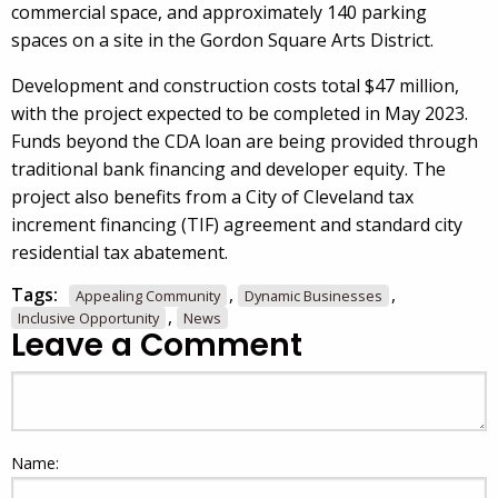
commercial space, and approximately 140 parking
spaces on a site in the Gordon Square Arts District.
Development and construction costs total $47 million,
with the project expected to be completed in May 2023.
Funds beyond the CDA loan are being provided through
traditional bank financing and developer equity. The
project also benefits from a City of Cleveland tax
increment financing (TIF) agreement and standard city
residential tax abatement.
Tags:
,
,
Appealing Community
Dynamic Businesses
,
Inclusive Opportunity
News
Leave a Comment
Name: