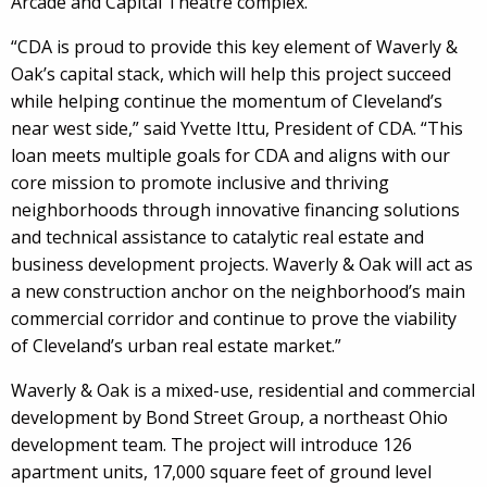
Arcade and Capital Theatre complex.
“CDA is proud to provide this key element of Waverly &
Oak’s capital stack, which will help this project succeed
while helping continue the momentum of Cleveland’s
near west side,” said Yvette Ittu, President of CDA. “This
loan meets multiple goals for CDA and aligns with our
core mission to promote inclusive and thriving
neighborhoods through innovative financing solutions
and technical assistance to catalytic real estate and
business development projects. Waverly & Oak will act as
a new construction anchor on the neighborhood’s main
commercial corridor and continue to prove the viability
of Cleveland’s urban real estate market.”
Waverly & Oak is a mixed-use, residential and commercial
development by Bond Street Group, a northeast Ohio
development team. The project will introduce 126
apartment units, 17,000 square feet of ground level