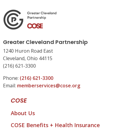
Greater Cleveland Partnership
1240 Huron Road East
Cleveland, Ohio 44115
(216) 621-3300
Phone:
(216) 621-3300
Email:
memberservices@cose.org
COSE
About Us
COSE Benefits + Health Insurance