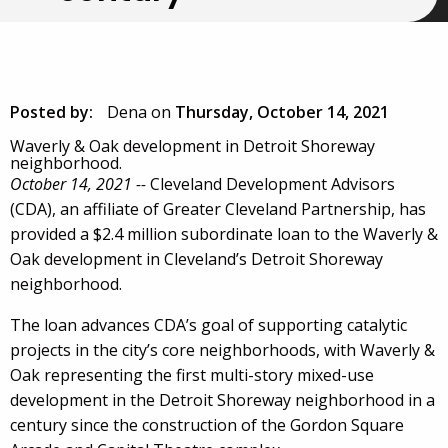
Posted by:
Dena
on
Thursday, October 14, 2021
Waverly & Oak development in Detroit Shoreway
neighborhood.
October 14, 2021 --
Cleveland Development Advisors
(CDA), an affiliate of Greater Cleveland Partnership, has
provided a $2.4 million subordinate loan to the Waverly &
Oak development in Cleveland’s Detroit Shoreway
neighborhood.
The loan advances CDA’s goal of supporting catalytic
projects in the city’s core neighborhoods, with Waverly &
Oak representing the first multi-story mixed-use
development in the Detroit Shoreway neighborhood in a
century since the construction of the Gordon Square