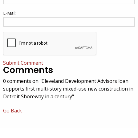
E-Mail:
Submit Comment
Comments
0 comments on "Cleveland Development Advisors loan
supports first multi-story mixed-use new construction in
Detroit Shoreway in a century"
Go Back