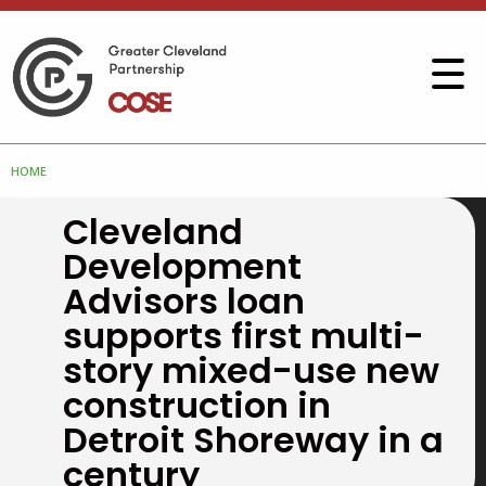
HOME
Cleveland
Development
Advisors loan
supports first multi-
story mixed-use new
construction in
Detroit Shoreway in a
century