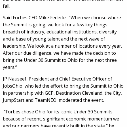
fall.
Said Forbes CEO Mike Federle: “When we choose where
the Summit is going, we look for a few key things:
breadth of industry, educational institutions, diversity
and a base of young talent and the next wave of
leadership. We look at a number of locations every year.
After our due diligence, we have made the decision to
bring the Under 30 Summit to Ohio for the next three
years.”
JP Nauseef, President and Chief Executive Officer of
JobsOhio, who led the effort to bring the Summit to Ohio
in partnership with GCP, Destination Cleveland, the City,
JumpStart and TeamNEO, moderated the event.
“Forbes chose Ohio for its iconic Under 30 Summits
because of recent, significant economic momentum we
and our partners have recently built in the state,” he