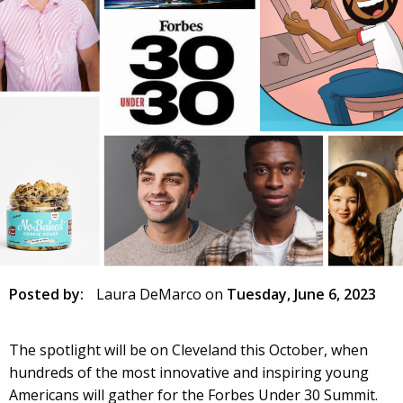
Posted by:
Laura DeMarco
on
Tuesday, June 6, 2023
The spotlight will be on Cleveland this October, when
hundreds of the most innovative and inspiring young
Americans will gather for the Forbes Under 30 Summit.