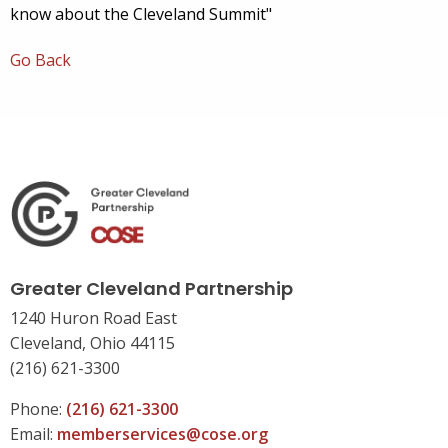
know about the Cleveland Summit"
Go Back
Greater Cleveland Partnership
1240 Huron Road East
Cleveland, Ohio 44115
(216) 621-3300
Phone:
(216) 621-3300
Email:
memberservices@cose.org