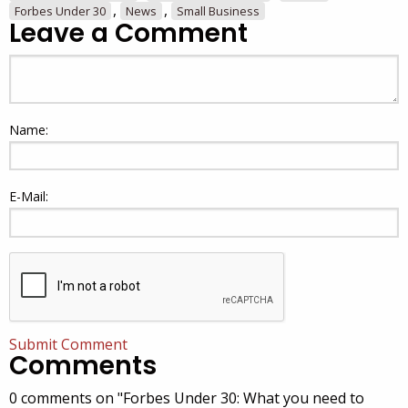
,
,
Forbes Under 30
News
Small Business
Leave a Comment
Name:
E-Mail:
Submit Comment
Comments
0 comments on "Forbes Under 30: What you need to