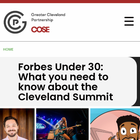
HOME
Forbes Under 30:
What you need to
know about the
Cleveland Summit