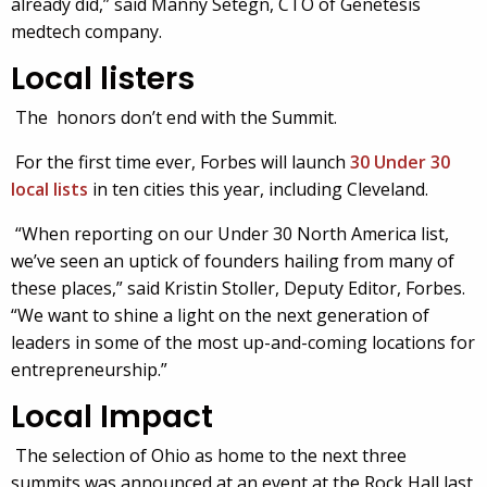
already did,” said Manny Setegn, CTO of Genetesis
medtech company.
Local listers
The honors don’t end with the Summit.
For the first time ever, Forbes will launch
30 Under 30
local lists
in ten cities this year, including Cleveland.
“When reporting on our Under 30 North America list,
we’ve seen an uptick of founders hailing from many of
these places,” said Kristin Stoller, Deputy Editor, Forbes.
“We want to shine a light on the next generation of
leaders in some of the most up-and-coming locations for
entrepreneurship.”
Local
Impact
The selection of Ohio as home to the next three
summits was announced at an event at the Rock Hall last