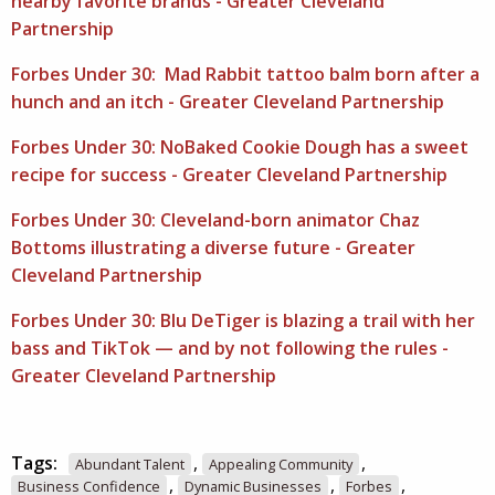
nearby favorite brands - Greater Cleveland
Partnership
Forbes Under 30: Mad Rabbit tattoo balm born after a
hunch and an itch - Greater Cleveland Partnership
Forbes Under 30: NoBaked Cookie Dough has a sweet
recipe for success - Greater Cleveland Partnership
Forbes Under 30: Cleveland-born animator Chaz
Bottoms illustrating a diverse future - Greater
Cleveland Partnership
Forbes Under 30: Blu DeTiger is blazing a trail with her
bass and TikTok — and by not following the rules -
Greater Cleveland Partnership
Tags:
,
,
Abundant Talent
Appealing Community
,
,
,
Business Confidence
Dynamic Businesses
Forbes