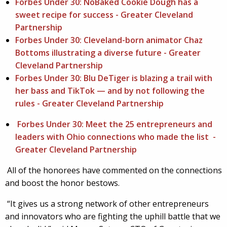
Forbes Under 30: NoBaked Cookie Dough has a
sweet recipe for success - Greater Cleveland
Partnership
Forbes Under 30: Cleveland-born animator Chaz
Bottoms illustrating a diverse future - Greater
Cleveland Partnership
Forbes Under 30: Blu DeTiger is blazing a trail with
her bass and TikTok — and by not following the
rules - Greater Cleveland Partnership
Forbes Under 30: Meet the 25 entrepreneurs and
leaders with Ohio connections who made the list -
Greater Cleveland Partnership
All of the honorees have commented on the connections
and boost the honor bestows.
“It gives us a strong network of other entrepreneurs
and innovators who are fighting the uphill battle that we