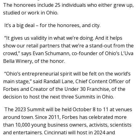
The honorees include 25 individuals who either grew up,
studied or work in Ohio.
It’s a big deal – for the honorees, and city.
“It gives us validity in what we’re doing. And it helps
show our retail partners that we’re a stand-out from the
crowd,” says Evan Schumann, co-founder of Ohio’s L’Uva
Bella Winery, of the honor.
“Ohio’s entrepreneurial spirit will be felt on the world’s
main stage,” said Randall Lane, Chief Content Officer of
Forbes and Creator of the Under 30 Franchise, of the
decision to host the next three Summits in Ohio.
The 2023 Summit will be held October 8 to 11 at venues
around town. Since 2011, Forbes has celebrated more
than 10,000 young business owners, activists, scientists
and entertainers. Cincinnati will host in 2024 and