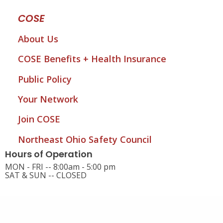
COSE
About Us
COSE Benefits + Health Insurance
Public Policy
Your Network
Join COSE
Northeast Ohio Safety Council
Hours of Operation
MON - FRI -- 8:00am - 5:00 pm
SAT & SUN -- CLOSED