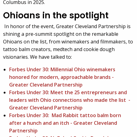
Columbus in 2025.
Ohioans in the spotlight
In honor of the event, Greater Cleveland Partnership is
shining a pre-summit spotlight on the remarkable
Ohioans on the list, from winemakers and filmmakers, to
tattoo balm creators, medtech and cookie dough
visionaries. We have talked to:
Forbes Under 30: Millennial Ohio winemakers
honored for modern, approachable brands -
Greater Cleveland Partnership
Forbes Under 30: Meet the 25 entrepreneurs and
leaders with Ohio connections who made the list -
Greater Cleveland Partnership
Forbes Under 30: Mad Rabbit tattoo balm born
after a hunch and an itch - Greater Cleveland
Partnership