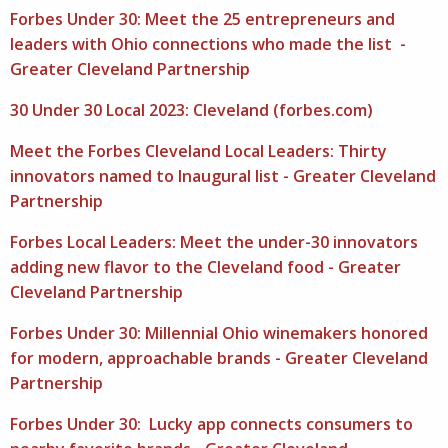
Forbes Under 30: Meet the 25 entrepreneurs and
leaders with Ohio connections who made the list -
Greater Cleveland Partnership
30 Under 30 Local 2023: Cleveland (forbes.com)
Meet the Forbes Cleveland Local Leaders: Thirty
innovators named to Inaugural list - Greater Cleveland
Partnership
Forbes Local Leaders: Meet the under-30 innovators
adding new flavor to the Cleveland food - Greater
Cleveland Partnership
Forbes Under 30: Millennial Ohio winemakers honored
for modern, approachable brands - Greater Cleveland
Partnership
Forbes Under 30: Lucky app connects consumers to