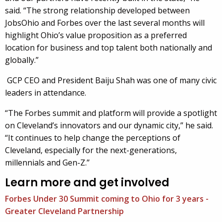
said. “The strong relationship developed between
JobsOhio and Forbes over the last several months will
highlight Ohio’s value proposition as a preferred
location for business and top talent both nationally and
globally.”
GCP CEO and President Baiju Shah was one of many civic
leaders in attendance.
“The Forbes summit and platform will provide a spotlight
on Cleveland’s innovators and our dynamic city,” he said.
“It continues to help change the perceptions of
Cleveland, especially for the next-generations,
millennials and Gen-Z.”
Learn more and get involved
Forbes Under 30 Summit coming to Ohio for 3 years -
Greater Cleveland Partnership