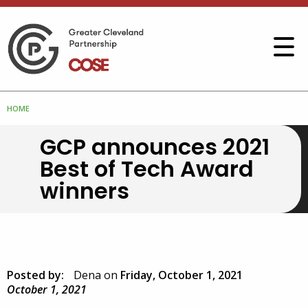
HOME
GCP announces 2021
Best of Tech Award
winners
Posted by:
Dena
on
Friday, October 1, 2021
October 1, 2021