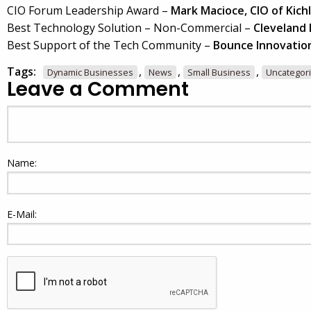
CIO Forum Leadership Award –
Mark Macioce, CIO of Kichl
Best Technology Solution – Non-Commercial –
Cleveland
Best Support of the Tech Community –
Bounce Innovatio
Tags:
,
,
,
Dynamic Businesses
News
Small Business
Uncategor
Leave a Comment
Name:
E-Mail: