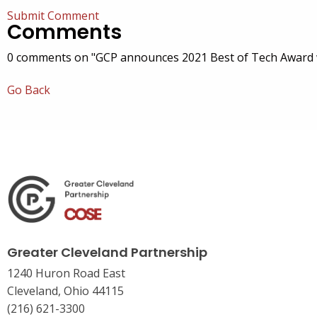
Submit Comment
Comments
0 comments on "GCP announces 2021 Best of Tech Award 
Go Back
Greater Cleveland Partnership
1240 Huron Road East
Cleveland, Ohio 44115
(216) 621-3300