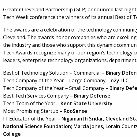
Greater Cleveland Partnership (GCP) announced last night 
Tech Week conference the winners of its annual Best of T
The awards are a celebration of the technology community
Cleveland. The awards honor companies who are excelling
the industry and those who support this dynamic communi
Tech Awards recognize many of our region’s technology 
leaders, enterprise technology organizations, department
Best of Technology Solution – Commercial –
Binary Defen
Tech Company of the Year – Large Company –
n2y LLC
Tech Company of the Year – Small Company –
Binary Def
Best Tech Services Company –
Binary Defense
Tech Team of the Year –
Kent State University
Most Promising Startup –
RooSense
IT Educator of the Year –
Nigamanth Sridar, Cleveland St
National Science Foundation; Marcia Jones, Lorain Cou
College