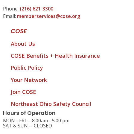
Phone:
(216) 621-3300
Email:
memberservices@cose.org
COSE
About Us
COSE Benefits + Health Insurance
Public Policy
Your Network
Join COSE
Northeast Ohio Safety Council
Hours of Operation
MON - FRI -- 8:00am - 5:00 pm
SAT & SUN -- CLOSED