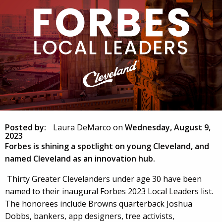
Posted by:
Laura DeMarco
on
Wednesday, August 9,
2023
Forbes is shining a spotlight on young Cleveland, and
named Cleveland as an innovation hub.
Thirty Greater Clevelanders under age 30 have been
named to their inaugural Forbes 2023 Local Leaders list.
The honorees include Browns quarterback Joshua
Dobbs, bankers, app designers, tree activists,