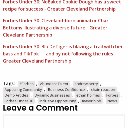
Forbes Under 30: NoBaked Cookie Dough has a sweet
recipe for success - Greater Cleveland Partnership
Forbes Under 30: Cleveland-born animator Chaz
Bottoms illustrating a diverse future - Greater
Cleveland Partnership
Forbes Under 30: Blu DeTiger is blazing a trail with her
bass and TikTok — and by not following the rules -
Greater Cleveland Partnership
Tags:
,
,
,
#Forbes
Abundant Talent
andrew berry
,
,
,
Appealing Community
Business Confidence
chain reaction
,
,
,
,
Demo Articles
Dynamic Businesses
ethan holmes
Forbes
,
,
,
Forbes Under 30
Inclusive Opportunity
mayor bibb
News
Leave a Comment