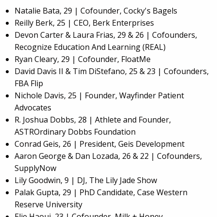
Natalie Bata, 29 | Cofounder, Cocky's Bagels
Reilly Berk, 25 | CEO, Berk Enterprises
Devon Carter & Laura Frias, 29 & 26 | Cofounders,
Recognize Education And Learning (REAL)
Ryan Cleary, 29 | Cofounder, FloatMe
David Davis II & Tim DiStefano, 25 & 23 | Cofounders,
FBA Flip
Nichole Davis, 25 | Founder, Wayfinder Patient
Advocates
R. Joshua Dobbs, 28 | Athlete and Founder,
ASTROrdinary Dobbs Foundation
Conrad Geis, 26 | President, Geis Development
Aaron George & Dan Lozada, 26 & 22 | Cofounders,
SupplyNow
Lily Goodwin, 9 | DJ, The Lily Jade Show
Palak Gupta, 29 | PhD Candidate, Case Western
Reserve University
Elie Haoui, 23 | Cofounder, Milk + Honey