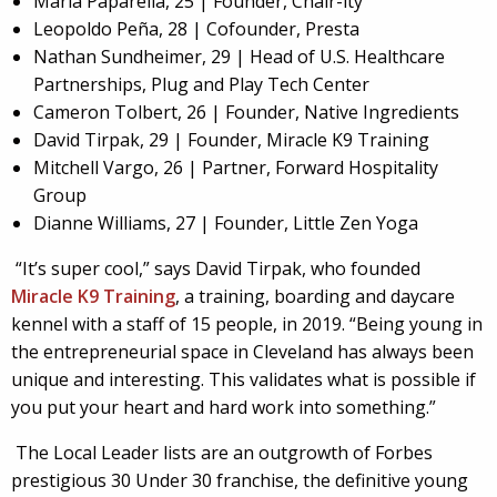
Maria Paparella, 25 | Founder, Chair-ity
Leopoldo Peña, 28 | Cofounder, Presta
Nathan Sundheimer, 29 | Head of U.S. Healthcare
Partnerships, Plug and Play Tech Center
Cameron Tolbert, 26 | Founder, Native Ingredients
David Tirpak, 29 | Founder, Miracle K9 Training
Mitchell Vargo, 26 | Partner, Forward Hospitality
Group
Dianne Williams, 27 | Founder, Little Zen Yoga
“It’s super cool,” says David Tirpak, who founded
Miracle K9 Training
, a training, boarding and daycare
kennel with a staff of 15 people, in 2019. “Being young in
the entrepreneurial space in Cleveland has always been
unique and interesting. This validates what is possible if
you put your heart and hard work into something.”
The Local Leader lists are an outgrowth of Forbes
prestigious 30 Under 30 franchise, the definitive young