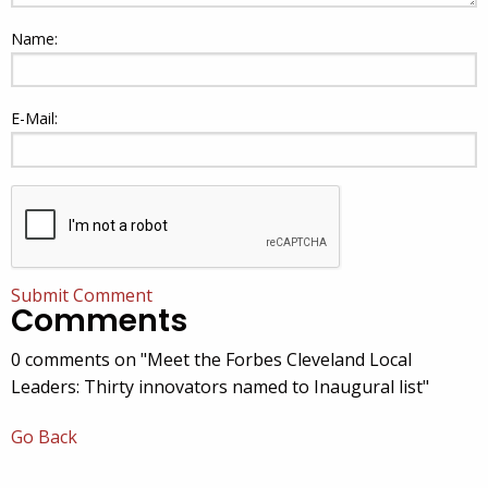
Name:
E-Mail:
Submit Comment
Comments
0 comments on "Meet the Forbes Cleveland Local
Leaders: Thirty innovators named to Inaugural list"
Go Back