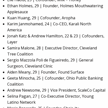
Ethan Holmes, 29 | Founder, Holmes Mouthwatering
Applesauce
Kuan Huang, 29 | Cofounder, Aropha
Karim Janmohamed, 24 | Co-CEO, Karali North
America
Jonah Katz & Andrew Hamilton, 22 & 23 | Cofounders,
Layer
Samira Malone, 28 | Executive Director, Cleveland
Tree Coalition
Sergio Mazzola Poli de Figueiredo, 29 | General
Surgeon, Cleveland Clinic
Aiden Meany, 29 | Founder, Found Surface
Geeta Minocha, 25 | Cofounder, Ohio Public Banking
Coalition
Andrew Newsome, 29 | Vice President, ScaleCo Capital
Selina Pagan, 27 | Co-Executive Director, Young
Latino Network