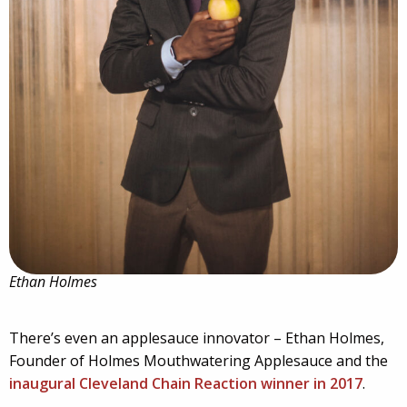
Ethan Holmes
There’s even an applesauce innovator – Ethan Holmes,
Founder of Holmes Mouthwatering Applesauce and the
inaugural Cleveland Chain Reaction winner in 2017
.