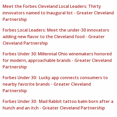
Meet the Forbes Cleveland Local Leaders: Thirty
innovators named to Inaugural list - Greater Cleveland
Partnership
Forbes Local Leaders: Meet the under-30 innovators
adding new flavor to the Cleveland food - Greater
Cleveland Partnership
Forbes Under 30: Millennial Ohio winemakers honored
for modern, approachable brands - Greater Cleveland
Partnership
Forbes Under 30: Lucky app connects consumers to
nearby favorite brands - Greater Cleveland
Partnership
Forbes Under 30: Mad Rabbit tattoo balm born after a
hunch and an itch - Greater Cleveland Partnership