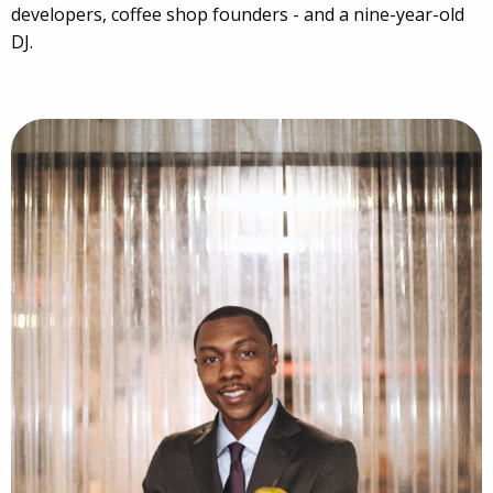
developers, coffee shop founders - and a nine-year-old
DJ.