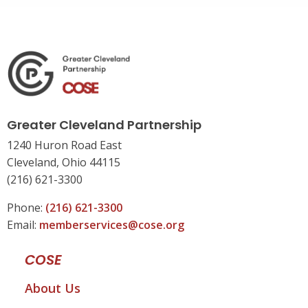
Greater Cleveland Partnership
1240 Huron Road East
Cleveland, Ohio 44115
(216) 621-3300
Phone:
(216) 621-3300
Email:
memberservices@cose.org
COSE
About Us