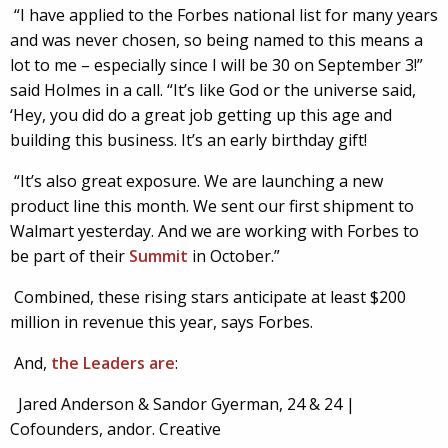
“I have applied to the Forbes national list for many years
and was never chosen, so being named to this means a
lot to me – especially since I will be 30 on September 3!”
said Holmes in a call. “It’s like God or the universe said,
‘Hey, you did do a great job getting up this age and
building this business. It’s an early birthday gift!
“It’s also great exposure. We are launching a new
product line this month. We sent our first shipment to
Walmart yesterday. And we are working with Forbes to
be part of their
Summit
in October.”
Combined, these rising stars anticipate at least $200
million in revenue this year, says Forbes.
And,
the Leaders are
:
Jared Anderson & Sandor Gyerman, 24 & 24 |
Cofounders, andor. Creative