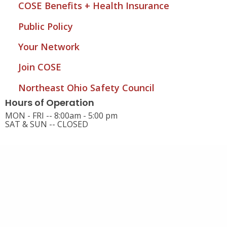
COSE Benefits + Health Insurance
Public Policy
Your Network
Join COSE
Northeast Ohio Safety Council
Hours of Operation
MON - FRI -- 8:00am - 5:00 pm
SAT & SUN -- CLOSED