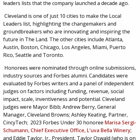
leaders lists that the company launched a decade ago.
Cleveland is one of just 10 cities to make the Local
Leaders list, highlighting the changemakers and
groundbreakers who are innovating and inspiring the
future in The Land. The other cities include Atlanta,
Austin, Boston, Chicago, Los Angeles, Miami, Puerto
Rico, Seattle and Toronto.
Honorees were nominated through online submissions,
industry sources and Forbes alumni. Candidates were
evaluated by Forbes writers and a panel of independent
judges on factors including funding, revenue, social
impact, scale, inventiveness and potential. Cleveland
judges were Mayor Bibb; Andrew Berry, General
Manager, Cleveland Browns; Ashley Keating, Partner,
CincyTech; 2023 Forbes Under 30 honoree
Marisa Sergi-
Schumann, Chief Executive Office, L'uva Bella Winery
;
and Eddie Taylor, Jr., President, Taylor Oswald (who is on