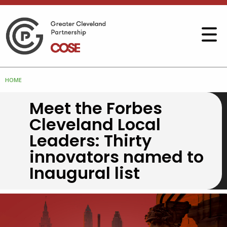
HOME
Meet the Forbes
Cleveland Local
Leaders: Thirty
innovators named to
Inaugural list