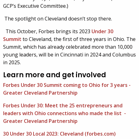
GCP’s Executive Committee.)
The spotlight on Cleveland doesn’t stop there.
This October, Forbes brings its 2023
Under 30
Summit
to Cleveland, the first of three years in Ohio. The
Summit, which has already celebrated more than 10,000
young leaders, will be in Cincinnati in 2024 and Columbus
in 2025.
Learn more and get involved
Forbes Under 30 Summit coming to Ohio for 3 years -
Greater Cleveland Partnership
Forbes Under 30: Meet the 25 entrepreneurs and
leaders with Ohio connections who made the list -
Greater Cleveland Partnership
30 Under 30 Local 2023: Cleveland (forbes.com)