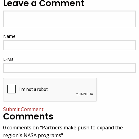
Leave a Comment
Name:
E-Mail:
Submit Comment
Comments
0 comments on "Partners make push to expand the
region's NASA programs"