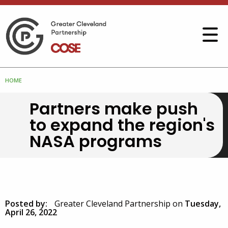
HOME
Partners make push
to expand the region's
NASA programs
Posted by:
Greater Cleveland Partnership
on
Tuesday,
April 26, 2022