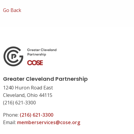
Go Back
Greater Cleveland Partnership
1240 Huron Road East
Cleveland, Ohio 44115
(216) 621-3300
Phone:
(216) 621-3300
Email:
memberservices@cose.org