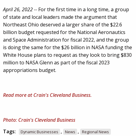
April 26, 2022 --
For the first time in a long time, a group
of state and local leaders made the argument that
Northeast Ohio deserved a larger share of the $22.6
billion budget requested for the National Aeronautics
and Space Administration for fiscal 2022, and the group
is doing the same for the $26 billion in NASA funding the
White House plans to request as they look to bring $830
million to NASA Glenn as part of the fiscal 2023
appropriations budget.
Read more at Crain's Cleveland Business.
Photo: Crain's Cleveland Business
Tags:
,
,
Dynamic Businesses
News
Regional News