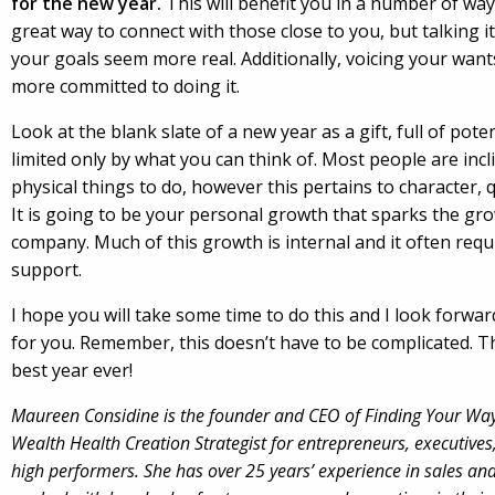
for the new year.
This will benefit you in a number of ways
great way to connect with those close to you, but talking i
your goals seem more real. Additionally, voicing your wan
more committed to doing it.
Look at the blank slate of a new year as a gift, full of poten
limited only by what you can think of. Most people are incl
physical things to do, however this pertains to character, 
It is going to be your personal growth that sparks the gr
company. Much of this growth is internal and it often req
support.
I hope you will take some time to do this and I look forwa
for you. Remember, this doesn’t have to be complicated. Th
best year ever!
Maureen Considine is the founder and CEO of Finding Your Way
Wealth Health Creation Strategist for entrepreneurs, executives
high performers. She has over 25 years’ experience in sales a