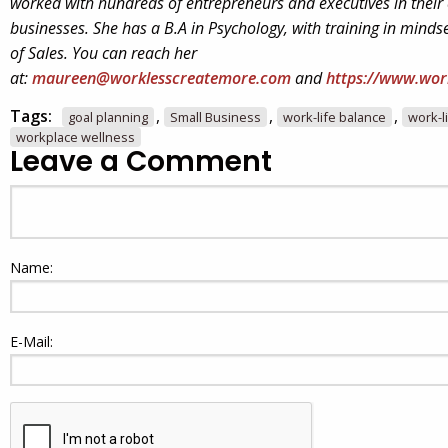
worked with hundreds of entrepreneurs and executives in their
businesses. She has a B.A in Psychology, with training in minds
of Sales. You can reach her
at:
maureen@worklesscreatemore.com
and
https://www.wor
Tags:
,
,
,
goal planning
Small Business
work-life balance
work-l
workplace wellness
Leave a Comment
Name:
E-Mail: