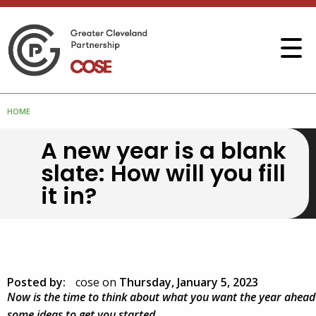
HOME
A new year is a blank
slate: How will you fill
it in?
Posted by:
cose
on
Thursday, January 5, 2023
Now is the time to think about what you want the year ahead t
some ideas to get you started.