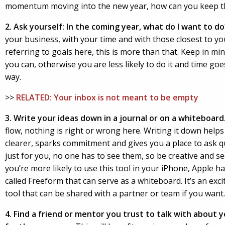
momentum moving into the new year, how can you keep t
2.
Ask yourself: In the coming year, what do I want to do
your business, with your time and with those closest to you
referring to goals here, this is more than that. Keep in min
you can, otherwise you are less likely to do it and time goe
way.
>>
RELATED: Your inbox is not meant to be empty
3. Write your ideas down in a journal or on a whiteboard
flow, nothing is right or wrong here. Writing it down help
clearer, sparks commitment and gives you a place to ask q
just for you, no one has to see them, so be creative and s
you’re more likely to use this tool in your iPhone, Apple 
called Freeform that can serve as a whiteboard. It’s an exci
tool that can be shared with a partner or team if you want.
4. Find a friend or mentor you trust to talk with about 