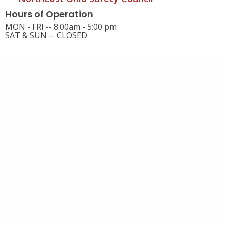
Hours of Operation
MON - FRI -- 8:00am - 5:00 pm
SAT & SUN -- CLOSED