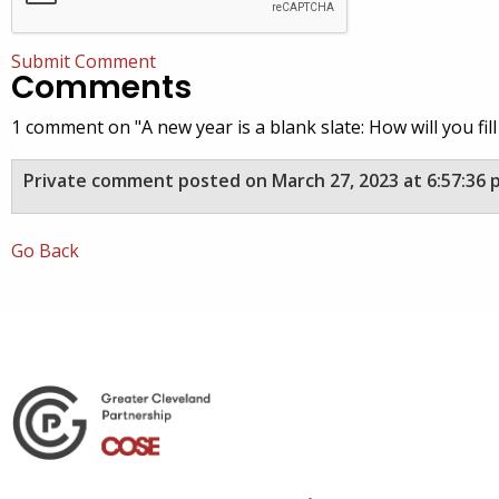
Submit Comment
Comments
1 comment on "A new year is a blank slate: How will you fill 
Private comment posted on March 27, 2023 at 6:57:36 
Go Back