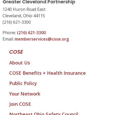
Greater Cleveland Partnership
1240 Huron Road East
Cleveland, Ohio 44115
(216) 621-3300
Phone:
(216) 621-3300
Email:
memberservices@cose.org
COSE
About Us
COSE Benefits + Health Insurance
Public Policy
Your Network
Join COSE
Northeast Ohio Safety Council