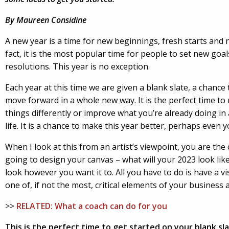
By Maureen Considine
A new year
is a time for new beginnings, fresh starts and 
fact, it is the most popular time for people to set new goa
resolutions. This year is no exception.
Each year at this time we are given a blank slate, a chance 
move forward in a whole new way. It is the perfect time t
things differently or improve what you’re already doing in 
life. It is a chance to make this year better, perhaps even y
When I look at this from an artist’s viewpoint, you are th
going to design your canvas – what will your 2023 look like
look however you want it to. All you have to do is have a vis
one of, if not the most, critical elements of your business a
>>
RELATED: What a coach can do for you
This is the perfect time to get started on your blank sla