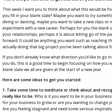
This week I want you to think about what this would be f
you fill in your blank slate? Maybe you want to try someth
diving or dancing, maybe you want to take a new class or
experiment with a new career. Perhaps for you the blank sl
your relationships, perhaps it is about letting go of the 
forward. It could be anything you want such as reaching t
actually doing that big project you’ve been talking about f
If you don’t already know what direction you’d like to go in
you do, this is a good time to begin focusing on how you wan
blank slate we all are given at the start of a new year.
Here are some ideas to get you started:
1. Take some time to meditate or think about and recogn
really like to be.
Who is it you want to be in your busines
for your business to grow or are you wanting to change you
Are you feeling stagnant and need some serious inspiration