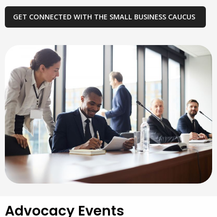
GET CONNECTED WITH THE SMALL BUSINESS CAUCUS
Advocacy Events