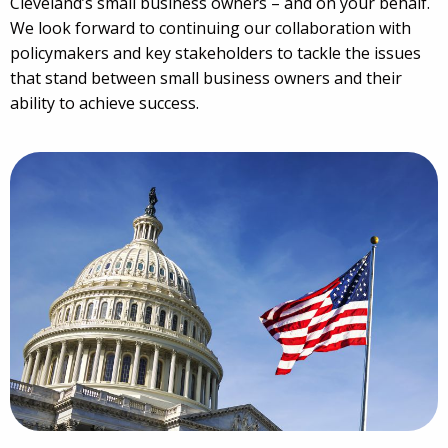
Cleveland’s small business owners – and on your behalf.
We look forward to continuing our collaboration with
policymakers and key stakeholders to tackle the issues
that stand between small business owners and their
ability to achieve success.