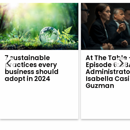
7 sustainable
At The Table 
practices every
Episode 6: SB
business should
Administrato
adopt in 2024
Isabella Casi
Guzman