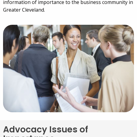
information of importance to the business community in
Greater Cleveland.
Advocacy Issues of