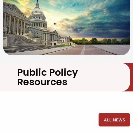
Public Policy
Resources
ALL NEWS