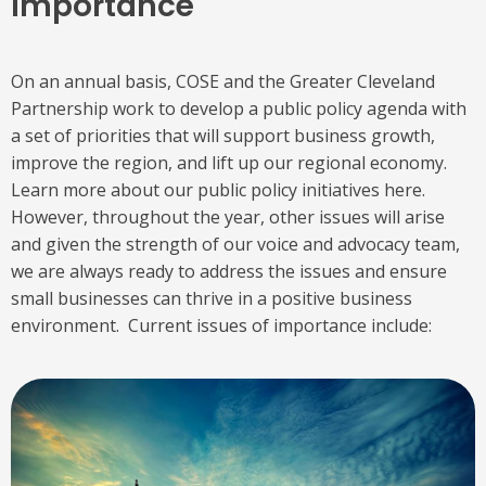
Importance
On an annual basis, COSE and the Greater Cleveland
Partnership work to develop a public policy agenda with
a set of priorities that will support business growth,
improve the region, and lift up our regional economy.
Learn more about our public policy initiatives here.
However, throughout the year, other issues will arise
and given the strength of our voice and advocacy team,
we are always ready to address the issues and ensure
small businesses can thrive in a positive business
environment. Current issues of importance include: