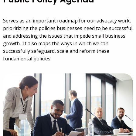
Serves as an important roadmap for our advocacy work,
prioritizing the policies businesses need to be successful
and addressing the issues that impede small business
growth. It also maps the ways in which we can
successfully safeguard, scale and reform these
fundamental policies.