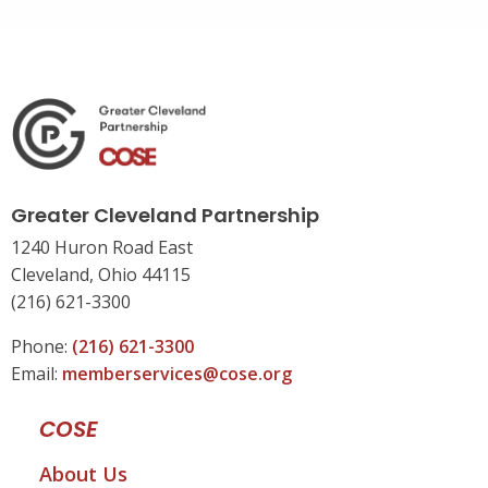
Greater Cleveland Partnership
1240 Huron Road East
Cleveland, Ohio 44115
(216) 621-3300
Phone:
(216) 621-3300
Email:
memberservices@cose.org
COSE
About Us