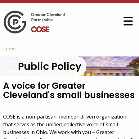
HOME
Public Policy
A voice for Greater
Cleveland's small businesses
COSE is a non-partisan, member-driven organization
that serves as the unified, collective voice of small
businesses in Ohio. We work with you – Greater