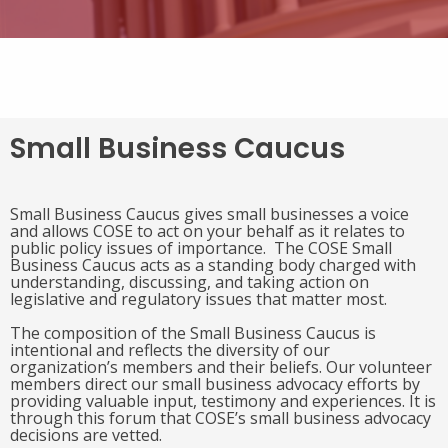
Small Business Caucus
Small Business Caucus gives small businesses a voice
and allows COSE to act on your behalf as it relates to
public policy issues of importance. The COSE Small
Business Caucus acts as a standing body charged with
understanding, discussing, and taking action on
legislative and regulatory issues that matter most.
The composition of the Small Business Caucus is
intentional and reflects the diversity of our
organization’s members and their beliefs. Our volunteer
members direct our small business advocacy efforts by
providing valuable input, testimony and experiences. It is
through this forum that COSE’s small business advocacy
decisions are vetted.