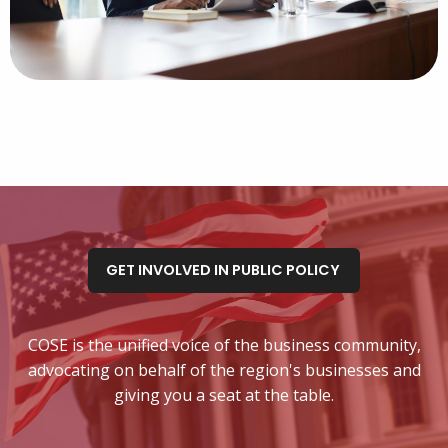
GET INVOLVED IN PUBLIC POLICY
COSE is the unified voice of the business community,
advocating on behalf of the region's businesses and
giving you a seat at the table.