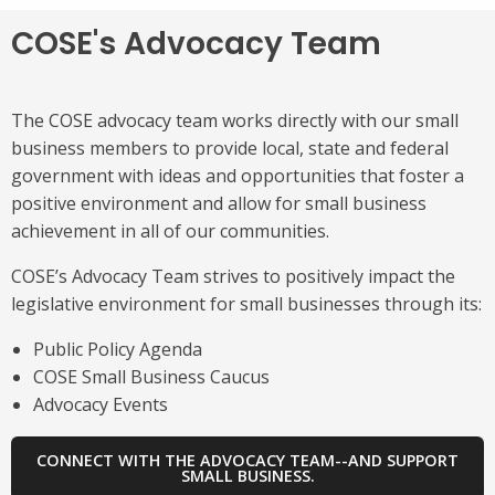
COSE's Advocacy Team
The COSE advocacy team works directly with our small
business members to provide local, state and federal
government with ideas and opportunities that foster a
positive environment and allow for small business
achievement in all of our communities.
COSE’s Advocacy Team strives to positively impact the
legislative environment for small businesses through its:
Public Policy Agenda
COSE Small Business Caucus
Advocacy Events
CONNECT WITH THE ADVOCACY TEAM--AND SUPPORT
SMALL BUSINESS.