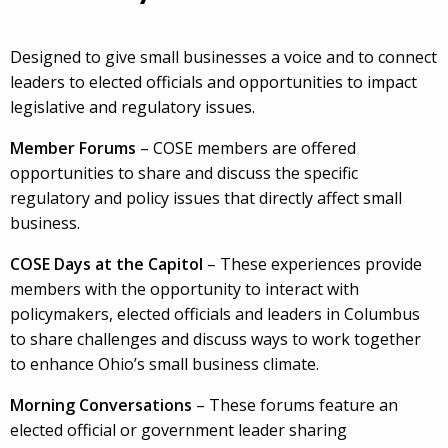
Designed to give small businesses a voice and to connect
leaders to elected officials and opportunities to impact
legislative and regulatory issues.
Member Forums
– COSE members are offered
opportunities to share and discuss the specific
regulatory and policy issues that directly affect small
business.
COSE Days at the Capitol
– These experiences provide
members with the opportunity to interact with
policymakers, elected officials and leaders in Columbus
to share challenges and discuss ways to work together
to enhance Ohio’s small business climate.
Morning Conversations
– These forums feature an
elected official or government leader sharing