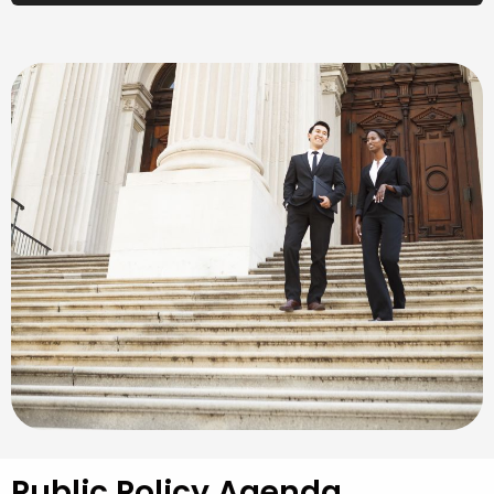
Public Policy Agenda