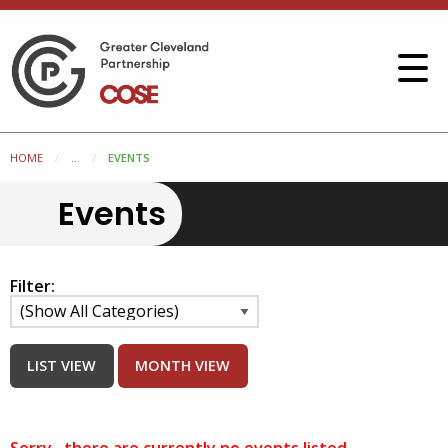
HOME
...
EVENTS
Events
Filter:
LIST VIEW
MONTH VIEW