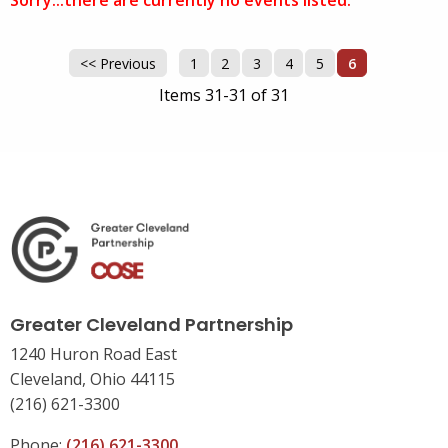
Sorry...there are currently no events listed.
<< Previous
1
2
3
4
5
6
Items 31-31 of 31
Greater Cleveland Partnership
1240 Huron Road East
Cleveland, Ohio 44115
(216) 621-3300
Phone:
(216) 621-3300