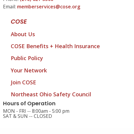
Email:
memberservices@cose.org
COSE
About Us
COSE Benefits + Health Insurance
Public Policy
Your Network
Join COSE
Northeast Ohio Safety Council
Hours of Operation
MON - FRI -- 8:00am - 5:00 pm
SAT & SUN -- CLOSED