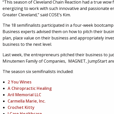
“This season of Cleveland Chain Reaction had a true wow fa
energizing to work with such innovative and passionate e
Greater Cleveland,” said COSE’s Kim.
The 18 semifinalists participated in a four-week bootcamp
Business experts advised them on how to pitch their busin
plan, place value on their business and appropriately invest
business to the next level.
Last week, the entrepreneurs pitched their business to j
Minutemen Family of Companies, MAGNET, JumpStart an
The season six semifinalists included:
2 You Wines
A Chiropractic Healing
Aril Memorial LLC
Carmella Marie, Inc.
Crochet Kitty
I Care Healthcare