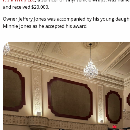
and received $20,000.
Owner Jeffery Jones was accompanied by his young daught
Minnie Jones as he accepted his award.