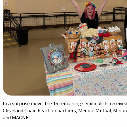
In a surprise move, the 15 remaining semifinalists receive
Cleveland Chain Reaction partners, Medical Mutual, Minu
and MAGNET.