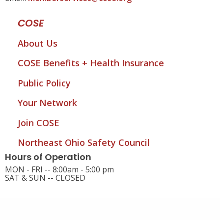
COSE
About Us
COSE Benefits + Health Insurance
Public Policy
Your Network
Join COSE
Northeast Ohio Safety Council
Hours of Operation
MON - FRI -- 8:00am - 5:00 pm
SAT & SUN -- CLOSED