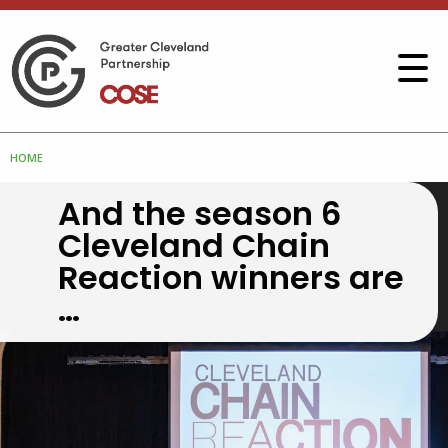
HOME
And the season 6
Cleveland Chain
Reaction winners are
…