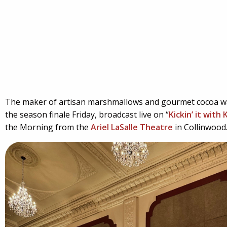
The maker of artisan marshmallows and gourmet cocoa w
the season finale Friday, broadcast live on “
Kickin’ it with
the Morning from the
Ariel LaSalle Theatre
in Collinwood