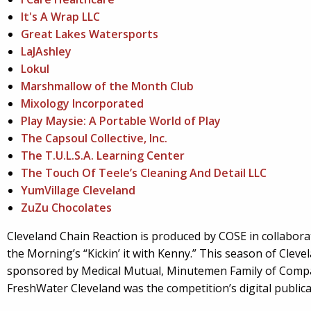
It's A Wrap LLC
Great Lakes Watersports
LaJAshley
Lokul
Marshmallow of the Month Club
Mixology Incorporated
Play Maysie: A Portable World of Play
The Capsoul Collective, Inc.
The T.U.L.S.A. Learning Center
The Touch Of Teele’s Cleaning And Detail LLC
YumVillage Cleveland
ZuZu Chocolates
Cleveland Chain Reaction is produced by COSE in collabora
the Morning’s “Kickin’ it with Kenny.” This season of Clev
sponsored by Medical Mutual, Minutemen Family of Com
FreshWater Cleveland was the competition’s digital publica