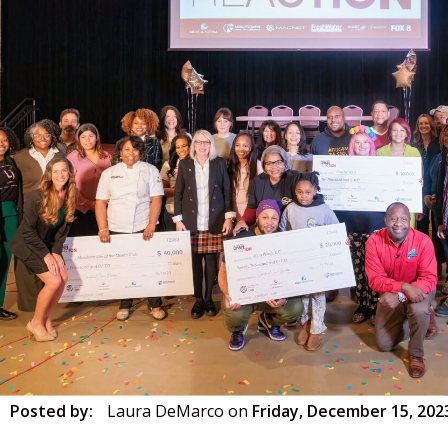
Posted by:
Laura DeMarco
on
Friday, December 15, 202