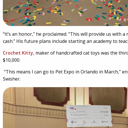
“It’s an honor,” he proclaimed. “This will provide us with 
cash.” His future plans include starting an academy to teac
Crochet Kitty
, maker of handcrafted cat toys was the thir
$10,000.
“This means I can go to Pet Expo in Orlando in March,” 
Swisher.