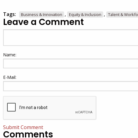
Tags:
,
,
Business & Innovation
Equity & Inclusion
Talent & Workfo
Leave a Comment
Name:
E-Mail:
Submit Comment
Comments