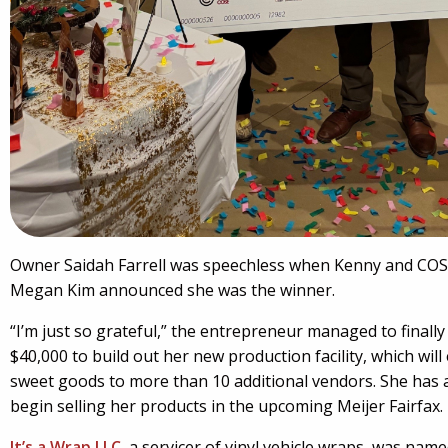
Owner Saidah Farrell was speechless when Kenny and COSE
Megan Kim announced she was the winner.
“I’m just so grateful,” the entrepreneur managed to finally
$40,000 to build out her new production facility, which will
sweet goods to more than 10 additional vendors. She has 
begin selling her products in the upcoming Meijer Fairfax.
It’s a Wrap LLC
, a servicer of vinyl vehicle wraps, was na