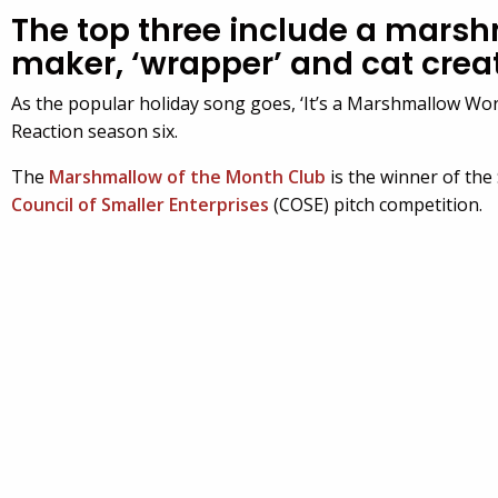
The top three include a mars
maker, ‘wrapper’ and cat crea
As the popular holiday song goes, ‘It’s a Marshmallow Wor
Reaction season six.
The
Marshmallow of the Month Club
is the winner of the
Council of Smaller Enterprises
(COSE) pitch competition.