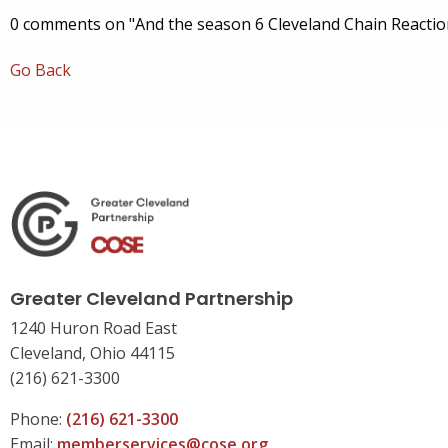
0 comments on "And the season 6 Cleveland Chain Reactio
Go Back
Greater Cleveland Partnership
1240 Huron Road East
Cleveland, Ohio 44115
(216) 621-3300
Phone:
(216) 621-3300
Email:
memberservices@cose.org