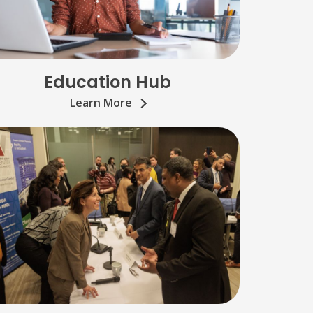
Education Hub
Learn More