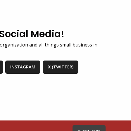
 Social Media!
organization and all things small business in
INSTAGRAM
X (TWITTER)