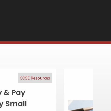
COSE Resources
 Competitive
ckage in 7 Easy