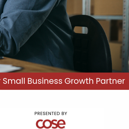
 Small Business Growth Partner