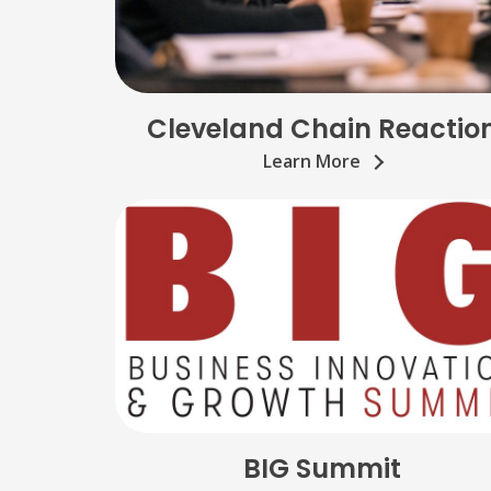
Cleveland Chain Reactio
Learn More
BIG Summit