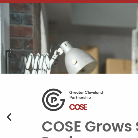
COSE Grows 