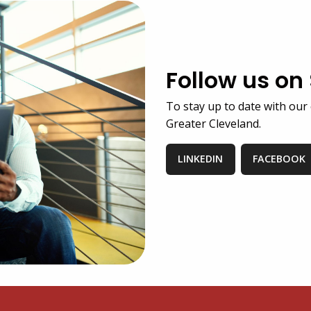
Follow us on
To stay up to date with our 
Greater Cleveland.
LINKEDIN
FACEBOOK