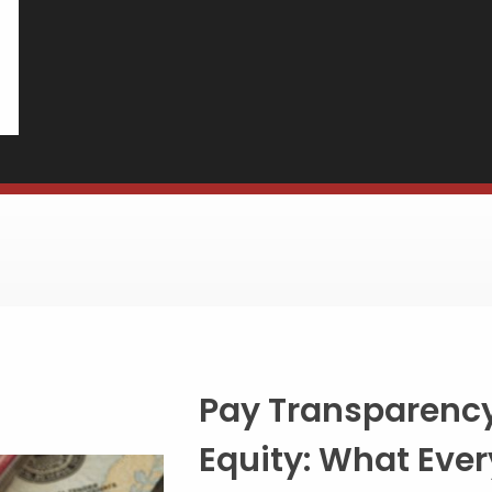
Building a
Benefits Pa