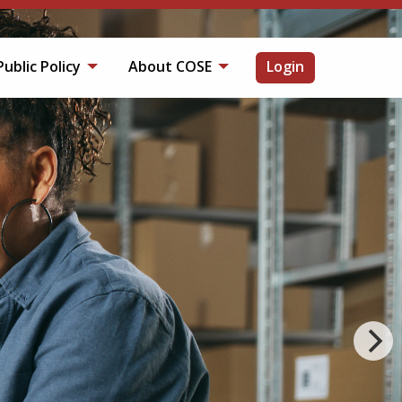
Public Policy
About COSE
Login
OP