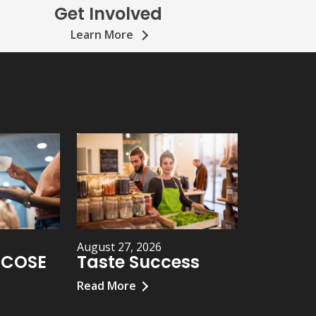
Get Involved
Learn More
August 27, 2026
h COSE
Taste Success
Read More