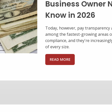
Ways
A benefits package is a
business to invest in y
retain qualified worker
satisfied and feeling v
help position your ...
READ MORE