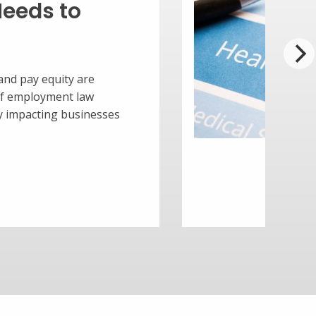
n integral way for your small
our employees. It not only helps to
s but also keeps them productive,
alued. A strong benefits package can