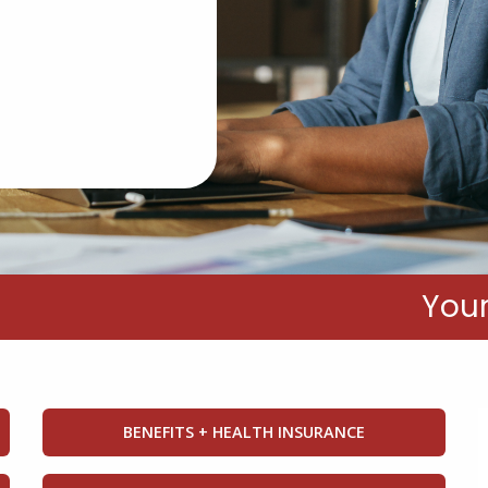
RESOURCE HUB
Your
BENEFITS + HEALTH INSURANCE