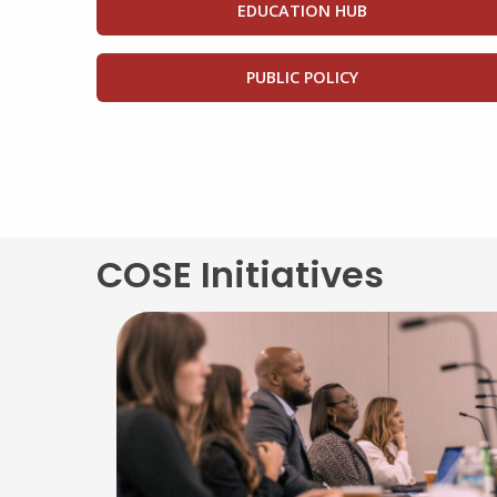
EDUCATION HUB
PUBLIC POLICY
COSE Initiatives