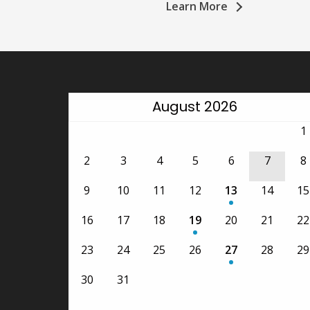
Learn More
August 2026
1
2
3
4
5
6
7
8
9
10
11
12
13
14
15
•
16
17
18
19
20
21
22
•
23
24
25
26
27
28
29
•
30
31