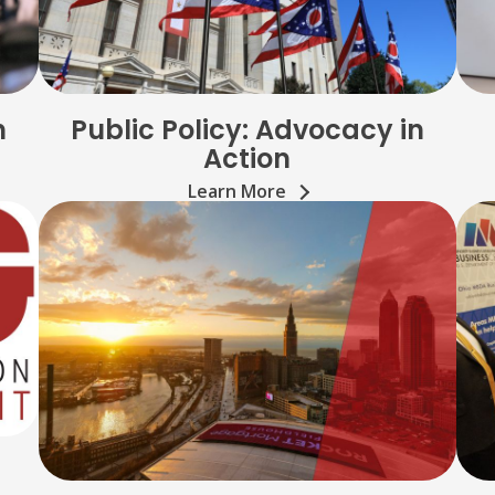
n
Public Policy: Advocacy in
Action
Learn More