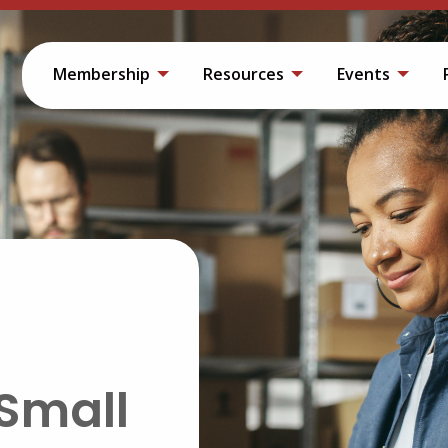
Membership
Resources
Events
Small