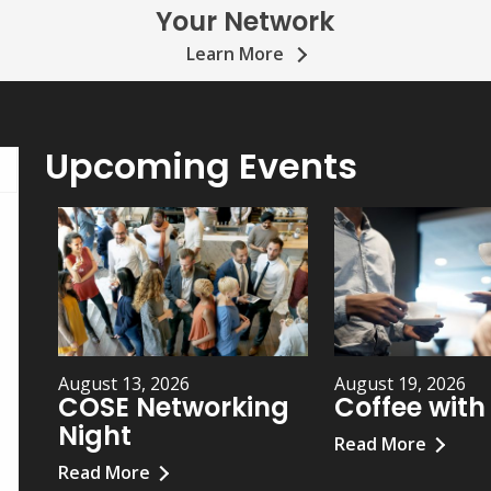
Your Network
Learn More
Upcoming Events
August 13, 2026
August 19, 2026
COSE Networking
Coffee wit
Night
Read More
Read More