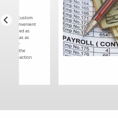
er Needs to
arency and pay equity are
 areas of employment law
reasingly impacting businesses