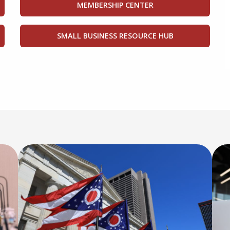
MEMBERSHIP CENTER
SMALL BUSINESS RESOURCE HUB