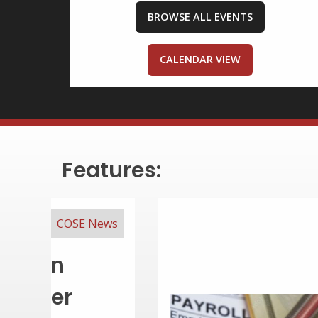
BROWSE ALL EVENTS
CALENDAR VIEW
Features:
COSE Resources
ency & Pay
Every Small