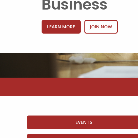
Business
LEARN MORE
BENEFITS
EVENTS
EDUCATION HUB
GET INVOLVED
HEALTH INSURANCE
JOIN NOW
SMALL BUSINESS 
EVENTS