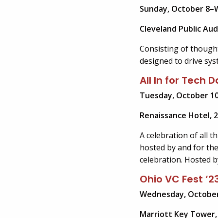
Sunday, October 8–
Cleveland Public Aud
Consisting of though
designed to drive sys
All In for Tech
Tuesday, October 10
Renaissance Hotel, 2
A celebration of all 
hosted by and for the
celebration. Hosted b
Ohio VC Fest ‘2
Wednesday, October
Marriott Key Tower, 