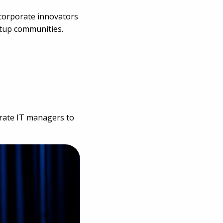
 corporate innovators
rtup communities.
orate IT managers to