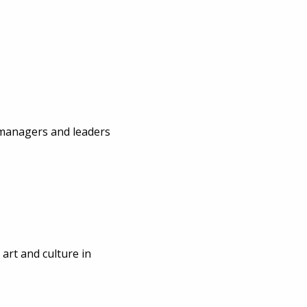
 managers and leaders
 art and culture in