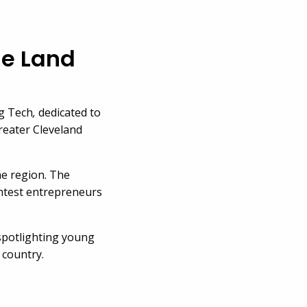
he Land
ng Tech
,
dedicated to
reater Cleveland
he region. The
ghtest entrepreneurs
e spotlighting young
 country.