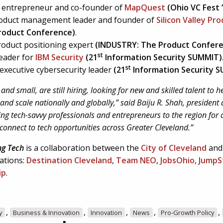
al entrepreneur and co-founder of
MapQuest
(Ohio VC Fest 
roduct management leader and founder of
Silicon Valley Pr
roduct Conference)
.
product positioning expert
(
INDUSTRY: The Product Confer
st
leader for
IBM Security
(21
Information Security SUMMIT)
st
 executive cybersecurity leader
(21
Information Security 
and small, are still hiring, looking for new and skilled talent to 
and scale nationally and globally,” said Baiju R. Shah, president
ing tech-savvy professionals and entrepreneurs to the region for
connect to tech opportunities across Greater Cleveland.”
ng Tech
is a collaboration between the
City of Cleveland
and
ations:
Destination Cleveland
,
Team NEO
,
JobsOhio
,
JumpS
ip
.
,
,
,
,
,
y
Business & Innovation
Innovation
News
Pro-Growth Policy