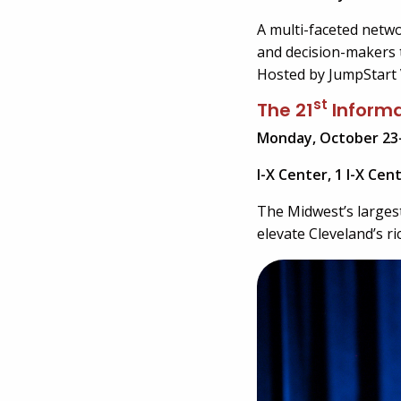
A multi-faceted netw
and decision-makers t
Hosted by JumpStart 
st
The 21
Informa
Monday, October 23
I-X Center, 1 I-X Cen
The Midwest’s larges
elevate Cleveland’s r