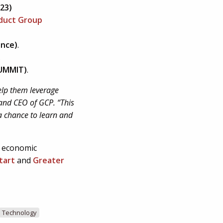
’23)
oduct Group
ence)
.
.
SUMMIT)
.
help them leverage
 and CEO of GCP. “This
 a chance to learn and
 economic
tart
and
Greater
Technology