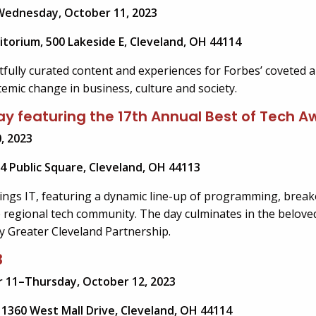
Wednesday, October 11, 2023
itorium, 500 Lakeside E, Cleveland, OH 44114
tfully curated content and experiences for Forbes’ coveted 
temic change in business, culture and society.
 Day featuring the 17th Annual Best of Tech 
, 2023
4 Public Square, Cleveland, OH 44113
things IT, featuring a dynamic line-up of programming, break
 regional tech community. The day culminates in the belove
y Greater Cleveland Partnership.
3
 11–Thursday, October 12, 2023
1360 West Mall Drive, Cleveland, OH 44114