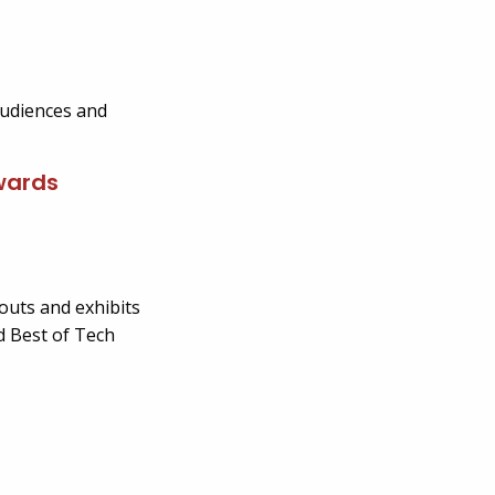
audiences and
Awards
outs and exhibits
d Best of Tech