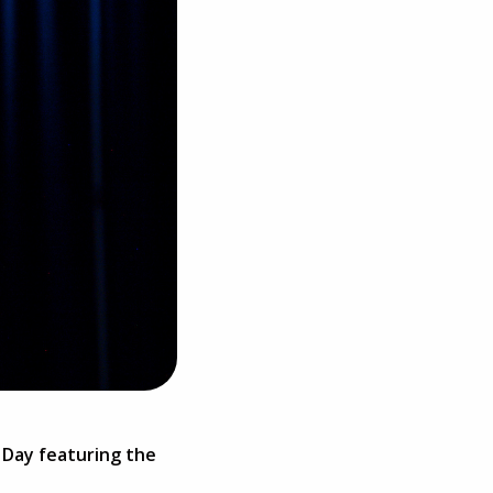
h Day featuring the