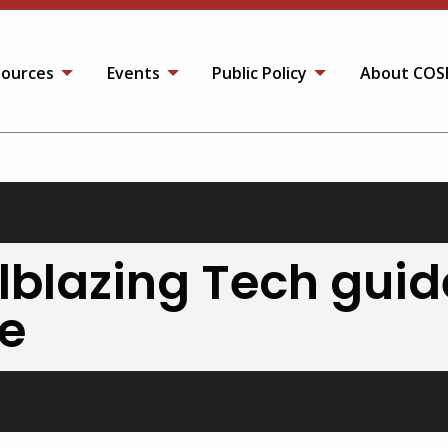
ources
Events
Public Policy
About COS
ilblazing Tech guid
re