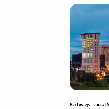
Posted by:
Laura D