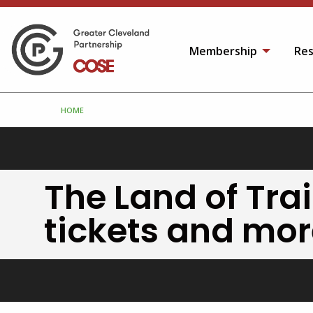
Membership
Res
HOME
The Land of Tra
tickets and mo