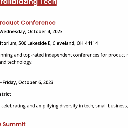
railblazing Tech
Product Conference
Wednesday, October 4, 2023
itorium, 500 Lakeside E, Cleveland, OH 44114
unning and top-rated independent conferences for product
and technology.
–Friday, October 6, 2023
trict
celebrating and amplifying diversity in tech, small business,
0 Summit