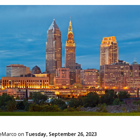
eMarco
on
Tuesday, September 26, 2023