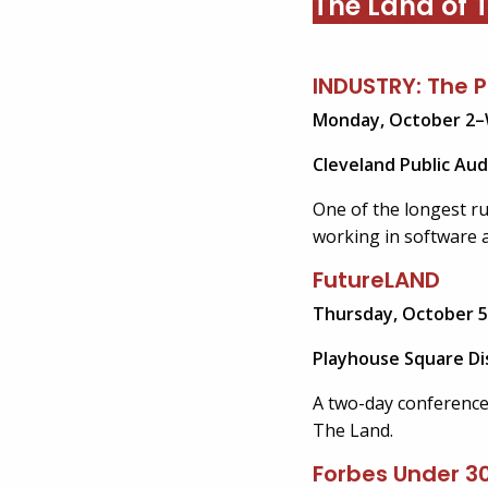
The Land of T
INDUSTRY: The 
Monday, October 2
–
Cleveland Public Aud
One of the longest r
working in software 
FutureLAND
Thursday, October 5
Playhouse Square Dis
A two-day conference 
The Land.
Forbes Under 3