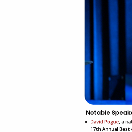
Notable Speak
David Pogue
, a n
17th Annual Best 