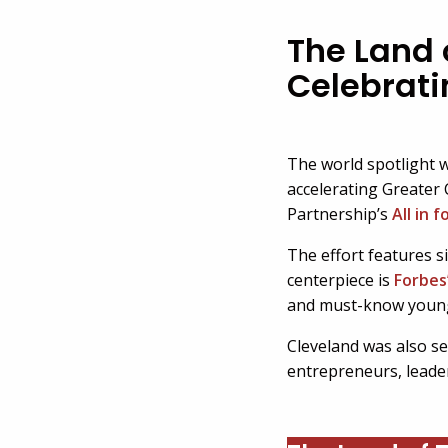
The Land o
Celebrati
The world spotlight w
accelerating Greater 
Partnership’s
All in 
The effort features s
centerpiece is
Forbes
and must-know young 
Cleveland was also sel
entrepreneurs, leade