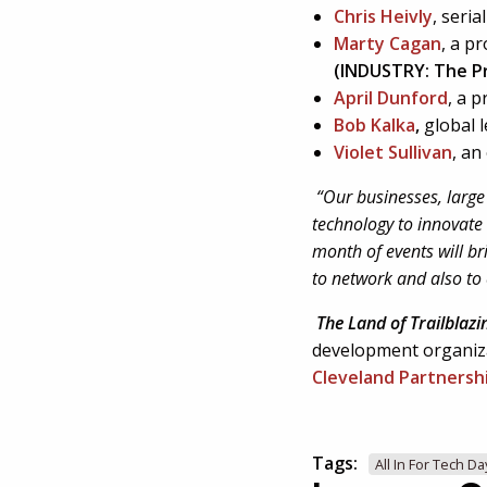
Chris Heivly
, seri
Marty Cagan
, a p
(INDUSTRY: The P
April Dunford
, a 
Bob Kalka
,
global 
Violet Sullivan
, an
“Our businesses, large 
technology to innovate 
month of events will br
to network and also to 
The Land of Trailblazi
development organiz
Cleveland Partnersh
Tags:
All In For Tech Da