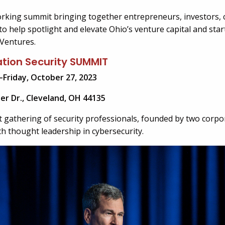
orking summit bringing together entrepreneurs, investors,
o help spotlight and elevate Ohio’s venture capital and sta
Ventures.
tion Security SUMMIT
–Friday, October 27, 2023
ter Dr., Cleveland, OH 44135
t gathering of security professionals, founded by two corp
ich thought leadership in cybersecurity.