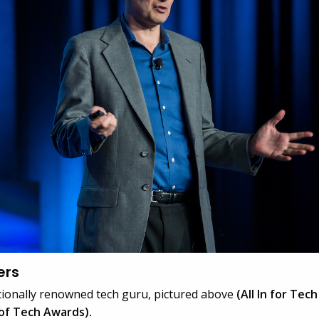
ers
ationally renowned tech guru, pictured above
(All In for Tec
of Tech Awards).