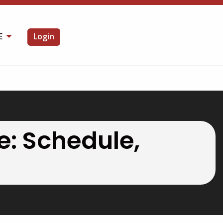
E
Login
OPEN SEARCH
e: Schedule,