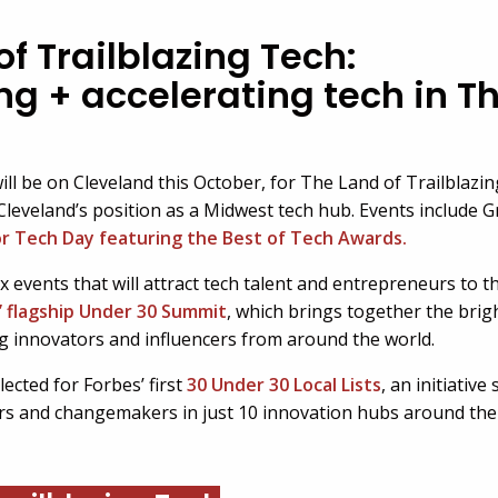
f Trailblazing Tech:
ng + accelerating tech in T
ill be on Cleveland this October, for The Land of Trailblazi
Cleveland’s position as a Midwest tech hub. Events include G
for Tech Day featuring the Best of Tech Awards.
ix events that will attract tech talent and entrepreneurs to t
’ flagship Under 30 Summit
, which brings together the bri
innovators and influencers from around the world.
ected for Forbes’ first
30 Under 30 Local Lists
, an initiativ
rs and changemakers in just 10 innovation hubs around the